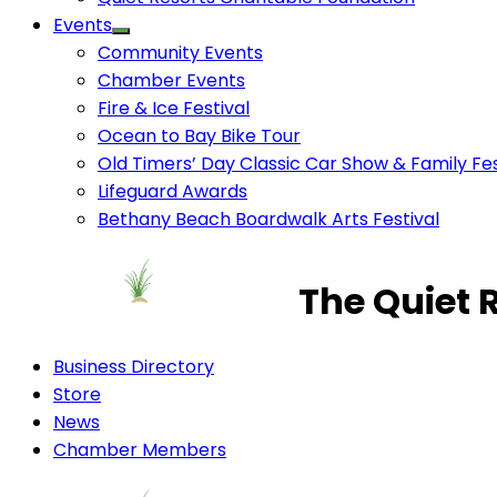
Events
Community Events
Chamber Events
Fire & Ice Festival
Ocean to Bay Bike Tour
Old Timers’ Day Classic Car Show & Family Fes
Lifeguard Awards
Bethany Beach Boardwalk Arts Festival
The Quiet 
Business Directory
Store
News
Chamber Members