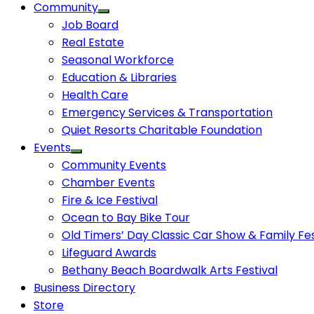
Community
Job Board
Real Estate
Seasonal Workforce
Education & Libraries
Health Care
Emergency Services & Transportation
Quiet Resorts Charitable Foundation
Events
Community Events
Chamber Events
Fire & Ice Festival
Ocean to Bay Bike Tour
Old Timers’ Day Classic Car Show & Family Fes
Lifeguard Awards
Bethany Beach Boardwalk Arts Festival
Business Directory
Store