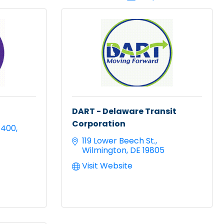
DART - Delaware Transit
Corporation
 400
119 Lower Beech St.
Wilmington
DE
19805
Visit Website