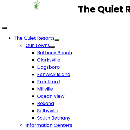
The Quiet 
The Quiet Resorts
Our Towns
Bethany Beach
Clarksville
Dagsboro
Fenwick Island
Frankford
Millville
Ocean View
Roxana
Selbyville
South Bethany
Information Centers