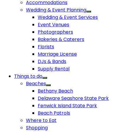
Accommodations
Wedding & Event Planning
Wedding & Event Services
Event Venues
Photographers
Bakeries & Caterers
Florists
Marriage License
DJs & Bands
Supply Rental
Things to do
Beaches
Bethany Beach
Delaware Seashore State Park
Fenwick Island State Park
Beach Patrols
Where to Eat
Shopping