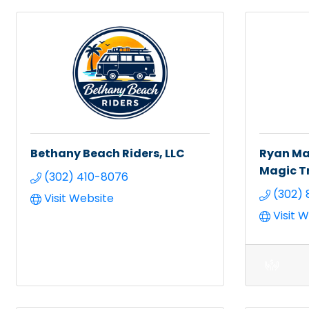
Bethany Beach Riders, LLC
Ryan Mar
Magic T
(302) 410-8076
(302) 
Visit Website
Visit 