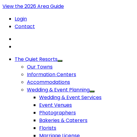
View the 2026 Area Guide
Login
Contact
The Quiet Resorts
Our Towns
Information Centers
Accommodations
Wedding & Event Planning
Wedding & Event Services
Event Venues
Photographers
Bakeries & Caterers
Florists
Marriage License