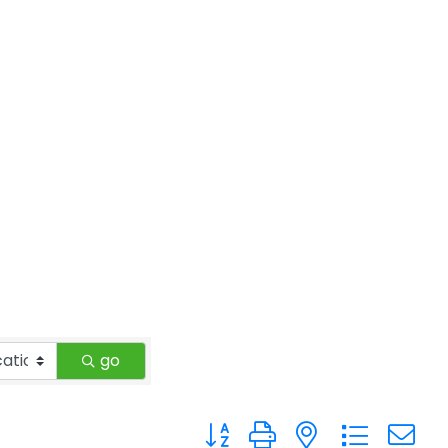
go
Button group with nested drop