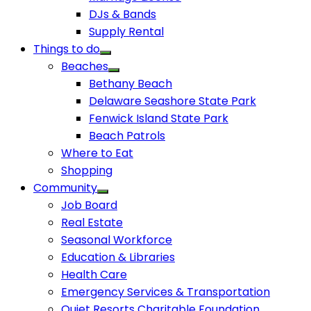
DJs & Bands
Supply Rental
Things to do
Beaches
Bethany Beach
Delaware Seashore State Park
Fenwick Island State Park
Beach Patrols
Where to Eat
Shopping
Community
Job Board
Real Estate
Seasonal Workforce
Education & Libraries
Health Care
Emergency Services & Transportation
Quiet Resorts Charitable Foundation