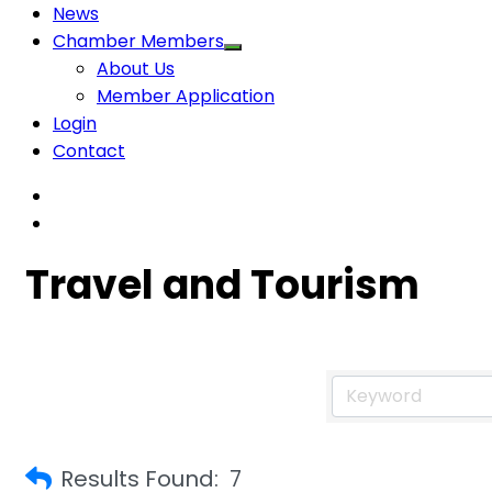
News
Chamber Members
About Us
Member Application
Login
Contact
Travel and Tourism
Results Found:
7