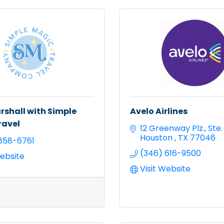
shall with Simple
Avelo Airlines
ravel
12 Greenway Plz.
Ste.
Houston 
TX
77046
858-6761
(346) 616-9500
Website
Visit Website