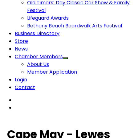
Old Timers’ Day Classic Car Show & Family
Festival
Lifeguard Awards
Bethany Beach Boardwalk Arts Festival
Business Directory
Store
News
Chamber Members
About Us
Member Application
Login
Contact
Cape May - Lewes