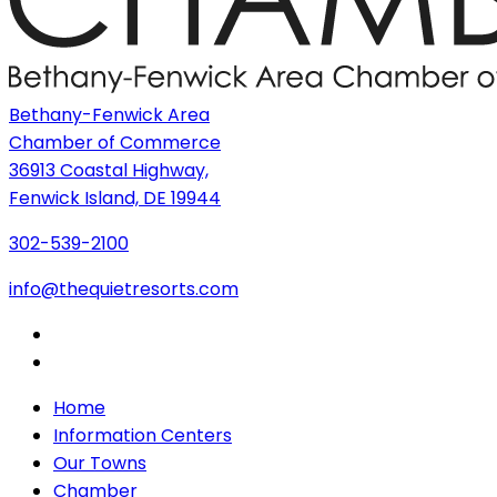
Bethany-Fenwick Area
Chamber of Commerce
36913 Coastal Highway,
Fenwick Island, DE 19944
302-539-2100
info@thequietresorts.com
Home
Information Centers
Our Towns
Chamber