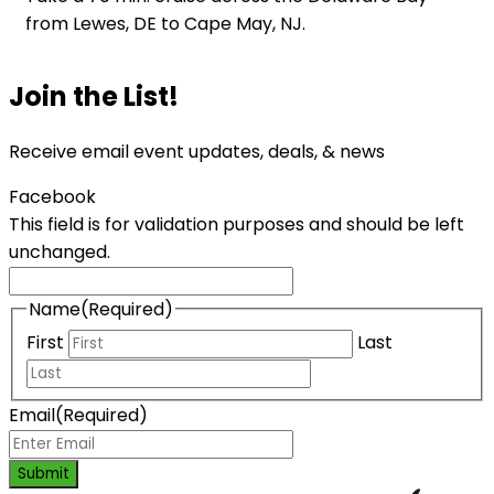
from Lewes, DE to Cape May, NJ.
Join the List!
Receive email event updates, deals, & news
Facebook
This field is for validation purposes and should be left
unchanged.
Name
(Required)
First
Last
Email
(Required)
Submit