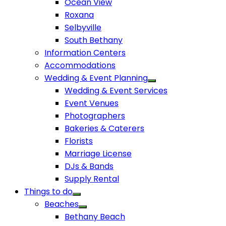
Ocean View
Roxana
Selbyville
South Bethany
Information Centers
Accommodations
Wedding & Event Planning
Wedding & Event Services
Event Venues
Photographers
Bakeries & Caterers
Florists
Marriage License
DJs & Bands
Supply Rental
Things to do
Beaches
Bethany Beach