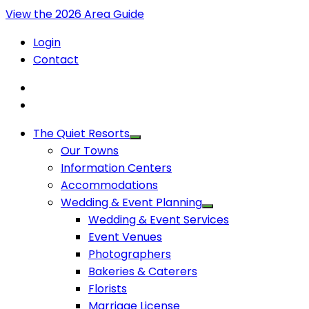
View the 2026 Area Guide
Login
Contact
The Quiet Resorts
Our Towns
Information Centers
Accommodations
Wedding & Event Planning
Wedding & Event Services
Event Venues
Photographers
Bakeries & Caterers
Florists
Marriage License