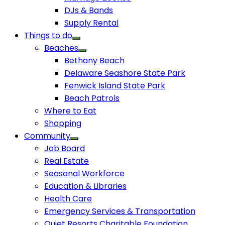
DJs & Bands
Supply Rental
Things to do
Beaches
Bethany Beach
Delaware Seashore State Park
Fenwick Island State Park
Beach Patrols
Where to Eat
Shopping
Community
Job Board
Real Estate
Seasonal Workforce
Education & Libraries
Health Care
Emergency Services & Transportation
Quiet Resorts Charitable Foundation