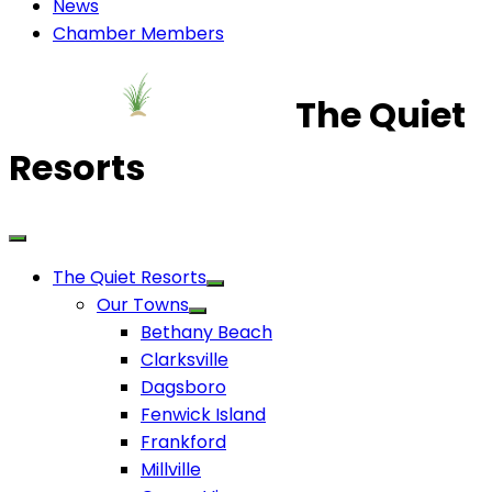
News
Chamber Members
The Quiet
Resorts
The Quiet Resorts
Our Towns
Bethany Beach
Clarksville
Dagsboro
Fenwick Island
Frankford
Millville