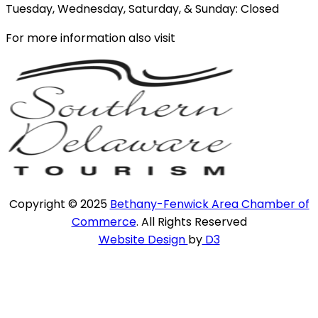
Tuesday, Wednesday, Saturday, & Sunday: Closed
For more information also visit
Copyright © 2025
Bethany-Fenwick Area Chamber of
Commerce
. All Rights Reserved
Website Design
by
D3