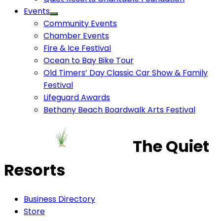
Events
Community Events
Chamber Events
Fire & Ice Festival
Ocean to Bay Bike Tour
Old Timers’ Day Classic Car Show & Family
Festival
Lifeguard Awards
Bethany Beach Boardwalk Arts Festival
The Quiet
Resorts
Business Directory
Store