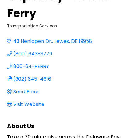
Ferry
Transportation Services
Categories
43 Henlopen Dr.
Lewes
DE
19958
(800) 643-3779
800-64-FERRY
(302) 645-4616
Send Email
Visit Website
About Us
Take a 70 min. cruise across the Delaware Bay