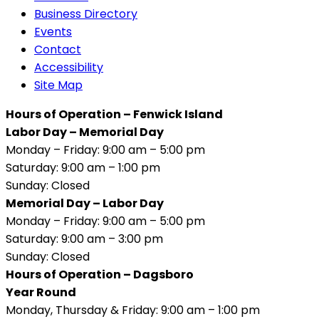
Business Directory
Events
Contact
Accessibility
Site Map
Hours of Operation – Fenwick Island
Labor Day – Memorial Day
Monday – Friday: 9:00 am – 5:00 pm
Saturday: 9:00 am – 1:00 pm
Sunday: Closed
Memorial Day – Labor Day
Monday – Friday: 9:00 am – 5:00 pm
Saturday: 9:00 am – 3:00 pm
Sunday: Closed
Hours of Operation – Dagsboro
Year Round
Monday, Thursday & Friday: 9:00 am – 1:00 pm