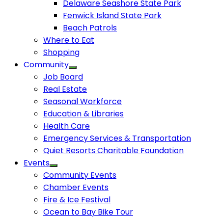
Delaware Seashore State Park
Fenwick Island State Park
Beach Patrols
Where to Eat
Shopping
Community
Job Board
Real Estate
Seasonal Workforce
Education & Libraries
Health Care
Emergency Services & Transportation
Quiet Resorts Charitable Foundation
Events
Community Events
Chamber Events
Fire & Ice Festival
Ocean to Bay Bike Tour