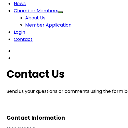
News
Chamber Members
About Us
Member Application
Login
Contact
Contact Us
Send us your questions or comments using the form be
Contact Information