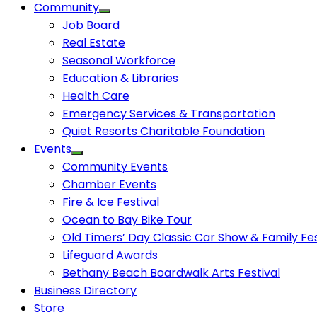
Community
Job Board
Real Estate
Seasonal Workforce
Education & Libraries
Health Care
Emergency Services & Transportation
Quiet Resorts Charitable Foundation
Events
Community Events
Chamber Events
Fire & Ice Festival
Ocean to Bay Bike Tour
Old Timers’ Day Classic Car Show & Family Fes
Lifeguard Awards
Bethany Beach Boardwalk Arts Festival
Business Directory
Store