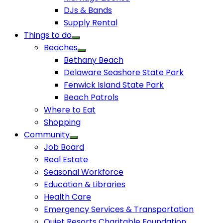
DJs & Bands
Supply Rental
Things to do
Beaches
Bethany Beach
Delaware Seashore State Park
Fenwick Island State Park
Beach Patrols
Where to Eat
Shopping
Community
Job Board
Real Estate
Seasonal Workforce
Education & Libraries
Health Care
Emergency Services & Transportation
Quiet Resorts Charitable Foundation