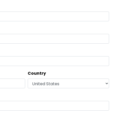
Country