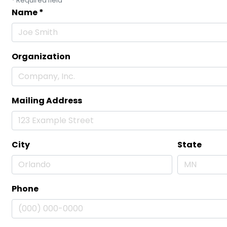
*
Required field
Name
*
Organization
Mailing Address
City
State
Phone