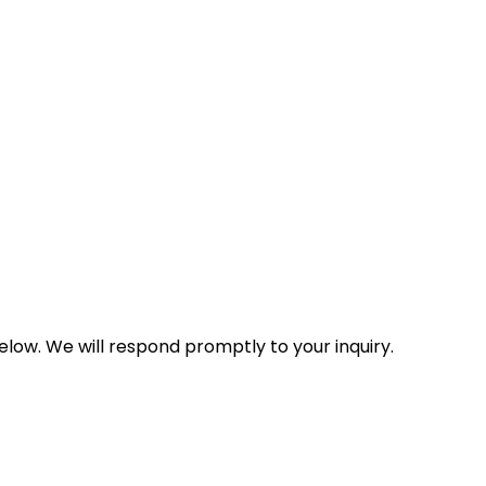
low. We will respond promptly to your inquiry.