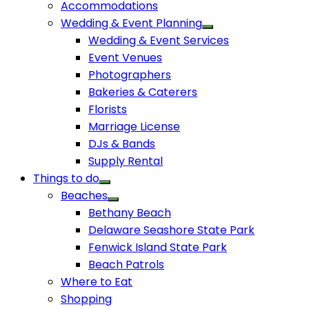
Accommodations
Wedding & Event Planning
Wedding & Event Services
Event Venues
Photographers
Bakeries & Caterers
Florists
Marriage License
DJs & Bands
Supply Rental
Things to do
Beaches
Bethany Beach
Delaware Seashore State Park
Fenwick Island State Park
Beach Patrols
Where to Eat
Shopping