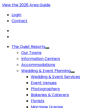
View the 2026 Area Guide
Login
Contact
The Quiet Resorts
Our Towns
Information Centers
Accommodations
Wedding & Event Planning
Wedding & Event Services
Event Venues
Photographers
Bakeries & Caterers
Florists
Marriage License