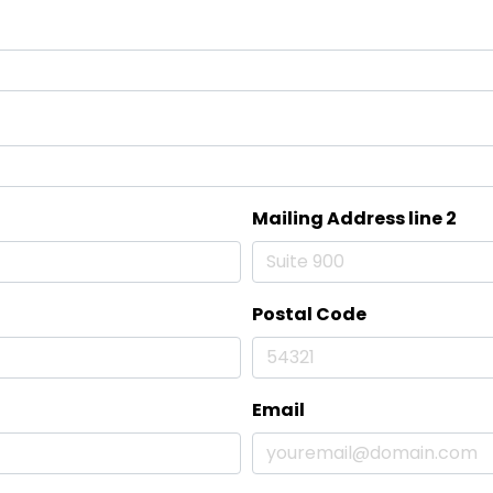
Mailing Address line 2
Postal Code
Email