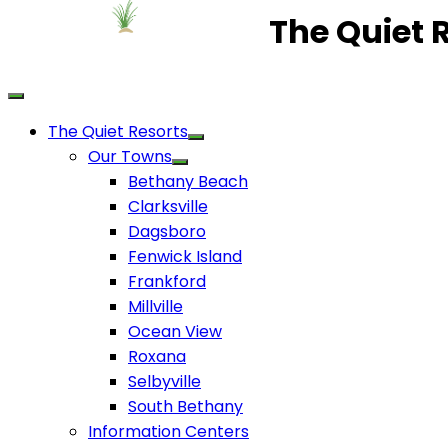
The Quiet 
The Quiet Resorts
Our Towns
Bethany Beach
Clarksville
Dagsboro
Fenwick Island
Frankford
Millville
Ocean View
Roxana
Selbyville
South Bethany
Information Centers