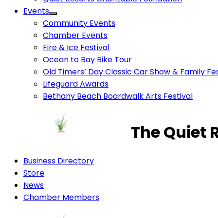
Events
Community Events
Chamber Events
Fire & Ice Festival
Ocean to Bay Bike Tour
Old Timers’ Day Classic Car Show & Family Fes
Lifeguard Awards
Bethany Beach Boardwalk Arts Festival
The Quiet 
Business Directory
Store
News
Chamber Members