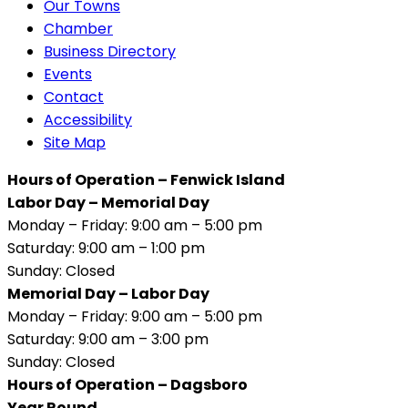
Our Towns
Chamber
Business Directory
Events
Contact
Accessibility
Site Map
Hours of Operation – Fenwick Island
Labor Day – Memorial Day
Monday – Friday: 9:00 am – 5:00 pm
Saturday: 9:00 am – 1:00 pm
Sunday: Closed
Memorial Day – Labor Day
Monday – Friday: 9:00 am – 5:00 pm
Saturday: 9:00 am – 3:00 pm
Sunday: Closed
Hours of Operation – Dagsboro
Year Round