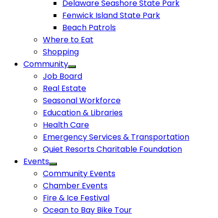
Delaware Seashore State Park
Fenwick Island State Park
Beach Patrols
Where to Eat
Shopping
Community
Job Board
Real Estate
Seasonal Workforce
Education & Libraries
Health Care
Emergency Services & Transportation
Quiet Resorts Charitable Foundation
Events
Community Events
Chamber Events
Fire & Ice Festival
Ocean to Bay Bike Tour