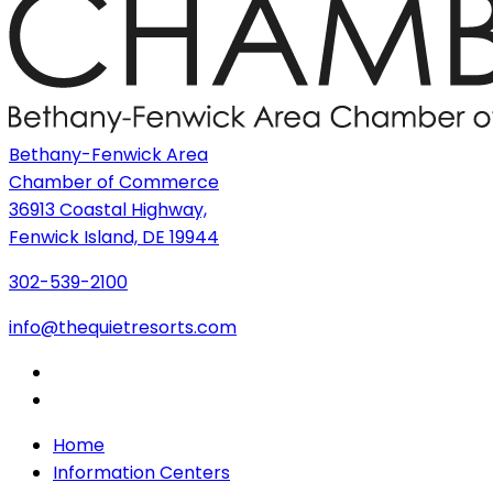
Bethany-Fenwick Area
Chamber of Commerce
36913 Coastal Highway,
Fenwick Island, DE 19944
302-539-2100
info@thequietresorts.com
Home
Information Centers