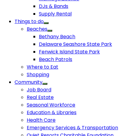
DJs & Bands
Supply Rental
Things to do
Beaches
Bethany Beach
Delaware Seashore State Park
Fenwick Island State Park
Beach Patrols
Where to Eat
Shopping
Community
Job Board
Real Estate
Seasonal Workforce
Education & Libraries
Health Care
Emergency Services & Transportation
Quiet Resorts Charitable Foundation