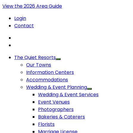
View the 2026 Area Guide
Login
Contact
The Quiet Resorts
Our Towns
Information Centers
Accommodations
Wedding & Event Planning
Wedding & Event Services
Event Venues
Photographers
Bakeries & Caterers
Florists
Marriage License