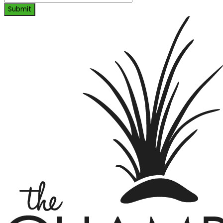
Submit