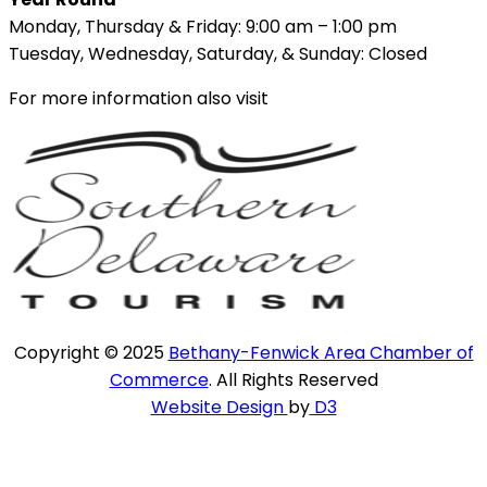
Monday, Thursday & Friday: 9:00 am – 1:00 pm
Tuesday, Wednesday, Saturday, & Sunday: Closed
For more information also visit
Copyright © 2025
Bethany-Fenwick Area Chamber of
Commerce
. All Rights Reserved
Website Design
by
D3