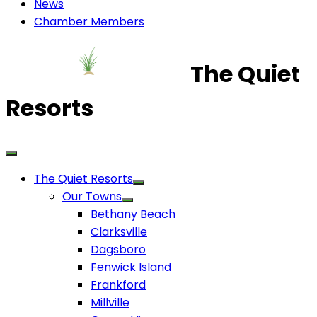
News
Chamber Members
The Quiet
Resorts
The Quiet Resorts
Our Towns
Bethany Beach
Clarksville
Dagsboro
Fenwick Island
Frankford
Millville