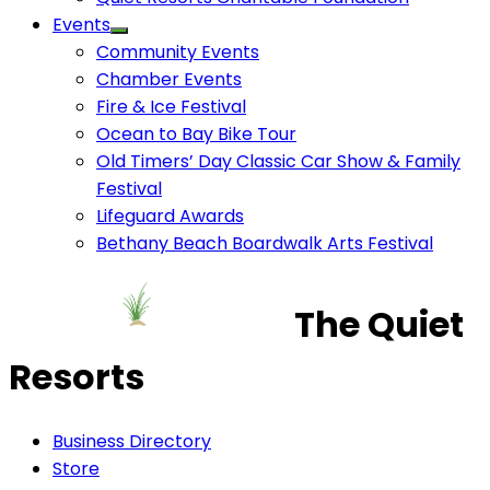
Events
Community Events
Chamber Events
Fire & Ice Festival
Ocean to Bay Bike Tour
Old Timers’ Day Classic Car Show & Family
Festival
Lifeguard Awards
Bethany Beach Boardwalk Arts Festival
The Quiet
Resorts
Business Directory
Store