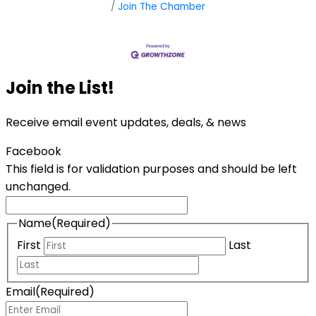
Join The Chamber
Join the List!
Receive email event updates, deals, & news
Facebook
This field is for validation purposes and should be left
unchanged.
Name
(Required)
First
Last
Email
(Required)