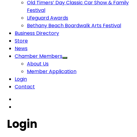
Old Timers’ Day Classic Car Show & Family
Festival
Lifeguard Awards
Bethany Beach Boardwalk Arts Festival
Business Directory
Store
News
Chamber Members
About Us
Member Application
Login
Contact
Login