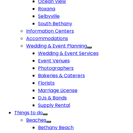
Ocean View
Roxana
Selbyville
South Bethany
Information Centers
Accommodations
Wedding & Event Planning
Wedding & Event Services
Event Venues
Photographers
Bakeries & Caterers
Florists
Marriage License
DJs & Bands
Supply Rental
Things to do
Beaches
Bethany Beach