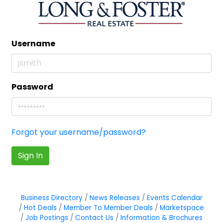
Username
Password
Forgot your username/password?
Sign In
Business Directory
News Releases
Events Calendar
Hot Deals
Member To Member Deals
Marketspace
Job Postings
Contact Us
Information & Brochures