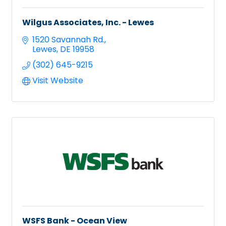
Wilgus Associates, Inc. - Lewes
1520 Savannah Rd.
Lewes
DE
19958
(302) 645-9215
Visit Website
WSFS Bank - Ocean View