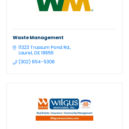
Waste Management
11323 Trussum Pond Rd.
Laurel
DE
19956
(302) 854-5308