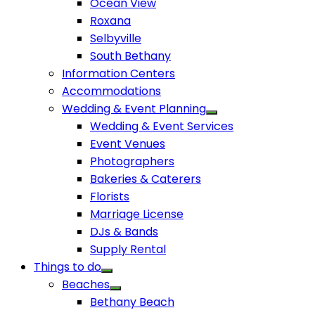
Ocean View
Roxana
Selbyville
South Bethany
Information Centers
Accommodations
Wedding & Event Planning
Wedding & Event Services
Event Venues
Photographers
Bakeries & Caterers
Florists
Marriage License
DJs & Bands
Supply Rental
Things to do
Beaches
Bethany Beach