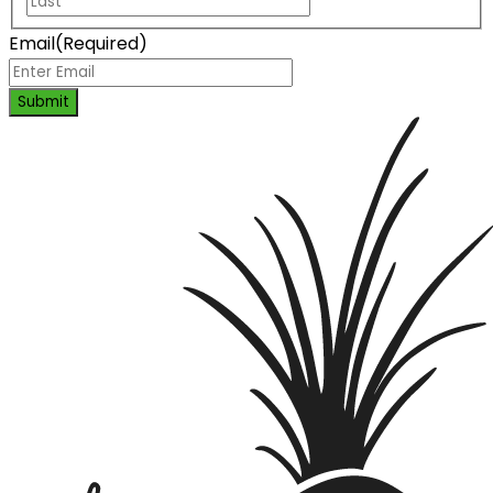
Email
(Required)
Submit