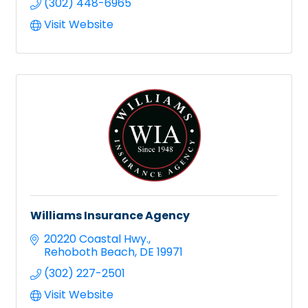
(302) 448-6965
Visit Website
Williams Insurance Agency
20220 Coastal Hwy.
Rehoboth Beach
DE
19971
(302) 227-2501
Visit Website