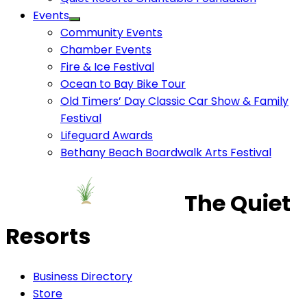
Events
Community Events
Chamber Events
Fire & Ice Festival
Ocean to Bay Bike Tour
Old Timers’ Day Classic Car Show & Family
Festival
Lifeguard Awards
Bethany Beach Boardwalk Arts Festival
The Quiet
Resorts
Business Directory
Store