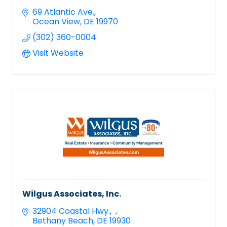
69 Atlantic Ave.
Ocean View
DE
19970
(302) 360-0004
Visit Website
Wilgus Associates, Inc.
32904 Coastal Hwy.
Bethany Beach
DE
19930