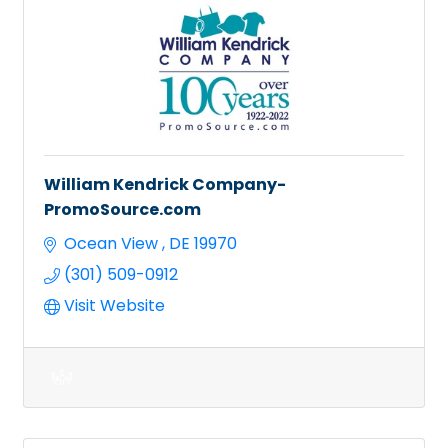
William Kendrick Company-
PromoSource.com
Ocean View 
DE
19970
(301) 509-0912
Visit Website