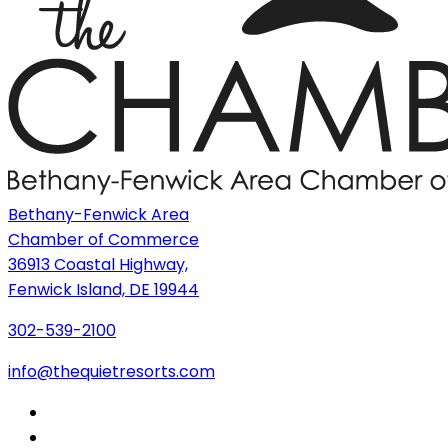
Bethany-Fenwick Area
Chamber of Commerce
36913 Coastal Highway,
Fenwick Island, DE 19944
302-539-2100
info@thequietresorts.com