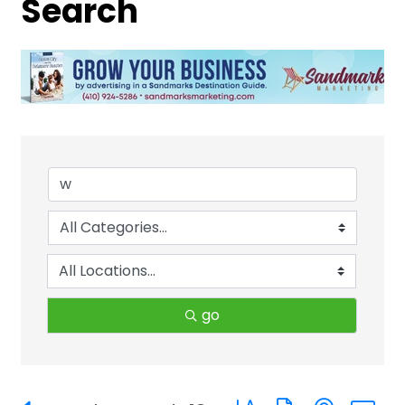
Search
go
Button group with neste