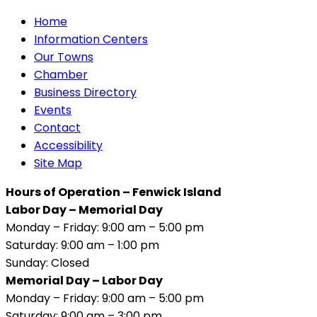
Home
Information Centers
Our Towns
Chamber
Business Directory
Events
Contact
Accessibility
Site Map
Hours of Operation – Fenwick Island
Labor Day – Memorial Day
Monday – Friday: 9:00 am – 5:00 pm
Saturday: 9:00 am – 1:00 pm
Sunday: Closed
Memorial Day – Labor Day
Monday – Friday: 9:00 am – 5:00 pm
Saturday: 9:00 am – 3:00 pm