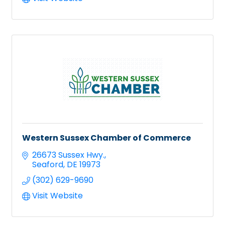
Western Sussex Chamber of Commerce
26673 Sussex Hwy.
Seaford
DE
19973
(302) 629-9690
Visit Website