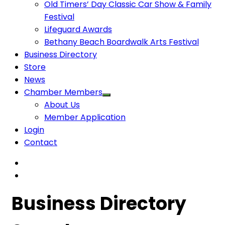
Old Timers’ Day Classic Car Show & Family
Festival
Lifeguard Awards
Bethany Beach Boardwalk Arts Festival
Business Directory
Store
News
Chamber Members
About Us
Member Application
Login
Contact
Business Directory