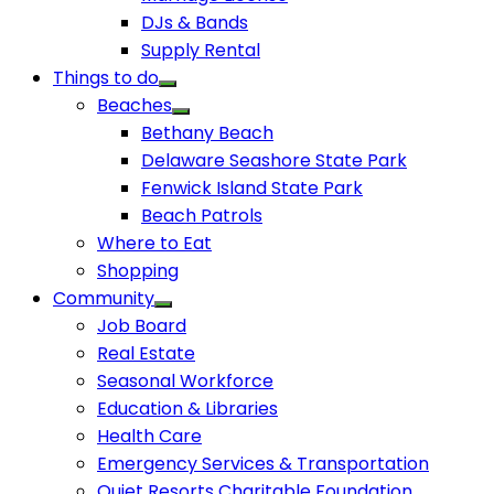
DJs & Bands
Supply Rental
Things to do
Beaches
Bethany Beach
Delaware Seashore State Park
Fenwick Island State Park
Beach Patrols
Where to Eat
Shopping
Community
Job Board
Real Estate
Seasonal Workforce
Education & Libraries
Health Care
Emergency Services & Transportation
Quiet Resorts Charitable Foundation