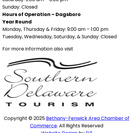
Sunday: Closed
Hours of Operation – Dagsboro
Year Round
Monday, Thursday & Friday: 9:00 am – 1:00 pm
Tuesday, Wednesday, Saturday, & Sunday: Closed
For more information also visit
Copyright © 2025
Bethany-Fenwick Area Chamber of
Commerce
. All Rights Reserved