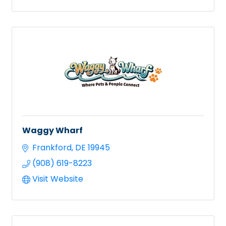
Waggy Wharf
Frankford
DE
19945
(908) 619-8223
Visit Website