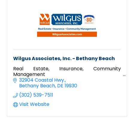
Wilgus Associates, Inc. - Bethany Beach
Real Estate, Insurance, Community
Management
32904 Coastal Hwy.
Bethany Beach
DE
19930
(302) 539-7511
Visit Website