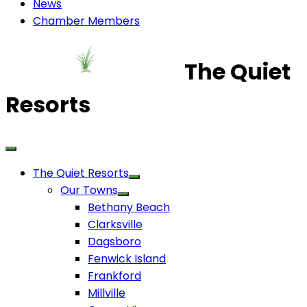
News
Chamber Members
The Quiet
Resorts
The Quiet Resorts
Our Towns
Bethany Beach
Clarksville
Dagsboro
Fenwick Island
Frankford
Millville