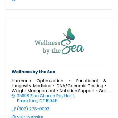
Wellness by the Sea
Hormone Optimization • Functional &
Longevity Medicine • DNA/Genomic Testing •
Weight Management • Nutrition Support • Gut
Health • Aesthetic Treatments • Wellness
35998 Zion Church Rd.
Unit 1
Programs
Frankford
DE
19945
(302) 278-0093
Visit Website