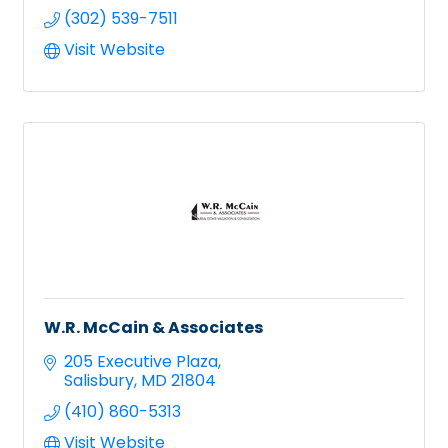
(302) 539-7511
Visit Website
W.R. McCain & Associates
205 Executive Plaza
Salisbury
MD
21804
(410) 860-5313
Visit Website