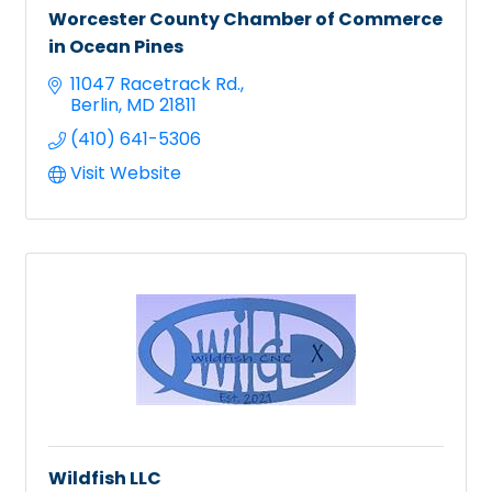
Worcester County Chamber of Commerce
in Ocean Pines
11047 Racetrack Rd.
Berlin
MD
21811
(410) 641-5306
Visit Website
Wildfish LLC