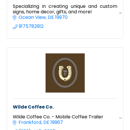
Specializing in creating unique and custom
signs, home decor, gifts, and more!
Ocean View
DE
19970
9175782912
Wilde Coffee Co.
Wilde Coffee Co. - Mobile Coffee Trailer
Frankford
DE
19967