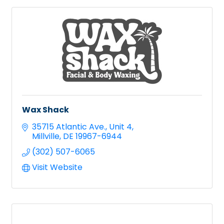
Wax Shack
35715 Atlantic Ave.
Unit 4
Millville
DE
19967-6944
(302) 507-6065
Visit Website