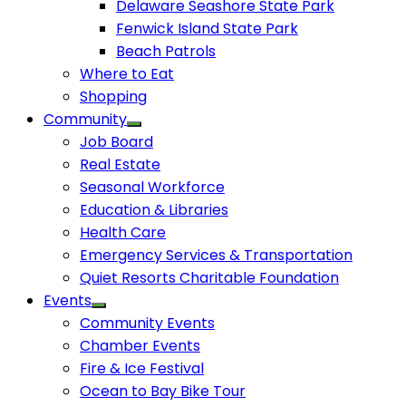
Delaware Seashore State Park
Fenwick Island State Park
Beach Patrols
Where to Eat
Shopping
Community
Job Board
Real Estate
Seasonal Workforce
Education & Libraries
Health Care
Emergency Services & Transportation
Quiet Resorts Charitable Foundation
Events
Community Events
Chamber Events
Fire & Ice Festival
Ocean to Bay Bike Tour