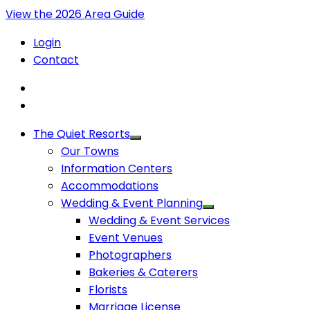
View the 2026 Area Guide
Login
Contact
The Quiet Resorts
Our Towns
Information Centers
Accommodations
Wedding & Event Planning
Wedding & Event Services
Event Venues
Photographers
Bakeries & Caterers
Florists
Marriage License