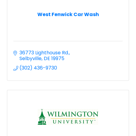
West Fenwick Car Wash
36773 Lighthouse Rd.
Selbyville
DE
19975
(302) 436-9730