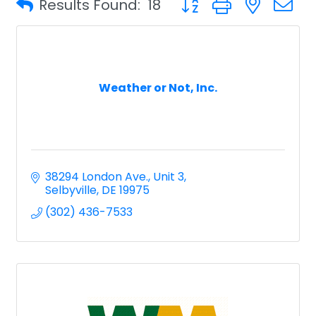
Results Found:
18
Weather or Not, Inc.
38294 London Ave., Unit 3
Selbyville
DE
19975
(302) 436-7533