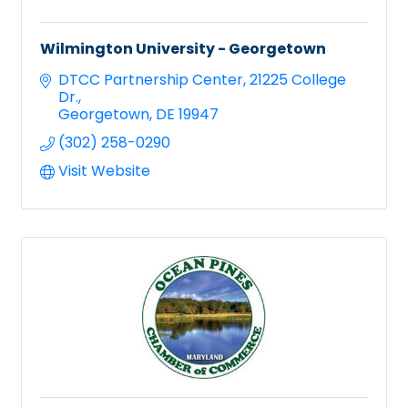
Wilmington University - Georgetown
DTCC Partnership Center
21225 College 
Dr.
Georgetown
DE
19947
(302) 258-0290
Visit Website