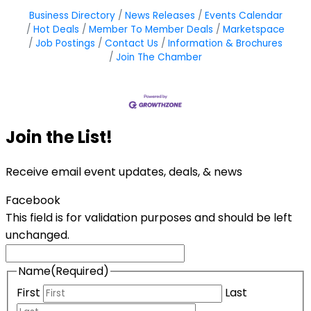
Business Directory
News Releases
Events Calendar
Hot Deals
Member To Member Deals
Marketspace
Job Postings
Contact Us
Information & Brochures
Join The Chamber
Join the List!
Receive email event updates, deals, & news
Facebook
This field is for validation purposes and should be left
unchanged.
Name
(Required)
First
Last