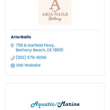
Aria Nails
759 B Garfield Pkwy.
Bethany Beach
DE
19930
(302) 579-6056
Visit Website