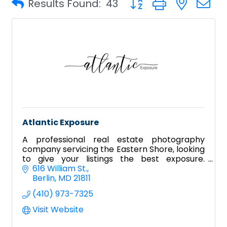
Results Found:
43
Atlantic Exposure
A professional real estate photography
company servicing the Eastern Shore, looking
to give your listings the best exposure.
Including aerial, videography, Zillow tours, and
616 William St.
Matterport!
Berlin
MD
21811
(410) 973-7325
Visit Website