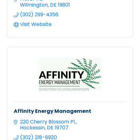
Wilmington
DE
19801
(302) 299-4356
Visit Website
Affinity Energy Management
220 Cherry Blossom Pl.
Hockessin
DE
19707
(302) 218-8920