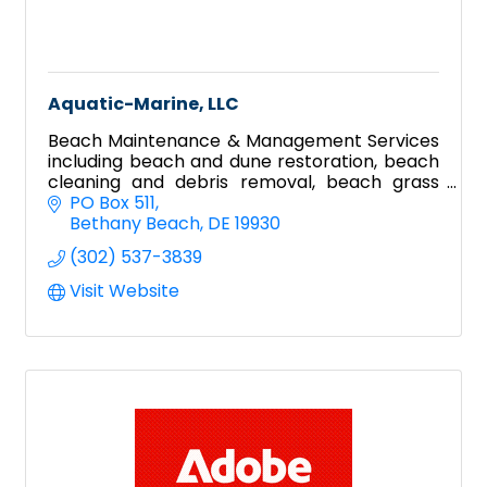
Aquatic-Marine, LLC
Beach Maintenance & Management Services
including beach and dune restoration, beach
cleaning and debris removal, beach grass
planting, dune fence installation and dune
PO Box 511
crossover construction.
Bethany Beach
DE
19930
(302) 537-3839
Visit Website