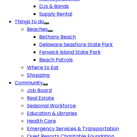
DJs & Bands
Supply Rental
Things to do
Beaches
Bethany Beach
Delaware Seashore State Park
Fenwick Island State Park
Beach Patrols
Where to Eat
Shopping
Community
Job Board
Real Estate
Seasonal Workforce
Education & Libraries
Health Care
Emergency Services & Transportation
Quiet Resorts Charitable Foundation