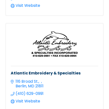
Visit Website
Atlantic Embroidery & Specialties
116 Broad St.
Berlin
MD
21811
(410) 629-0991
Visit Website