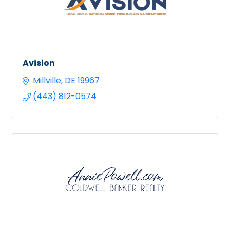
Avision
Millville
DE
19967
(443) 812-0574