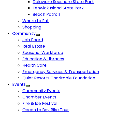
Delaware Seashore State Park
Fenwick Island State Park
Beach Patrols
Where to Eat
Shopping
Community
Job Board
Real Estate
Seasonal Workforce
Education & Libraries
Health Care
Emergency Services & Transportation
Quiet Resorts Charitable Foundation
Events
Community Events
Chamber Events
Fire & Ice Festival
Ocean to Bay Bike Tour