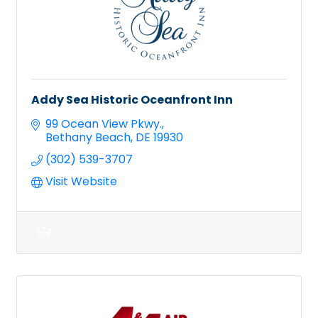
Addy Sea Historic Oceanfront Inn
99 Ocean View Pkwy.
Bethany Beach
DE
19930
(302) 539-3707
Visit Website