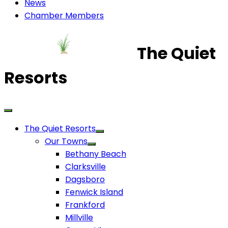
News
Chamber Members
The Quiet
Resorts
The Quiet Resorts
Our Towns
Bethany Beach
Clarksville
Dagsboro
Fenwick Island
Frankford
Millville