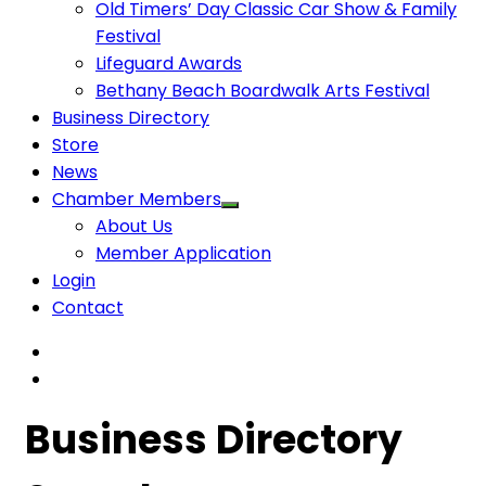
Old Timers’ Day Classic Car Show & Family
Festival
Lifeguard Awards
Bethany Beach Boardwalk Arts Festival
Business Directory
Store
News
Chamber Members
About Us
Member Application
Login
Contact
Business Directory