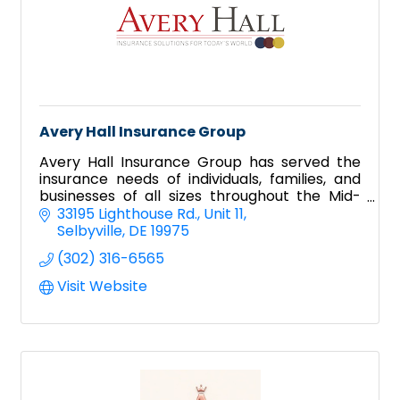
Avery Hall Insurance Group
Avery Hall Insurance Group has served the
insurance needs of individuals, families, and
businesses of all sizes throughout the Mid-
Atlantic since 1925. Avery Hall has five
33195 Lighthouse Rd.
Unit 11
locations on Delmarva.
Selbyville
DE
19975
(302) 316-6565
Visit Website