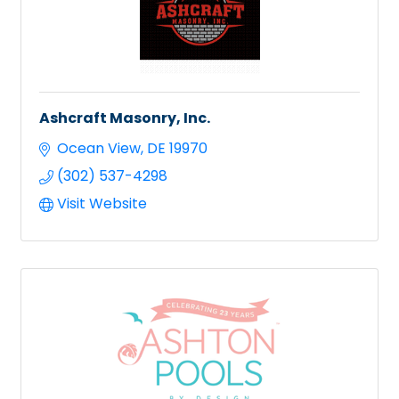
Ashcraft Masonry, Inc.
Ocean View
DE
19970
(302) 537-4298
Visit Website