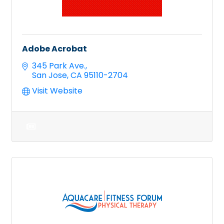
Adobe Acrobat
345 Park Ave.
San Jose
CA
95110-2704
Visit Website