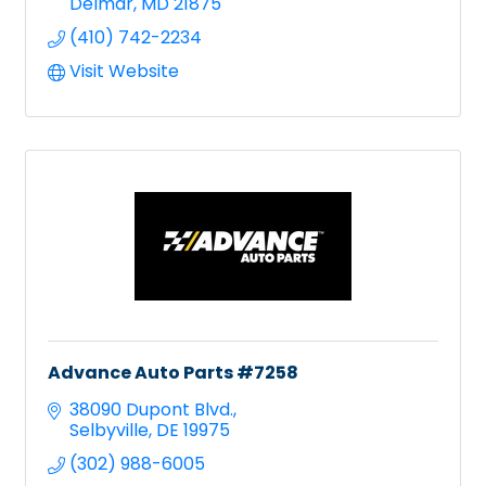
Delmar
MD
21875
(410) 742-2234
Visit Website
Advance Auto Parts #7258
38090 Dupont Blvd.
Selbyville
DE
19975
(302) 988-6005