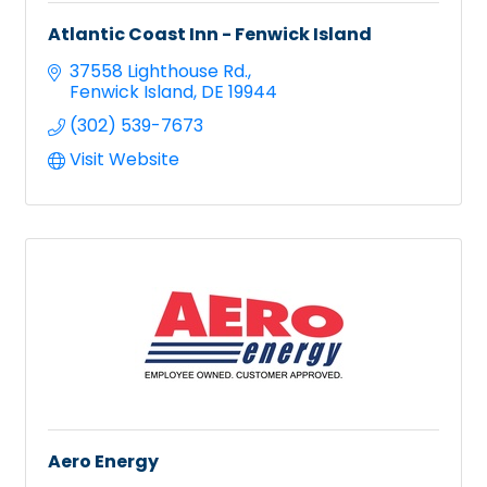
Atlantic Coast Inn - Fenwick Island
37558 Lighthouse Rd.
Fenwick Island
DE
19944
(302) 539-7673
Visit Website
Aero Energy