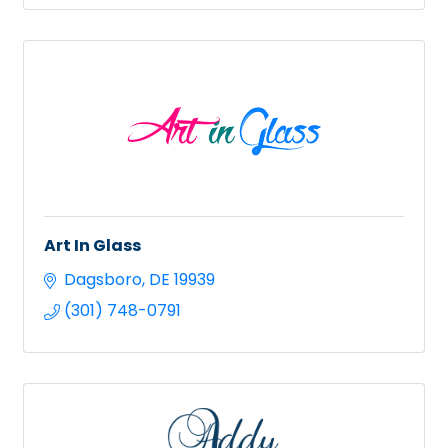
Art In Glass
Dagsboro
DE
19939
(301) 748-0791