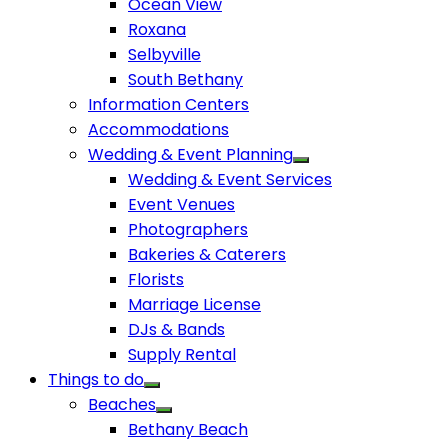
Ocean View
Roxana
Selbyville
South Bethany
Information Centers
Accommodations
Wedding & Event Planning
Wedding & Event Services
Event Venues
Photographers
Bakeries & Caterers
Florists
Marriage License
DJs & Bands
Supply Rental
Things to do
Beaches
Bethany Beach