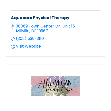
Aquacare Physical Therapy
38069 Town Center Dr.
Unit 15
Millville
DE
19967
(302) 539-3110
Visit Website