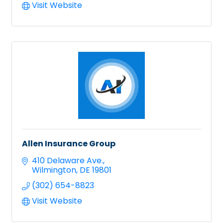
Visit Website
Allen Insurance Group
410 Delaware Ave.
Wilmington
DE
19801
(302) 654-8823
Visit Website