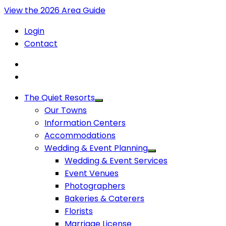
View the 2026 Area Guide
Login
Contact
The Quiet Resorts
Our Towns
Information Centers
Accommodations
Wedding & Event Planning
Wedding & Event Services
Event Venues
Photographers
Bakeries & Caterers
Florists
Marriage License