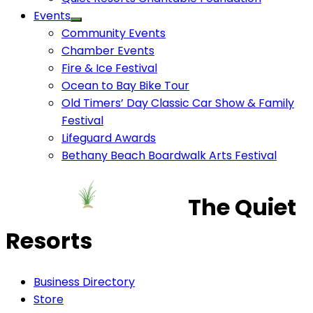
Events
Community Events
Chamber Events
Fire & Ice Festival
Ocean to Bay Bike Tour
Old Timers’ Day Classic Car Show & Family
Festival
Lifeguard Awards
Bethany Beach Boardwalk Arts Festival
The Quiet
Resorts
Business Directory
Store