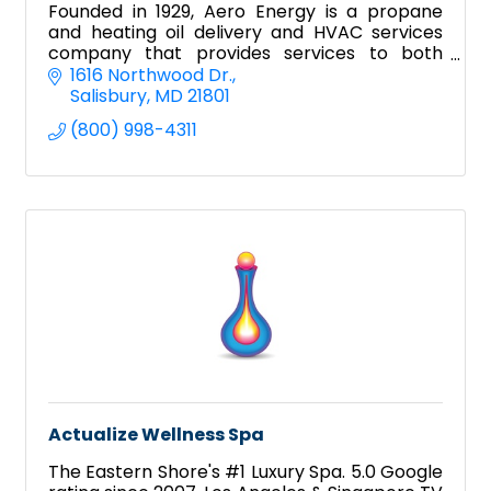
Founded in 1929, Aero Energy is a propane
and heating oil delivery and HVAC services
company that provides services to both
residential and commercial clientele.
1616 Northwood Dr.
Salisbury
MD
21801
(800) 998-4311
Actualize Wellness Spa
The Eastern Shore's #1 Luxury Spa. 5.0 Google