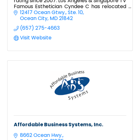
rating since 2007. Los Angeles & Singapore TV
Famous Esthetician Cyndee C has relocated
to Ocean City!
12417 Ocean Gtwy.
Ste. 10
Ocean City
MD
21842
(657) 275-4663
Visit Website
Affordable Business Systems, Inc.
8662 Ocean Hwy.