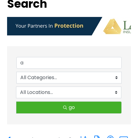
Search
go
Button group with neste