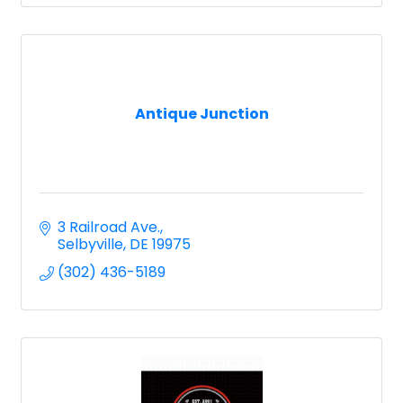
Antique Junction
3 Railroad Ave.
Selbyville
DE
19975
(302) 436-5189