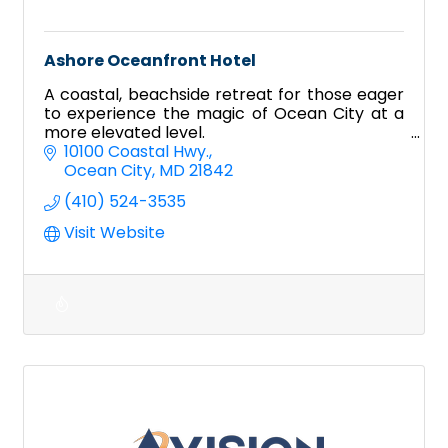
Ashore Oceanfront Hotel
A coastal, beachside retreat for those eager
to experience the magic of Ocean City at a
more elevated level.
10100 Coastal Hwy.
Ocean City
MD
21842
(410) 524-3535
Visit Website