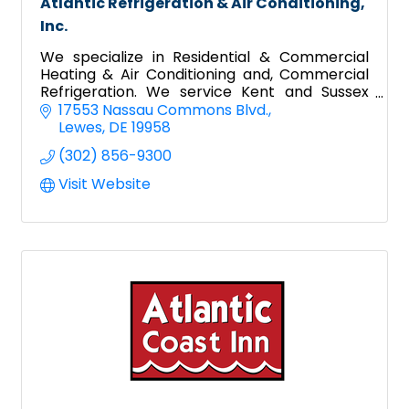
Atlantic Refrigeration & Air Conditioning,
Inc.
We specialize in Residential & Commercial
Heating & Air Conditioning and, Commercial
Refrigeration. We service Kent and Sussex
County in Delaware and Worcester County
17553 Nassau Commons Blvd.
Maryland.
Lewes
DE
19958
(302) 856-9300
Visit Website