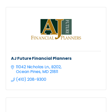
AJ Future Financial Planners
11042 Nicholas Ln.
B202
Ocean Pines
MD
21811
(410) 208-9300