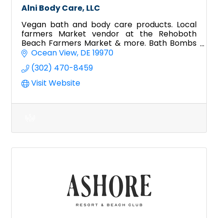
Alni Body Care, LLC
Vegan bath and body care products. Local
farmers Market vendor at the Rehoboth
Beach Farmers Market & more. Bath Bombs
& Bath soak, topical salves, lip balm, shower
Ocean View
DE
19970
steamers, and more.
(302) 470-8459
Visit Website