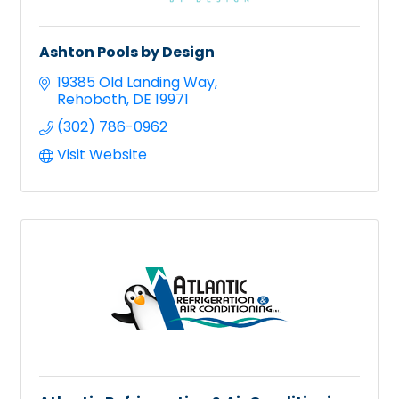
Ashton Pools by Design
19385 Old Landing Way
Rehoboth
DE
19971
(302) 786-0962
Visit Website