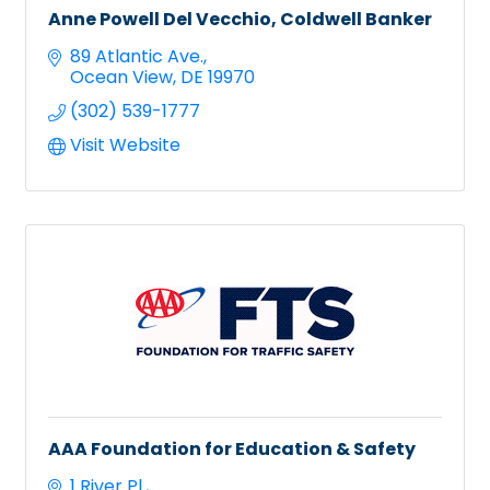
Anne Powell Del Vecchio, Coldwell Banker
89 Atlantic Ave.
Ocean View
DE
19970
(302) 539-1777
Visit Website
AAA Foundation for Education & Safety
1 River Pl.