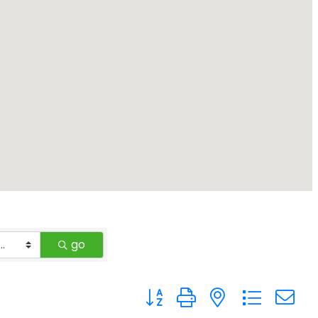
go
Button group with nested drop