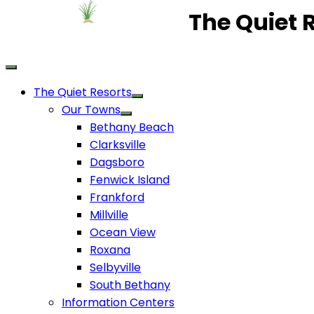
The Quiet 
The Quiet Resorts
Our Towns
Bethany Beach
Clarksville
Dagsboro
Fenwick Island
Frankford
Millville
Ocean View
Roxana
Selbyville
South Bethany
Information Centers