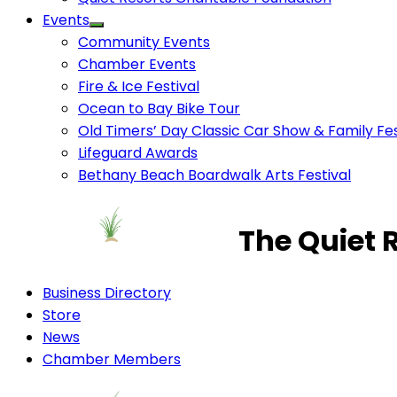
Events
Community Events
Chamber Events
Fire & Ice Festival
Ocean to Bay Bike Tour
Old Timers’ Day Classic Car Show & Family Fes
Lifeguard Awards
Bethany Beach Boardwalk Arts Festival
The Quiet 
Business Directory
Store
News
Chamber Members