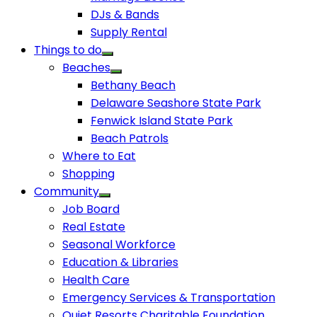
DJs & Bands
Supply Rental
Things to do
Beaches
Bethany Beach
Delaware Seashore State Park
Fenwick Island State Park
Beach Patrols
Where to Eat
Shopping
Community
Job Board
Real Estate
Seasonal Workforce
Education & Libraries
Health Care
Emergency Services & Transportation
Quiet Resorts Charitable Foundation