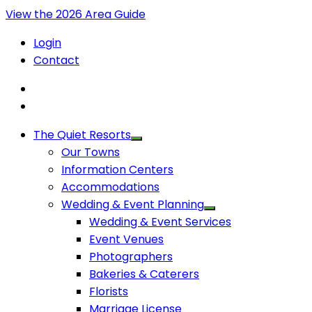
View the 2026 Area Guide
Login
Contact
The Quiet Resorts
Our Towns
Information Centers
Accommodations
Wedding & Event Planning
Wedding & Event Services
Event Venues
Photographers
Bakeries & Caterers
Florists
Marriage License