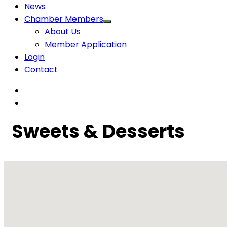
News
Chamber Members
About Us
Member Application
Login
Contact
Sweets & Desserts