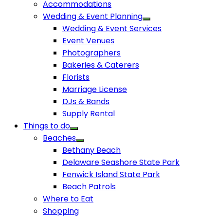
Accommodations
Wedding & Event Planning
Wedding & Event Services
Event Venues
Photographers
Bakeries & Caterers
Florists
Marriage License
DJs & Bands
Supply Rental
Things to do
Beaches
Bethany Beach
Delaware Seashore State Park
Fenwick Island State Park
Beach Patrols
Where to Eat
Shopping