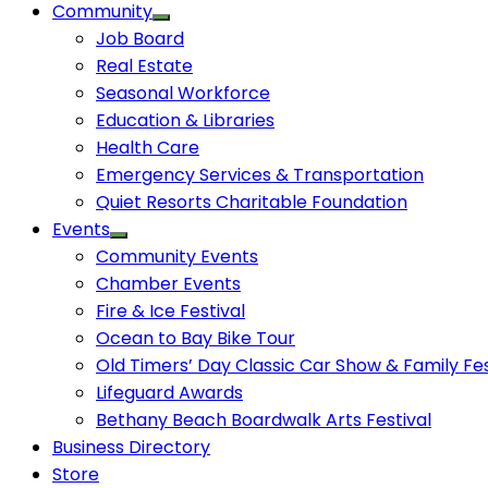
Community
Job Board
Real Estate
Seasonal Workforce
Education & Libraries
Health Care
Emergency Services & Transportation
Quiet Resorts Charitable Foundation
Events
Community Events
Chamber Events
Fire & Ice Festival
Ocean to Bay Bike Tour
Old Timers’ Day Classic Car Show & Family Fes
Lifeguard Awards
Bethany Beach Boardwalk Arts Festival
Business Directory
Store