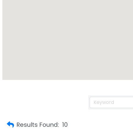
Results Found:
10