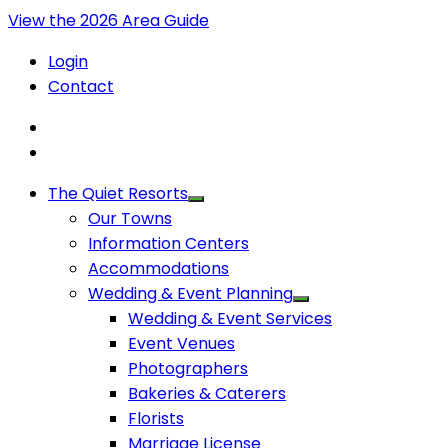
View the 2026 Area Guide
Login
Contact
The Quiet Resorts
Our Towns
Information Centers
Accommodations
Wedding & Event Planning
Wedding & Event Services
Event Venues
Photographers
Bakeries & Caterers
Florists
Marriage License