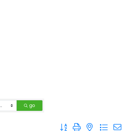
go
Button group with nested drop