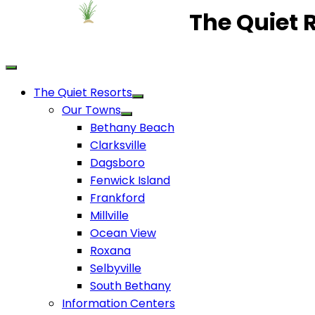
The Quiet 
The Quiet Resorts
Our Towns
Bethany Beach
Clarksville
Dagsboro
Fenwick Island
Frankford
Millville
Ocean View
Roxana
Selbyville
South Bethany
Information Centers