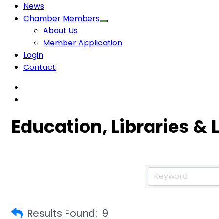
News
Chamber Members
About Us
Member Application
Login
Contact
Education, Libraries & 
Results Found:
9