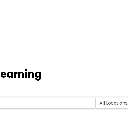
Learning