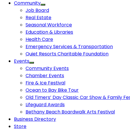
Community
Job Board
Real Estate
Seasonal Workforce
Education & Libraries
Health Care
Emergency Services & Transportation
Quiet Resorts Charitable Foundation
Events
Community Events
Chamber Events
Fire & Ice Festival
Ocean to Bay Bike Tour
Old Timers’ Day Classic Car Show & Family Fes
Lifeguard Awards
Bethany Beach Boardwalk Arts Festival
Business Directory
Store