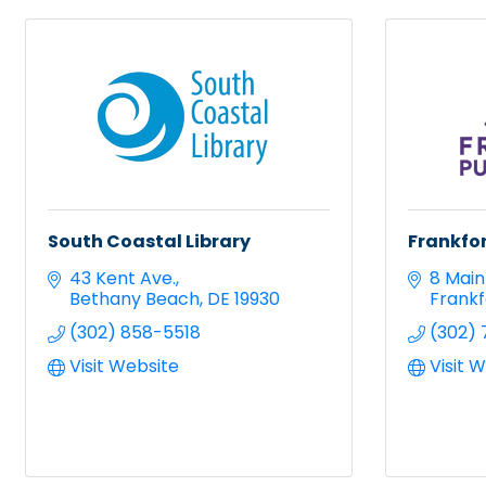
South Coastal Library
Frankfor
43 Kent Ave.
8 Main 
Bethany Beach
DE
19930
Frankf
(302) 858-5518
(302) 
Visit Website
Visit 