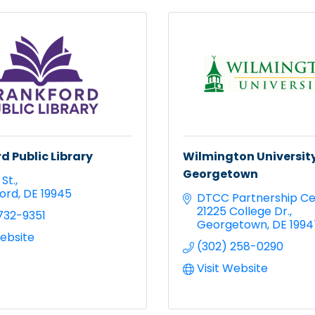
d Public Library
Wilmington University
Georgetown
St.
ord
DE
19945
DTCC Partnership Ce
21225 College Dr.
732-9351
Georgetown
DE
1994
Website
(302) 258-0290
Visit Website