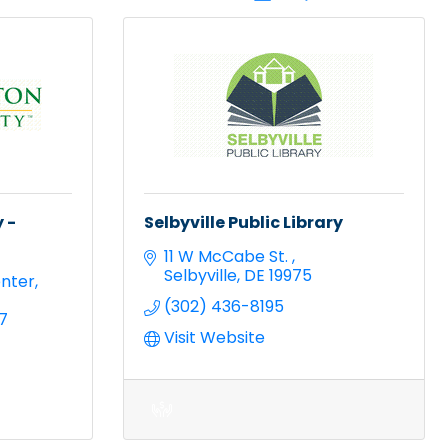
 -
Selbyville Public Library
11 W McCabe St. 
Selbyville
DE
19975
nter
(302) 436-8195
7
Visit Website