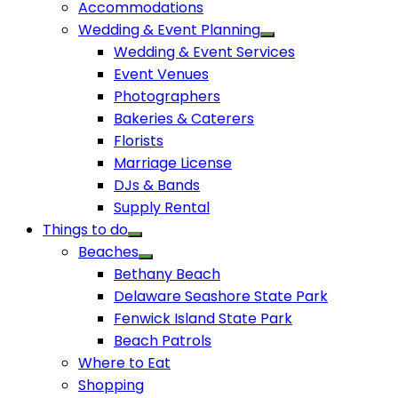
Accommodations
Wedding & Event Planning
Wedding & Event Services
Event Venues
Photographers
Bakeries & Caterers
Florists
Marriage License
DJs & Bands
Supply Rental
Things to do
Beaches
Bethany Beach
Delaware Seashore State Park
Fenwick Island State Park
Beach Patrols
Where to Eat
Shopping