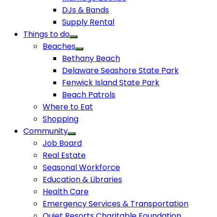
DJs & Bands
Supply Rental
Things to do
Beaches
Bethany Beach
Delaware Seashore State Park
Fenwick Island State Park
Beach Patrols
Where to Eat
Shopping
Community
Job Board
Real Estate
Seasonal Workforce
Education & Libraries
Health Care
Emergency Services & Transportation
Quiet Resorts Charitable Foundation