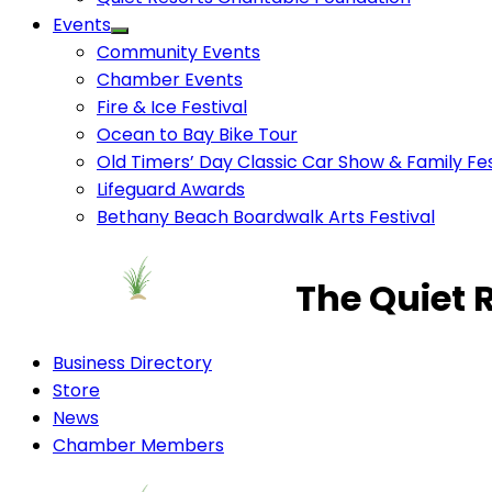
Events
Community Events
Chamber Events
Fire & Ice Festival
Ocean to Bay Bike Tour
Old Timers’ Day Classic Car Show & Family Fes
Lifeguard Awards
Bethany Beach Boardwalk Arts Festival
The Quiet 
Business Directory
Store
News
Chamber Members