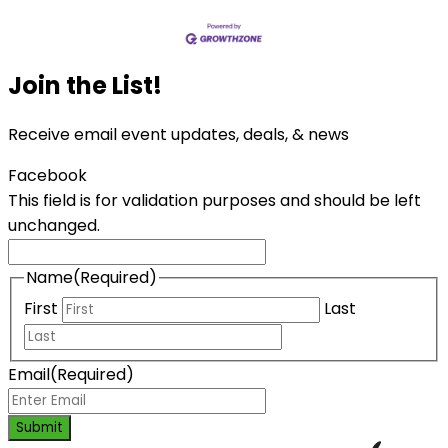
Join the List!
Receive email event updates, deals, & news
Facebook
This field is for validation purposes and should be left
unchanged.
Name
(Required)
First
Last
Email
(Required)
Submit