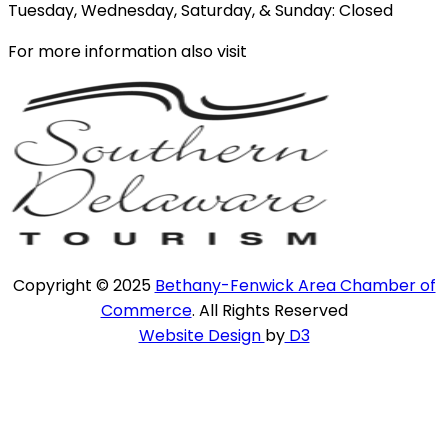
Tuesday, Wednesday, Saturday, & Sunday: Closed
For more information also visit
Copyright © 2025
Bethany-Fenwick Area Chamber of
Commerce
. All Rights Reserved
Website Design
by
D3