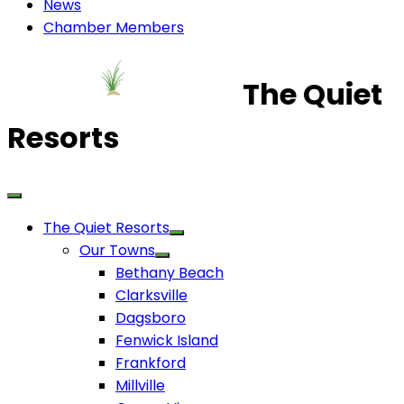
News
Chamber Members
The Quiet
Resorts
The Quiet Resorts
Our Towns
Bethany Beach
Clarksville
Dagsboro
Fenwick Island
Frankford
Millville