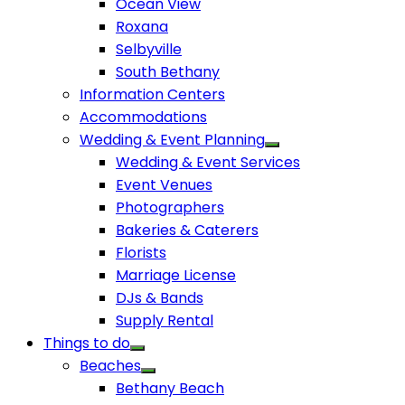
Ocean View
Roxana
Selbyville
South Bethany
Information Centers
Accommodations
Wedding & Event Planning
Wedding & Event Services
Event Venues
Photographers
Bakeries & Caterers
Florists
Marriage License
DJs & Bands
Supply Rental
Things to do
Beaches
Bethany Beach