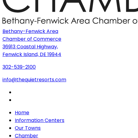
Bethany-Fenwick Area
Chamber of Commerce
36913 Coastal Highway,
Fenwick Island, DE 19944
302-539-2100
info@thequietresorts.com
Home
Information Centers
Our Towns
Chamber