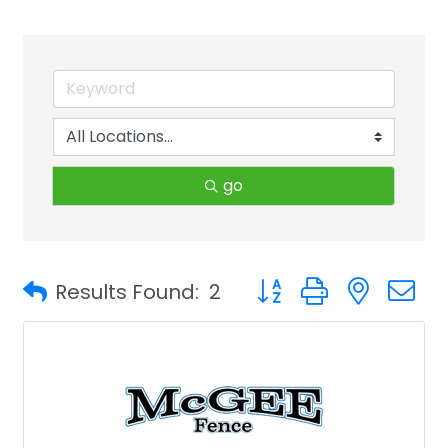
go
Button group with neste
Results Found:
2