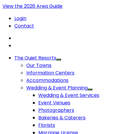
View the 2026 Area Guide
Login
Contact
The Quiet Resorts
Our Towns
Information Centers
Accommodations
Wedding & Event Planning
Wedding & Event Services
Event Venues
Photographers
Bakeries & Caterers
Florists
Marriage License