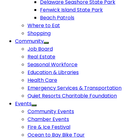
Delaware Seashore State Park
Fenwick Island State Park
Beach Patrols
Where to Eat
Shopping
Community
Job Board
Real Estate
Seasonal Workforce
Education & Libraries
Health Care
Emergency Services & Transportation
Quiet Resorts Charitable Foundation
Events
Community Events
Chamber Events
Fire & Ice Festival
Ocean to Bay Bike Tour