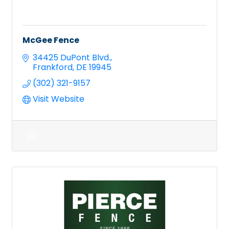
McGee Fence
34425 DuPont Blvd.
Frankford
DE
19945
(302) 321-9157
Visit Website