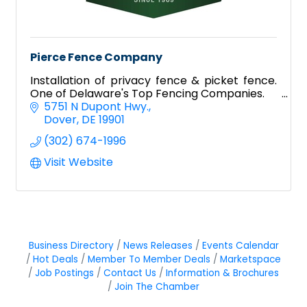
Pierce Fence Company
Installation of privacy fence & picket fence.
One of Delaware's Top Fencing Companies.
5751 N Dupont Hwy.
Dover
DE
19901
(302) 674-1996
Visit Website
Business Directory
News Releases
Events Calendar
Hot Deals
Member To Member Deals
Marketspace
Job Postings
Contact Us
Information & Brochures
Join The Chamber