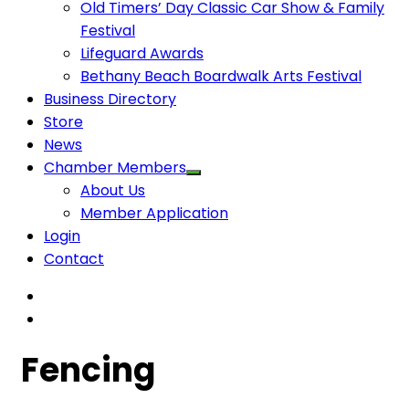
Old Timers’ Day Classic Car Show & Family
Festival
Lifeguard Awards
Bethany Beach Boardwalk Arts Festival
Business Directory
Store
News
Chamber Members
About Us
Member Application
Login
Contact
Fencing