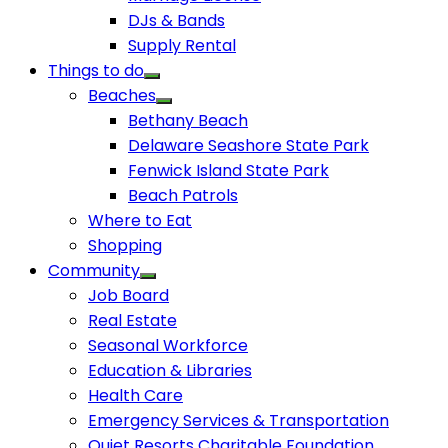
DJs & Bands
Supply Rental
Things to do
Beaches
Bethany Beach
Delaware Seashore State Park
Fenwick Island State Park
Beach Patrols
Where to Eat
Shopping
Community
Job Board
Real Estate
Seasonal Workforce
Education & Libraries
Health Care
Emergency Services & Transportation
Quiet Resorts Charitable Foundation