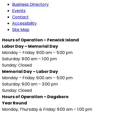
Business Directory
Events
Contact
Accessibility
Site Map
Hours of Operation – Fenwick Island
Labor Day – Memorial Day
Monday – Friday: 9:00 am – 5:00 pm
Saturday: 9:00 am – 1:00 pm
Sunday: Closed
Memorial Day – Labor Day
Monday – Friday: 9:00 am – 5:00 pm
Saturday: 9:00 am – 3:00 pm
Sunday: Closed
Hours of Operation – Dagsboro
Year Round
Monday, Thursday & Friday: 9:00 am – 1:00 pm