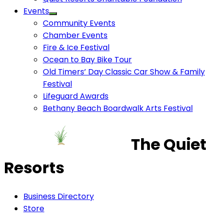
Events
Community Events
Chamber Events
Fire & Ice Festival
Ocean to Bay Bike Tour
Old Timers’ Day Classic Car Show & Family
Festival
Lifeguard Awards
Bethany Beach Boardwalk Arts Festival
The Quiet
Resorts
Business Directory
Store