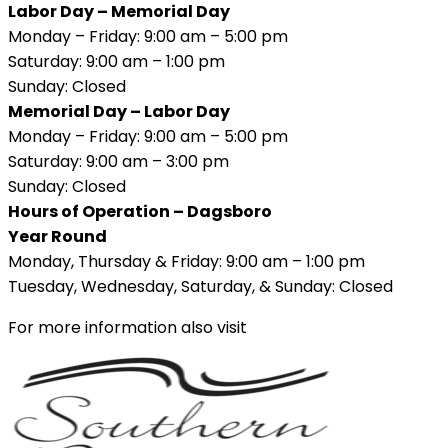
Labor Day – Memorial Day
Monday – Friday: 9:00 am – 5:00 pm
Saturday: 9:00 am – 1:00 pm
Sunday: Closed
Memorial Day – Labor Day
Monday – Friday: 9:00 am – 5:00 pm
Saturday: 9:00 am – 3:00 pm
Sunday: Closed
Hours of Operation – Dagsboro
Year Round
Monday, Thursday & Friday: 9:00 am – 1:00 pm
Tuesday, Wednesday, Saturday, & Sunday: Closed
For more information also visit