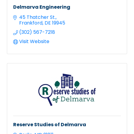
Delmarva Engineering
45 Thatcher St.
Frankford
DE
19945
(302) 567-7218
Visit Website
Reserve Studies of Delmarva