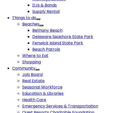
DJs & Bands
Supply Rental
Things to do
Beaches
Bethany Beach
Delaware Seashore State Park
Fenwick Island State Park
Beach Patrols
Where to Eat
Shopping
Community
Job Board
Real Estate
Seasonal Workforce
Education & Libraries
Health Care
Emergency Services & Transportation
Quiet Resorts Charitable Foundation