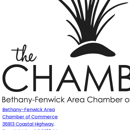
Bethany-Fenwick Area
Chamber of Commerce
36913 Coastal Highway,