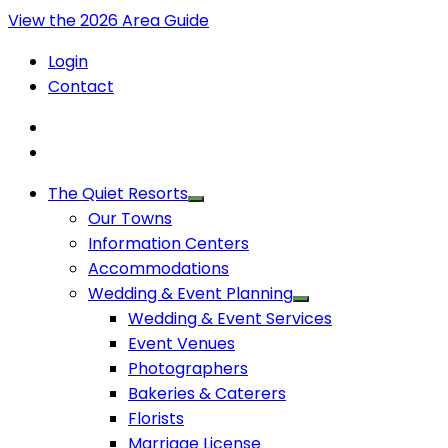
View the 2026 Area Guide
Login
Contact
The Quiet Resorts
Our Towns
Information Centers
Accommodations
Wedding & Event Planning
Wedding & Event Services
Event Venues
Photographers
Bakeries & Caterers
Florists
Marriage License