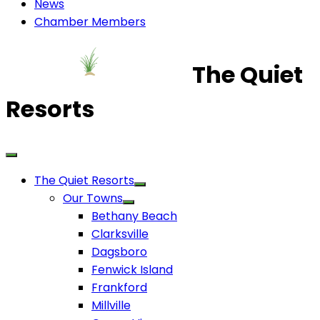
News
Chamber Members
The Quiet
Resorts
The Quiet Resorts
Our Towns
Bethany Beach
Clarksville
Dagsboro
Fenwick Island
Frankford
Millville