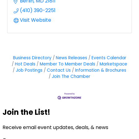
Berlin
MD
21811
(410) 390-2251
Visit Website
Business Directory
News Releases
Events Calendar
Hot Deals
Member To Member Deals
Marketspace
Job Postings
Contact Us
Information & Brochures
Join The Chamber
Join the List!
Receive email event updates, deals, & news