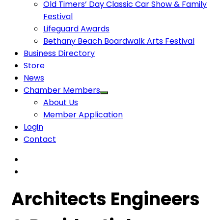
Old Timers’ Day Classic Car Show & Family
Festival
Lifeguard Awards
Bethany Beach Boardwalk Arts Festival
Business Directory
Store
News
Chamber Members
About Us
Member Application
Login
Contact
Architects Engineers