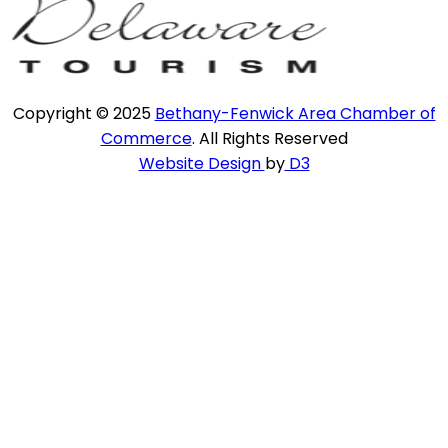
Copyright © 2025
Bethany-Fenwick Area Chamber of
Commerce
. All Rights Reserved
Website Design
by
D3