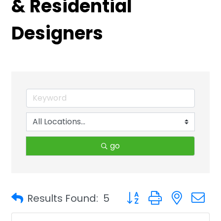
& Residential
Designers
go
Button group with neste
Results Found:
5