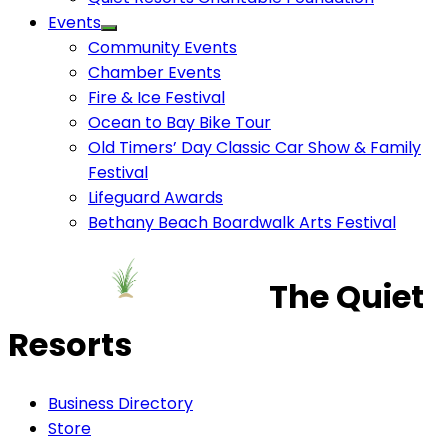
Events
Community Events
Chamber Events
Fire & Ice Festival
Ocean to Bay Bike Tour
Old Timers’ Day Classic Car Show & Family
Festival
Lifeguard Awards
Bethany Beach Boardwalk Arts Festival
The Quiet
Resorts
Business Directory
Store