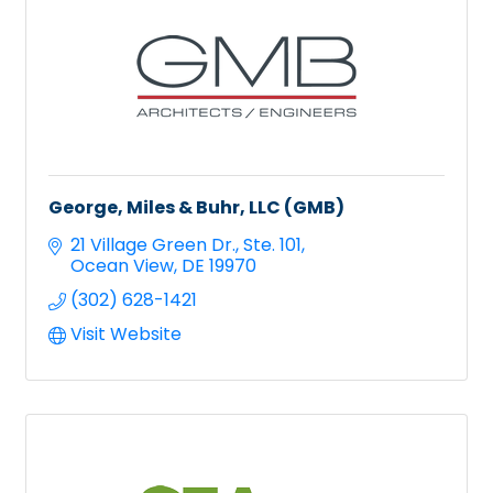
George, Miles & Buhr, LLC (GMB)
21 Village Green Dr.
Ste. 101
Ocean View
DE
19970
(302) 628-1421
Visit Website