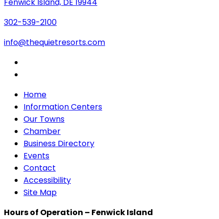
Fenwick Island, DE 19944
302-539-2100
info@thequietresorts.com
Home
Information Centers
Our Towns
Chamber
Business Directory
Events
Contact
Accessibility
Site Map
Hours of Operation – Fenwick Island