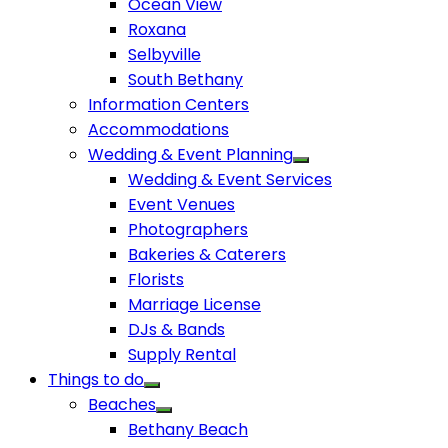
Ocean View
Roxana
Selbyville
South Bethany
Information Centers
Accommodations
Wedding & Event Planning
Wedding & Event Services
Event Venues
Photographers
Bakeries & Caterers
Florists
Marriage License
DJs & Bands
Supply Rental
Things to do
Beaches
Bethany Beach