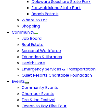
Delaware Seashore State Park
Fenwick Island State Park
Beach Patrols
Where to Eat
Shopping
Community
Job Board
Real Estate
Seasonal Workforce
Education & Libraries
Health Care
Emergency Services & Transportation
Quiet Resorts Charitable Foundation
Events
Community Events
Chamber Events
Fire & Ice Festival
Ocean to Bay Bike Tour