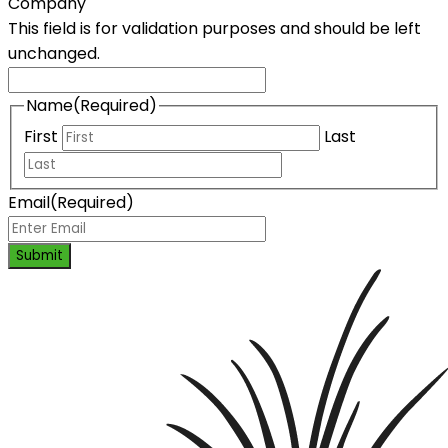
Company
This field is for validation purposes and should be left
unchanged.
Name
(Required)
First
Last
Email
(Required)
Submit