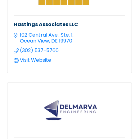
Hastings Associates LLC
102 Central Ave.
Ste. 1
Ocean View
DE
19970
(302) 537-5760
Visit Website