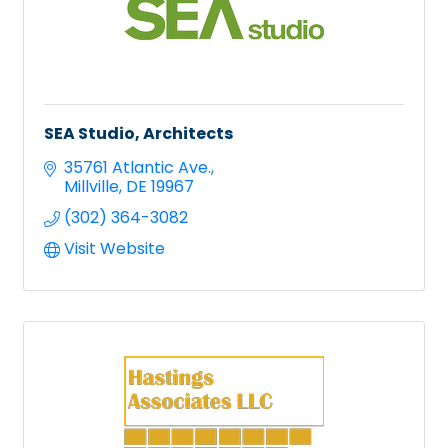
SEA Studio, Architects
35761 Atlantic Ave.
Millville
DE
19967
(302) 364-3082
Visit Website