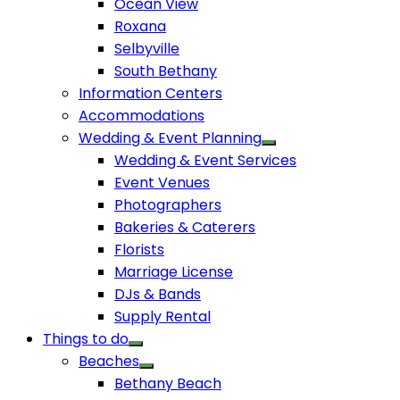
Ocean View
Roxana
Selbyville
South Bethany
Information Centers
Accommodations
Wedding & Event Planning
Wedding & Event Services
Event Venues
Photographers
Bakeries & Caterers
Florists
Marriage License
DJs & Bands
Supply Rental
Things to do
Beaches
Bethany Beach