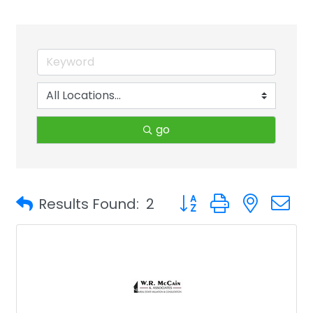
go
Button group with neste
Results Found:
2