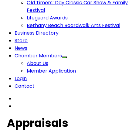
Old Timers’ Day Classic Car Show & Family
Festival
Lifeguard Awards
Bethany Beach Boardwalk Arts Festival
Business Directory
Store
News
Chamber Members
About Us
Member Application
Login
Contact
Appraisals