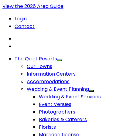
View the 2026 Area Guide
Login
Contact
The Quiet Resorts
Our Towns
Information Centers
Accommodations
Wedding & Event Planning
Wedding & Event Services
Event Venues
Photographers
Bakeries & Caterers
Florists
Marriage License