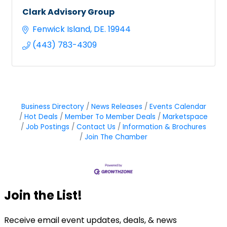
Clark Advisory Group
Fenwick Island
DE.
19944
(443) 783-4309
Business Directory
News Releases
Events Calendar
Hot Deals
Member To Member Deals
Marketspace
Job Postings
Contact Us
Information & Brochures
Join The Chamber
Join the List!
Receive email event updates, deals, & news