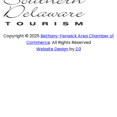
Copyright © 2025
Bethany-Fenwick Area Chamber of
Commerce
. All Rights Reserved
Website Design
by
D3