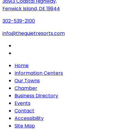
36913 Coastal Highway,
Fenwick Island, DE 19944
302-539-2100
info@thequietresorts.com
Home
Information Centers
Our Towns
Chamber
Business Directory
Events
Contact
Accessibility
Site Map