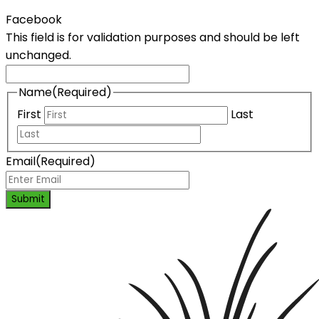
Facebook
This field is for validation purposes and should be left
unchanged.
Name
(Required)
First
Last
Email
(Required)
Submit