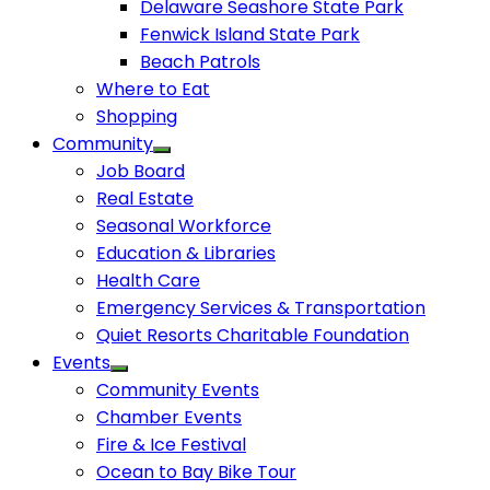
Delaware Seashore State Park
Fenwick Island State Park
Beach Patrols
Where to Eat
Shopping
Community
Job Board
Real Estate
Seasonal Workforce
Education & Libraries
Health Care
Emergency Services & Transportation
Quiet Resorts Charitable Foundation
Events
Community Events
Chamber Events
Fire & Ice Festival
Ocean to Bay Bike Tour