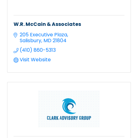
W.R. McCain & Associates
205 Executive Plaza
Salisbury
MD
21804
(410) 860-5313
Visit Website