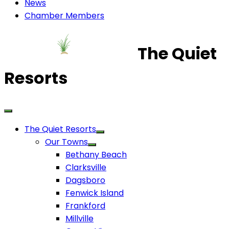
News
Chamber Members
The Quiet
Resorts
The Quiet Resorts
Our Towns
Bethany Beach
Clarksville
Dagsboro
Fenwick Island
Frankford
Millville