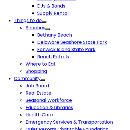
DJs & Bands
Supply Rental
Things to do
Beaches
Bethany Beach
Delaware Seashore State Park
Fenwick Island State Park
Beach Patrols
Where to Eat
Shopping
Community
Job Board
Real Estate
Seasonal Workforce
Education & Libraries
Health Care
Emergency Services & Transportation
Quiet Resorts Charitable Foundation