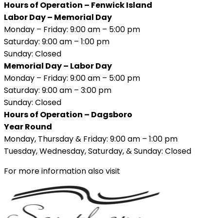
Hours of Operation – Fenwick Island
Labor Day – Memorial Day
Monday – Friday: 9:00 am – 5:00 pm
Saturday: 9:00 am – 1:00 pm
Sunday: Closed
Memorial Day – Labor Day
Monday – Friday: 9:00 am – 5:00 pm
Saturday: 9:00 am – 3:00 pm
Sunday: Closed
Hours of Operation – Dagsboro
Year Round
Monday, Thursday & Friday: 9:00 am – 1:00 pm
Tuesday, Wednesday, Saturday, & Sunday: Closed
For more information also visit