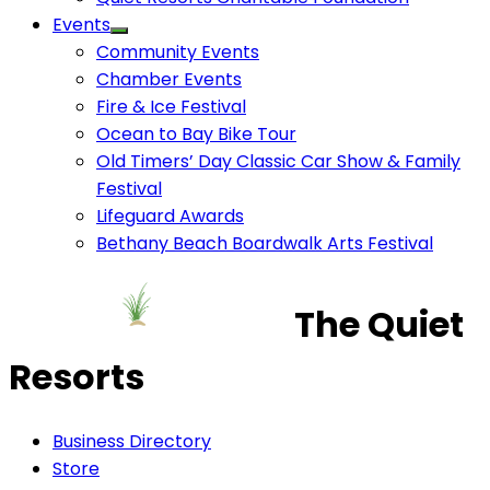
Events
Community Events
Chamber Events
Fire & Ice Festival
Ocean to Bay Bike Tour
Old Timers’ Day Classic Car Show & Family
Festival
Lifeguard Awards
Bethany Beach Boardwalk Arts Festival
The Quiet
Resorts
Business Directory
Store