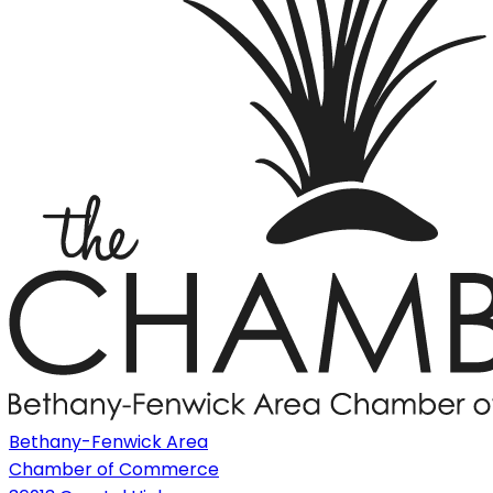
Bethany-Fenwick Area
Chamber of Commerce