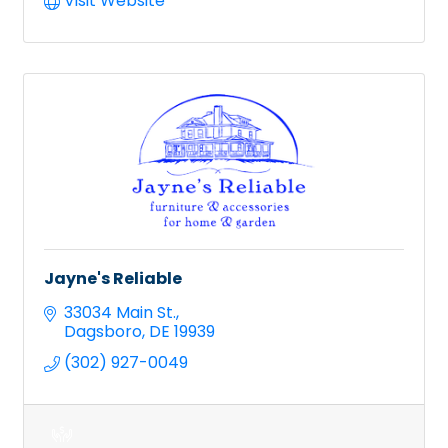
Visit Website
Jayne's Reliable
33034 Main St.
Dagsboro
DE
19939
(302) 927-0049