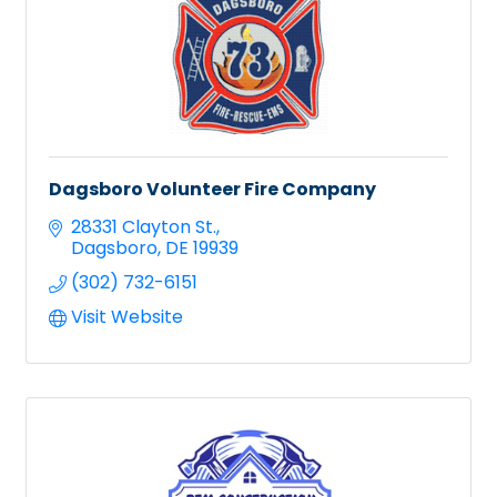
Dagsboro Volunteer Fire Company
28331 Clayton St.
Dagsboro
DE
19939
(302) 732-6151
Visit Website