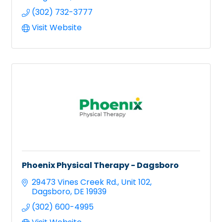
(302) 732-3777
Visit Website
Phoenix Physical Therapy - Dagsboro
29473 Vines Creek Rd.
Unit 102
Dagsboro
DE
19939
(302) 600-4995