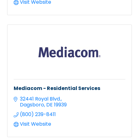
Visit Website
Mediacom - Residential Services
32441 Royal Blvd.
Dagsboro
DE
19939
(800) 239-8411
Visit Website