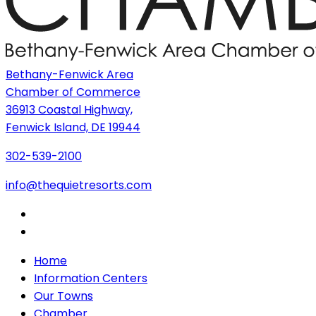
Bethany-Fenwick Area
Chamber of Commerce
36913 Coastal Highway,
Fenwick Island, DE 19944
302-539-2100
info@thequietresorts.com
Home
Information Centers
Our Towns
Chamber