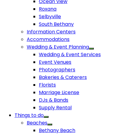
Ocean View
Roxana
Selbyville
South Bethany
Information Centers
Accommodations
Wedding & Event Planning
Wedding & Event Services
Event Venues
Photographers
Bakeries & Caterers
Florists
Marriage License
DJs & Bands
Supply Rental
Things to do
Beaches
Bethany Beach