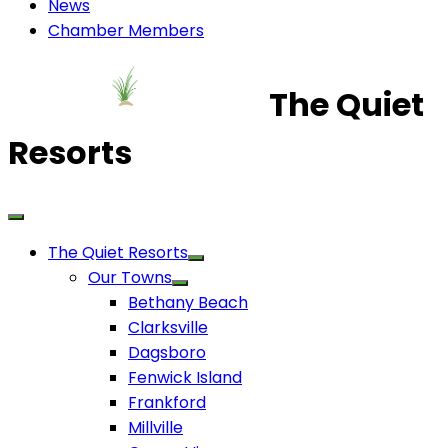
News
Chamber Members
The Quiet
Resorts
The Quiet Resorts
Our Towns
Bethany Beach
Clarksville
Dagsboro
Fenwick Island
Frankford
Millville