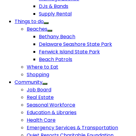
DJs & Bands
Supply Rental
Things to do
Beaches
Bethany Beach
Delaware Seashore State Park
Fenwick Island State Park
Beach Patrols
Where to Eat
Shopping
Community
Job Board
Real Estate
Seasonal Workforce
Education & Libraries
Health Care
Emergency Services & Transportation
Quiet Resorts Charitable Foundation