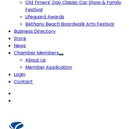
Old Timers’ Day Classic Car Show & Family
Festival
Lifeguard Awards
Bethany Beach Boardwalk Arts Festival
Business Directory
Store
News
Chamber Members
About Us
Member Application
Login
Contact