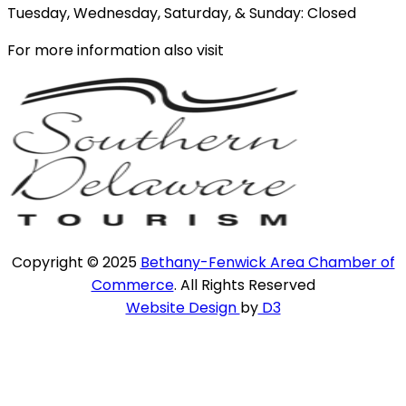
Tuesday, Wednesday, Saturday, & Sunday: Closed
For more information also visit
Copyright © 2025
Bethany-Fenwick Area Chamber of
Commerce
. All Rights Reserved
Website Design
by
D3