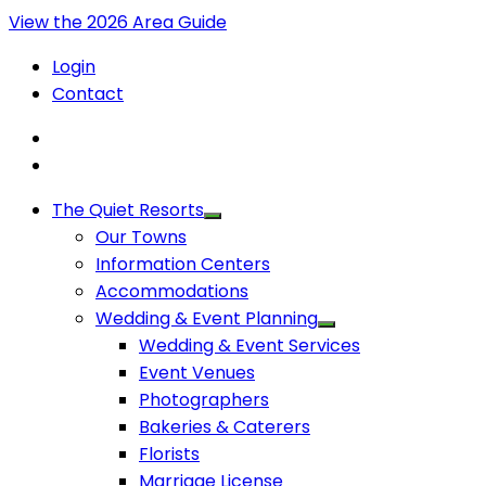
View the 2026 Area Guide
Login
Contact
The Quiet Resorts
Our Towns
Information Centers
Accommodations
Wedding & Event Planning
Wedding & Event Services
Event Venues
Photographers
Bakeries & Caterers
Florists
Marriage License