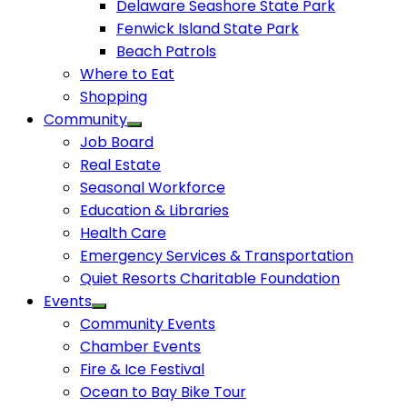
Delaware Seashore State Park
Fenwick Island State Park
Beach Patrols
Where to Eat
Shopping
Community
Job Board
Real Estate
Seasonal Workforce
Education & Libraries
Health Care
Emergency Services & Transportation
Quiet Resorts Charitable Foundation
Events
Community Events
Chamber Events
Fire & Ice Festival
Ocean to Bay Bike Tour