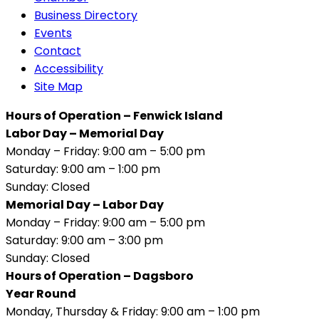
Business Directory
Events
Contact
Accessibility
Site Map
Hours of Operation – Fenwick Island
Labor Day – Memorial Day
Monday – Friday: 9:00 am – 5:00 pm
Saturday: 9:00 am – 1:00 pm
Sunday: Closed
Memorial Day – Labor Day
Monday – Friday: 9:00 am – 5:00 pm
Saturday: 9:00 am – 3:00 pm
Sunday: Closed
Hours of Operation – Dagsboro
Year Round
Monday, Thursday & Friday: 9:00 am – 1:00 pm