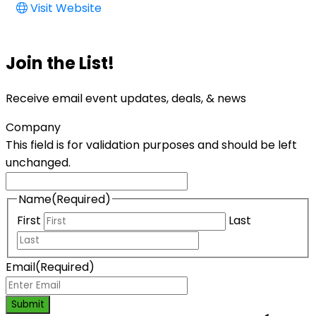
Visit Website
Join the List!
Receive email event updates, deals, & news
Company
This field is for validation purposes and should be left
unchanged.
Name
(Required)
First
Last
Email
(Required)
Submit