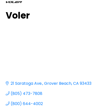
Voler
21 Saratoga Ave.
Grover Beach
CA
93433
(805) 473-7808
(800) 644-4002