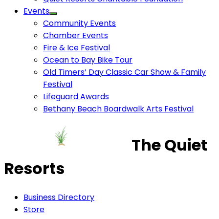
Events
Community Events
Chamber Events
Fire & Ice Festival
Ocean to Bay Bike Tour
Old Timers’ Day Classic Car Show & Family
Festival
Lifeguard Awards
Bethany Beach Boardwalk Arts Festival
The Quiet
Resorts
Business Directory
Store