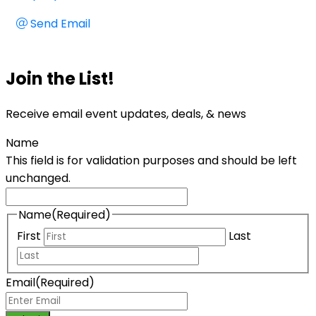
Send Email
Join the List!
Receive email event updates, deals, & news
Name
This field is for validation purposes and should be left
unchanged.
Name
(Required)
First
Last
Email
(Required)