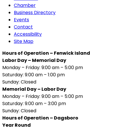
Chamber
Business Directory
Events
Contact
Accessibility
Site Map
Hours of Operation – Fenwick Island
Labor Day – Memorial Day
Monday – Friday: 9:00 am – 5:00 pm
Saturday: 9:00 am – 1:00 pm
Sunday: Closed
Memorial Day – Labor Day
Monday – Friday: 9:00 am – 5:00 pm
Saturday: 9:00 am – 3:00 pm
Sunday: Closed
Hours of Operation – Dagsboro
Year Round