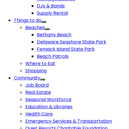
DJs & Bands
Supply Rental
Things to do
Beaches
Bethany Beach
Delaware Seashore State Park
Fenwick Island State Park
Beach Patrols
Where to Eat
Shopping
Community
Job Board
Real Estate
Seasonal Workforce
Education & Libraries
Health Care
Emergency Services & Transportation
Quiet Resorts Charitable Foundation