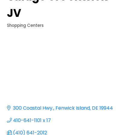
JV
Shopping Centers
Categories
300 Coastal Hwy.
Fenwick Island
DE
19944
410-641-1101 x 17
(410) 641-2012