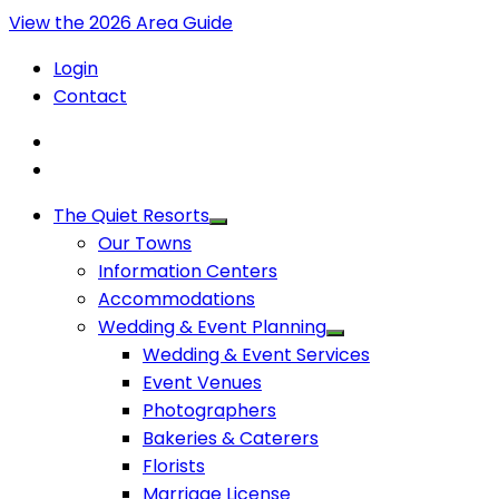
View the 2026 Area Guide
Login
Contact
The Quiet Resorts
Our Towns
Information Centers
Accommodations
Wedding & Event Planning
Wedding & Event Services
Event Venues
Photographers
Bakeries & Caterers
Florists
Marriage License