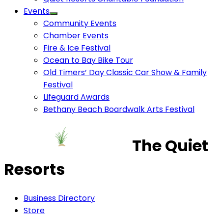
Events
Community Events
Chamber Events
Fire & Ice Festival
Ocean to Bay Bike Tour
Old Timers’ Day Classic Car Show & Family
Festival
Lifeguard Awards
Bethany Beach Boardwalk Arts Festival
The Quiet
Resorts
Business Directory
Store