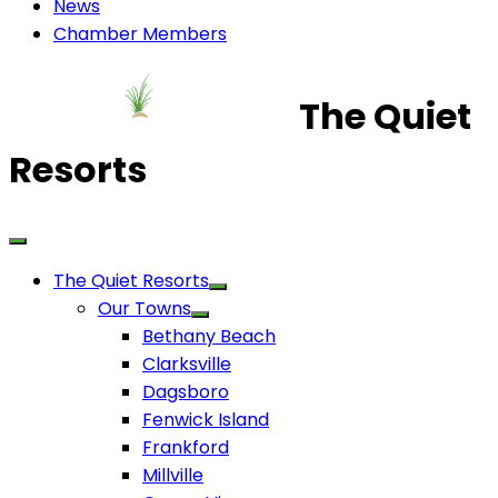
News
Chamber Members
The Quiet
Resorts
The Quiet Resorts
Our Towns
Bethany Beach
Clarksville
Dagsboro
Fenwick Island
Frankford
Millville