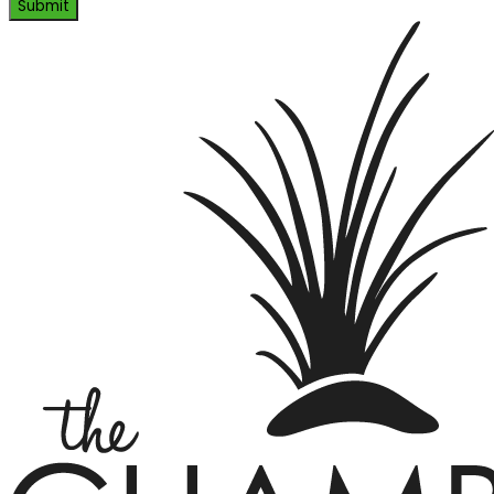
Submit