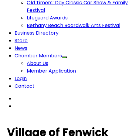
Old Timers’ Day Classic Car Show & Family
Festival
Lifeguard Awards
Bethany Beach Boardwalk Arts Festival
Business Directory
Store
News
Chamber Members
About Us
Member Application
Login
Contact
Village of Fenwick