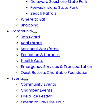
Delaware Seashore State Park
Fenwick Island State Park
Beach Patrols
Where to Eat
Shopping
Community
Job Board
Real Estate
Seasonal Workforce
Education & Libraries
Health Care
Emergency Services & Transportation
Quiet Resorts Charitable Foundation
Events
Community Events
Chamber Events
Fire & Ice Festival
Ocean to Bay Bike Tour