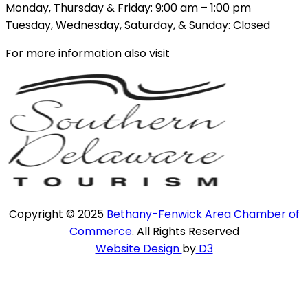
Monday, Thursday & Friday: 9:00 am – 1:00 pm
Tuesday, Wednesday, Saturday, & Sunday: Closed
For more information also visit
Copyright © 2025
Bethany-Fenwick Area Chamber of
Commerce
. All Rights Reserved
Website Design
by
D3