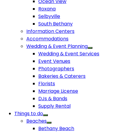
Ocean View
Roxana
Selbyville
South Bethany
Information Centers
Accommodations
Wedding & Event Planning
Wedding & Event Services
Event Venues
Photographers
Bakeries & Caterers
Florists
Marriage License
DJs & Bands
Supply Rental
Things to do
Beaches
Bethany Beach