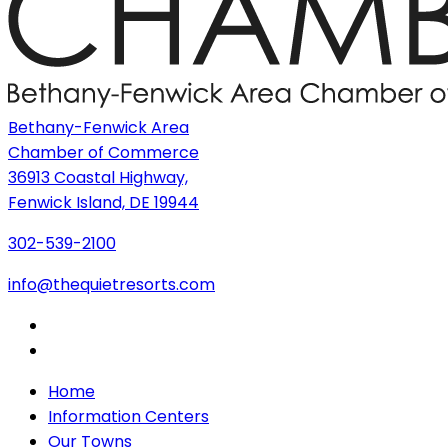
Bethany-Fenwick Area
Chamber of Commerce
36913 Coastal Highway,
Fenwick Island, DE 19944
302-539-2100
info@thequietresorts.com
Home
Information Centers
Our Towns