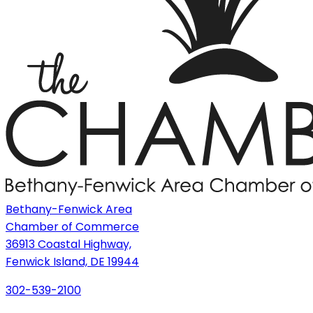
Bethany-Fenwick Area
Chamber of Commerce
36913 Coastal Highway,
Fenwick Island, DE 19944
302-539-2100