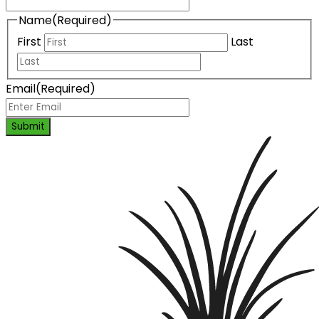
Name
(Required)
First
Last
Email
(Required)
Submit