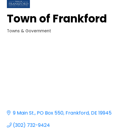
Town of Frankford
Towns & Government
Categories
9 Main St.
PO Box 550
Frankford
DE
19945
(302) 732-9424