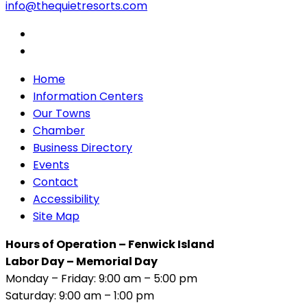
info@thequietresorts.com
Home
Information Centers
Our Towns
Chamber
Business Directory
Events
Contact
Accessibility
Site Map
Hours of Operation – Fenwick Island
Labor Day – Memorial Day
Monday – Friday: 9:00 am – 5:00 pm
Saturday: 9:00 am – 1:00 pm