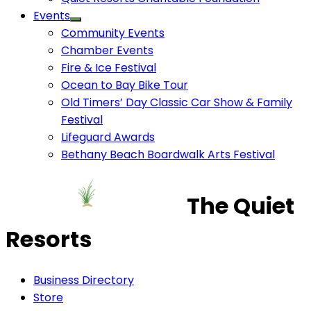
Events
Community Events
Chamber Events
Fire & Ice Festival
Ocean to Bay Bike Tour
Old Timers’ Day Classic Car Show & Family
Festival
Lifeguard Awards
Bethany Beach Boardwalk Arts Festival
The Quiet
Resorts
Business Directory
Store