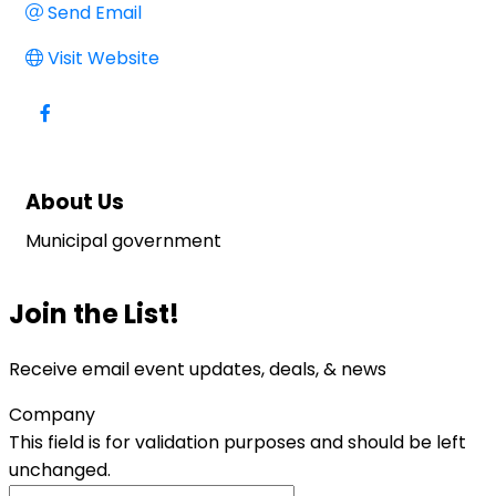
Send Email
Visit Website
About Us
Municipal government
Join the List!
Receive email event updates, deals, & news
Company
This field is for validation purposes and should be left
unchanged.