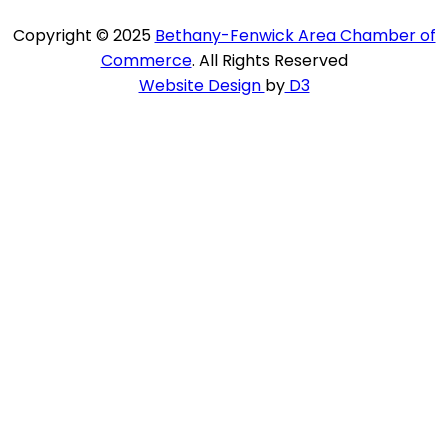
Copyright © 2025
Bethany-Fenwick Area Chamber of
Commerce
. All Rights Reserved
Website Design
by
D3