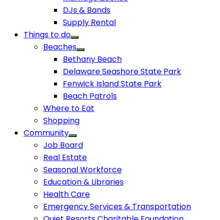
DJs & Bands
Supply Rental
Things to do
Beaches
Bethany Beach
Delaware Seashore State Park
Fenwick Island State Park
Beach Patrols
Where to Eat
Shopping
Community
Job Board
Real Estate
Seasonal Workforce
Education & Libraries
Health Care
Emergency Services & Transportation
Quiet Resorts Charitable Foundation