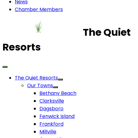
News
Chamber Members
The Quiet
Resorts
The Quiet Resorts
Our Towns
Bethany Beach
Clarksville
Dagsboro
Fenwick Island
Frankford
Millville