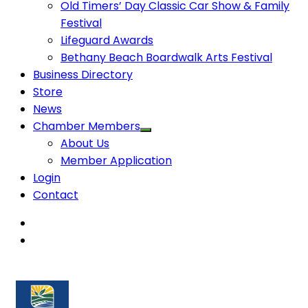
Old Timers’ Day Classic Car Show & Family
Festival
Lifeguard Awards
Bethany Beach Boardwalk Arts Festival
Business Directory
Store
News
Chamber Members
About Us
Member Application
Login
Contact