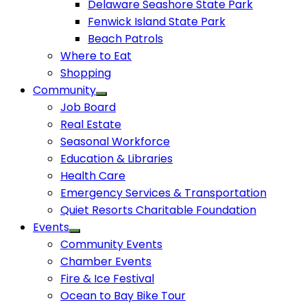
Delaware Seashore State Park
Fenwick Island State Park
Beach Patrols
Where to Eat
Shopping
Community
Job Board
Real Estate
Seasonal Workforce
Education & Libraries
Health Care
Emergency Services & Transportation
Quiet Resorts Charitable Foundation
Events
Community Events
Chamber Events
Fire & Ice Festival
Ocean to Bay Bike Tour