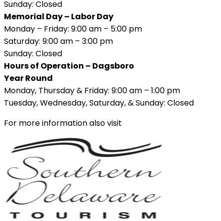
Sunday: Closed
Memorial Day – Labor Day
Monday – Friday: 9:00 am – 5:00 pm
Saturday: 9:00 am – 3:00 pm
Sunday: Closed
Hours of Operation – Dagsboro
Year Round
Monday, Thursday & Friday: 9:00 am – 1:00 pm
Tuesday, Wednesday, Saturday, & Sunday: Closed
For more information also visit