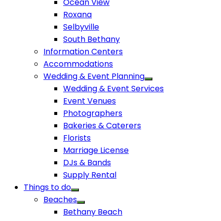
Ocean View
Roxana
Selbyville
South Bethany
Information Centers
Accommodations
Wedding & Event Planning
Wedding & Event Services
Event Venues
Photographers
Bakeries & Caterers
Florists
Marriage License
DJs & Bands
Supply Rental
Things to do
Beaches
Bethany Beach