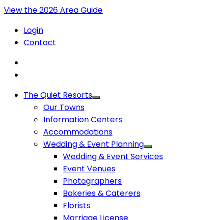
View the 2026 Area Guide
Login
Contact
The Quiet Resorts
Our Towns
Information Centers
Accommodations
Wedding & Event Planning
Wedding & Event Services
Event Venues
Photographers
Bakeries & Caterers
Florists
Marriage License