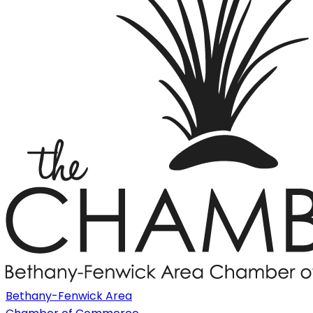
Bethany-Fenwick Area