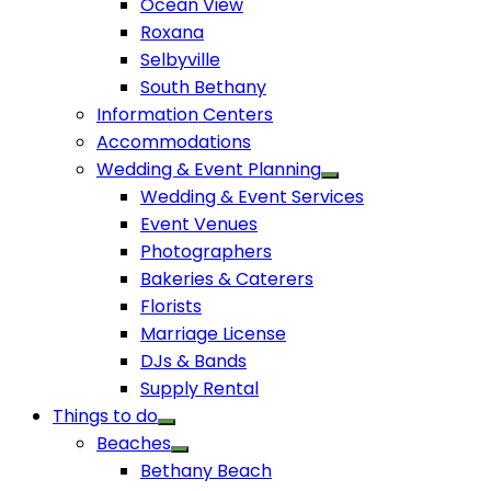
Ocean View
Roxana
Selbyville
South Bethany
Information Centers
Accommodations
Wedding & Event Planning
Wedding & Event Services
Event Venues
Photographers
Bakeries & Caterers
Florists
Marriage License
DJs & Bands
Supply Rental
Things to do
Beaches
Bethany Beach