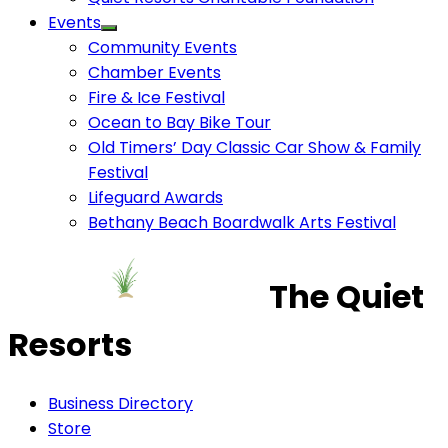
Events
Community Events
Chamber Events
Fire & Ice Festival
Ocean to Bay Bike Tour
Old Timers’ Day Classic Car Show & Family
Festival
Lifeguard Awards
Bethany Beach Boardwalk Arts Festival
The Quiet
Resorts
Business Directory
Store