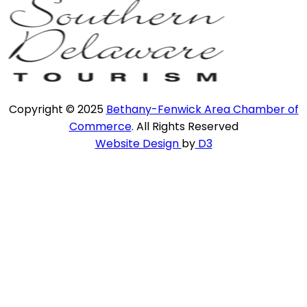
Copyright © 2025
Bethany-Fenwick Area Chamber of
Commerce
. All Rights Reserved
Website Design
by
D3