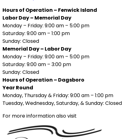
Hours of Operation – Fenwick Island
Labor Day – Memorial Day
Monday – Friday: 9:00 am – 5:00 pm
Saturday: 9:00 am – 1:00 pm
Sunday: Closed
Memorial Day – Labor Day
Monday – Friday: 9:00 am – 5:00 pm
Saturday: 9:00 am – 3:00 pm
Sunday: Closed
Hours of Operation – Dagsboro
Year Round
Monday, Thursday & Friday: 9:00 am – 1:00 pm
Tuesday, Wednesday, Saturday, & Sunday: Closed
For more information also visit