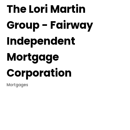
The Lori Martin
Group - Fairway
Independent
Mortgage
Corporation
Mortgages
Categories