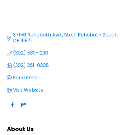
37156 Rehoboth Ave.
Ste. 1
Rehoboth Beach
DE
19971
(302) 539-1290
(302) 261-0208
Send Email
Visit Website
About Us