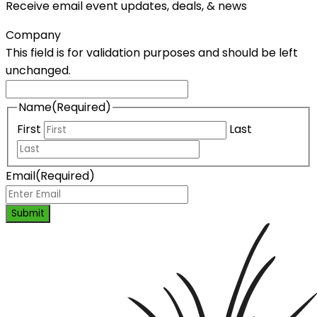
Receive email event updates, deals, & news
Company
This field is for validation purposes and should be left
unchanged.
Name
(Required)
First
Last
Email
(Required)
Submit