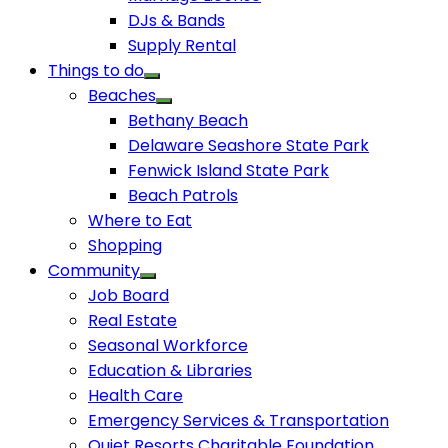
DJs & Bands
Supply Rental
Things to do
Beaches
Bethany Beach
Delaware Seashore State Park
Fenwick Island State Park
Beach Patrols
Where to Eat
Shopping
Community
Job Board
Real Estate
Seasonal Workforce
Education & Libraries
Health Care
Emergency Services & Transportation
Quiet Resorts Charitable Foundation