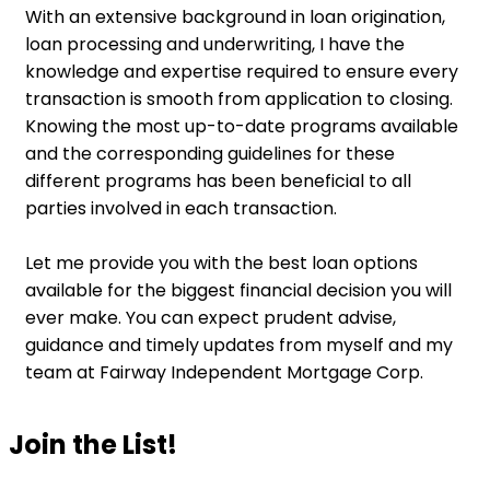
With an extensive background in loan origination,
loan processing and underwriting, I have the
knowledge and expertise required to ensure every
transaction is smooth from application to closing.
Knowing the most up-to-date programs available
and the corresponding guidelines for these
different programs has been beneficial to all
parties involved in each transaction.
Let me provide you with the best loan options
available for the biggest financial decision you will
ever make. You can expect prudent advise,
guidance and timely updates from myself and my
team at Fairway Independent Mortgage Corp.
Join the List!