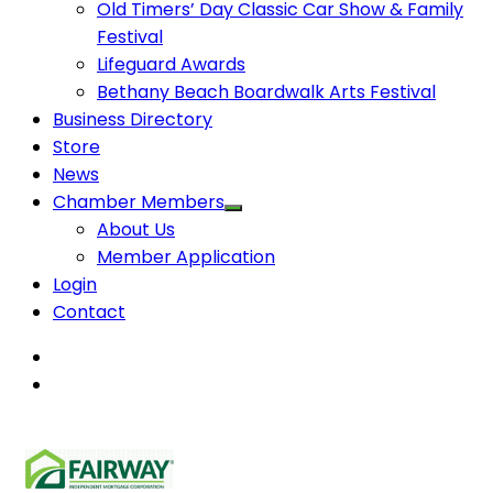
Old Timers’ Day Classic Car Show & Family
Festival
Lifeguard Awards
Bethany Beach Boardwalk Arts Festival
Business Directory
Store
News
Chamber Members
About Us
Member Application
Login
Contact