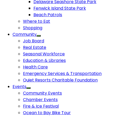
Delaware Seashore State Park
Fenwick Island State Park
Beach Patrols
Where to Eat
Shopping
Community
Job Board
Real Estate
Seasonal Workforce
Education & Libraries
Health Care
Emergency Services & Transportation
Quiet Resorts Charitable Foundation
Events
Community Events
Chamber Events
Fire & Ice Festival
Ocean to Bay Bike Tour