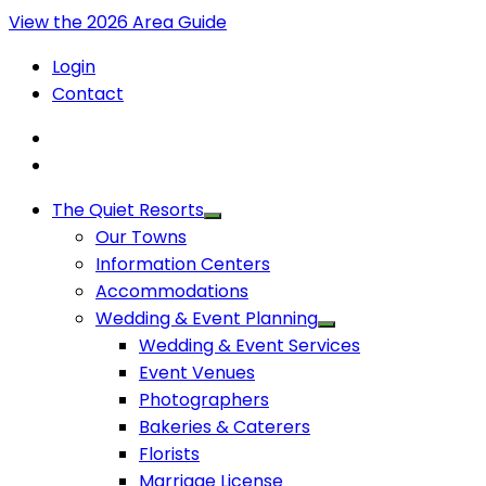
View the 2026 Area Guide
Login
Contact
The Quiet Resorts
Our Towns
Information Centers
Accommodations
Wedding & Event Planning
Wedding & Event Services
Event Venues
Photographers
Bakeries & Caterers
Florists
Marriage License