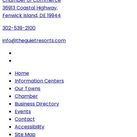
Chamber of Commerce
36913 Coastal Highway,
Fenwick Island, DE 19944
302-539-2100
info@thequietresorts.com
Home
Information Centers
Our Towns
Chamber
Business Directory
Events
Contact
Accessibility
Site Map