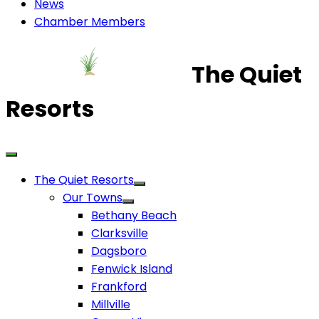
News
Chamber Members
The Quiet
Resorts
The Quiet Resorts
Our Towns
Bethany Beach
Clarksville
Dagsboro
Fenwick Island
Frankford
Millville