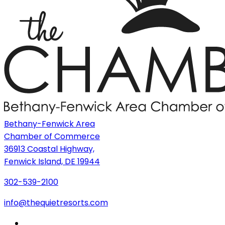
Bethany-Fenwick Area
Chamber of Commerce
36913 Coastal Highway,
Fenwick Island, DE 19944
302-539-2100
info@thequietresorts.com