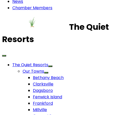
News
Chamber Members
The Quiet
Resorts
The Quiet Resorts
Our Towns
Bethany Beach
Clarksville
Dagsboro
Fenwick Island
Frankford
Millville