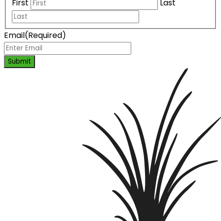
First
Last
Email
(Required)
Submit