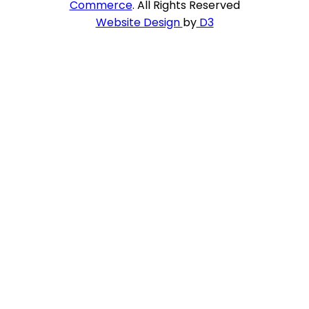
Commerce
. All Rights Reserved
Website Design
by
D3