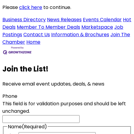
Please
click here
to continue.
Business Directory
News Releases
Events Calendar
Hot
Deals
Member To Member Deals
Marketspace
Job
Postings
Contact Us
Information & Brochures
Join The
Chamber
Home
Join the List!
Receive email event updates, deals, & news
Phone
This field is for validation purposes and should be left
unchanged.
Name
(Required)