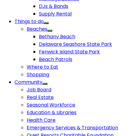
DJs & Bands
Supply Rental
Things to do
Beaches
Bethany Beach
Delaware Seashore State Park
Fenwick Island State Park
Beach Patrols
Where to Eat
Shopping
Community
Job Board
Real Estate
Seasonal Workforce
Education & Libraries
Health Care
Emergency Services & Transportation
Quiet Resorts Charitable Foundation