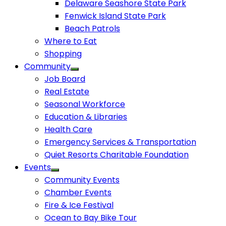
Delaware Seashore State Park
Fenwick Island State Park
Beach Patrols
Where to Eat
Shopping
Community
Job Board
Real Estate
Seasonal Workforce
Education & Libraries
Health Care
Emergency Services & Transportation
Quiet Resorts Charitable Foundation
Events
Community Events
Chamber Events
Fire & Ice Festival
Ocean to Bay Bike Tour