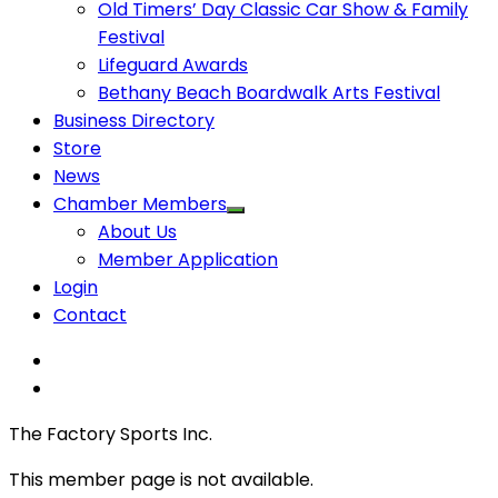
Old Timers’ Day Classic Car Show & Family
Festival
Lifeguard Awards
Bethany Beach Boardwalk Arts Festival
Business Directory
Store
News
Chamber Members
About Us
Member Application
Login
Contact
The Factory Sports Inc.
This member page is not available.