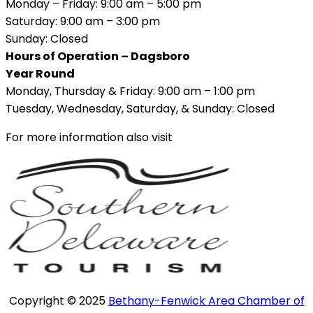
Monday – Friday: 9:00 am – 5:00 pm
Saturday: 9:00 am – 3:00 pm
Sunday: Closed
Hours of Operation – Dagsboro
Year Round
Monday, Thursday & Friday: 9:00 am – 1:00 pm
Tuesday, Wednesday, Saturday, & Sunday: Closed
For more information also visit
Copyright © 2025
Bethany-Fenwick Area Chamber of