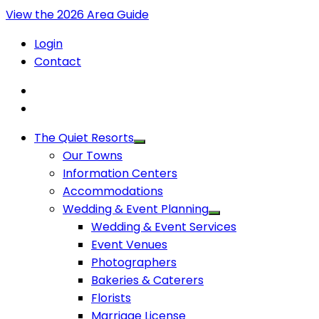
View the 2026 Area Guide
Login
Contact
The Quiet Resorts
Our Towns
Information Centers
Accommodations
Wedding & Event Planning
Wedding & Event Services
Event Venues
Photographers
Bakeries & Caterers
Florists
Marriage License