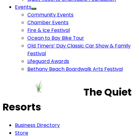
Events
Community Events
Chamber Events
Fire & Ice Festival
Ocean to Bay Bike Tour
Old Timers’ Day Classic Car Show & Family
Festival
Lifeguard Awards
Bethany Beach Boardwalk Arts Festival
The Quiet
Resorts
Business Directory
Store