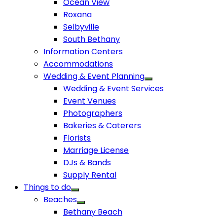
Ocean View
Roxana
Selbyville
South Bethany
Information Centers
Accommodations
Wedding & Event Planning
Wedding & Event Services
Event Venues
Photographers
Bakeries & Caterers
Florists
Marriage License
DJs & Bands
Supply Rental
Things to do
Beaches
Bethany Beach