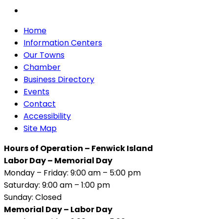
Home
Information Centers
Our Towns
Chamber
Business Directory
Events
Contact
Accessibility
Site Map
Hours of Operation – Fenwick Island
Labor Day – Memorial Day
Monday – Friday: 9:00 am – 5:00 pm
Saturday: 9:00 am – 1:00 pm
Sunday: Closed
Memorial Day – Labor Day