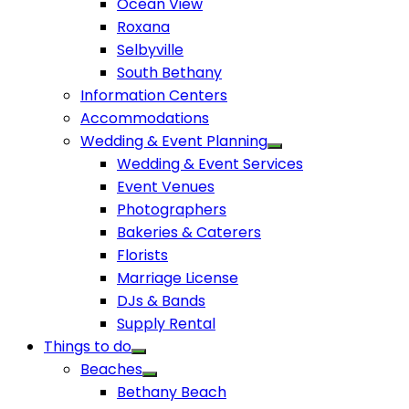
Ocean View
Roxana
Selbyville
South Bethany
Information Centers
Accommodations
Wedding & Event Planning
Wedding & Event Services
Event Venues
Photographers
Bakeries & Caterers
Florists
Marriage License
DJs & Bands
Supply Rental
Things to do
Beaches
Bethany Beach