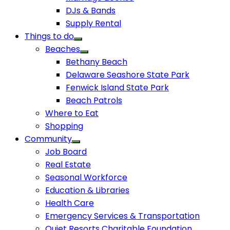
DJs & Bands
Supply Rental
Things to do
Beaches
Bethany Beach
Delaware Seashore State Park
Fenwick Island State Park
Beach Patrols
Where to Eat
Shopping
Community
Job Board
Real Estate
Seasonal Workforce
Education & Libraries
Health Care
Emergency Services & Transportation
Quiet Resorts Charitable Foundation