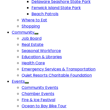
Delaware Seashore State Park
Fenwick Island State Park
Beach Patrols
Where to Eat
Shopping
Community
Job Board
Real Estate
Seasonal Workforce
Education & Libraries
Health Care
Emergency Services & Transportation
Quiet Resorts Charitable Foundation
Events
Community Events
Chamber Events
Fire & Ice Festival
Ocean to Bay Bike Tour