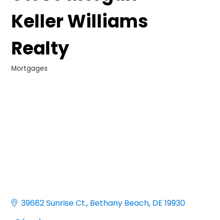
Keller Williams
Realty
Mortgages
Categories
39682 Sunrise Ct.
Bethany Beach
DE
19930