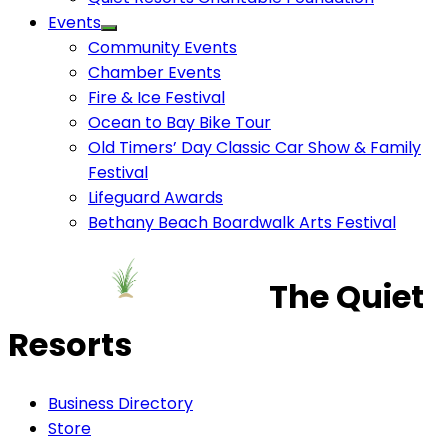
Events
Community Events
Chamber Events
Fire & Ice Festival
Ocean to Bay Bike Tour
Old Timers’ Day Classic Car Show & Family
Festival
Lifeguard Awards
Bethany Beach Boardwalk Arts Festival
The Quiet
Resorts
Business Directory
Store