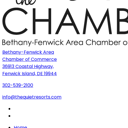
Bethany-Fenwick Area
Chamber of Commerce
36913 Coastal Highway,
Fenwick Island, DE 19944
302-539-2100
info@thequietresorts.com
Home