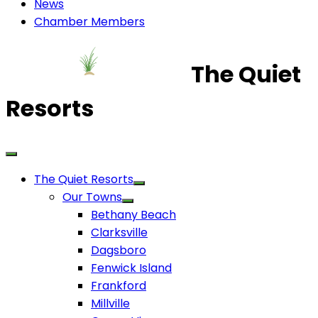
News
Chamber Members
The Quiet
Resorts
The Quiet Resorts
Our Towns
Bethany Beach
Clarksville
Dagsboro
Fenwick Island
Frankford
Millville