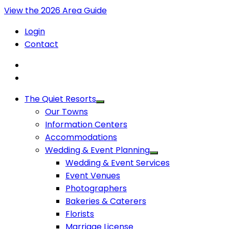
View the 2026 Area Guide
Login
Contact
The Quiet Resorts
Our Towns
Information Centers
Accommodations
Wedding & Event Planning
Wedding & Event Services
Event Venues
Photographers
Bakeries & Caterers
Florists
Marriage License