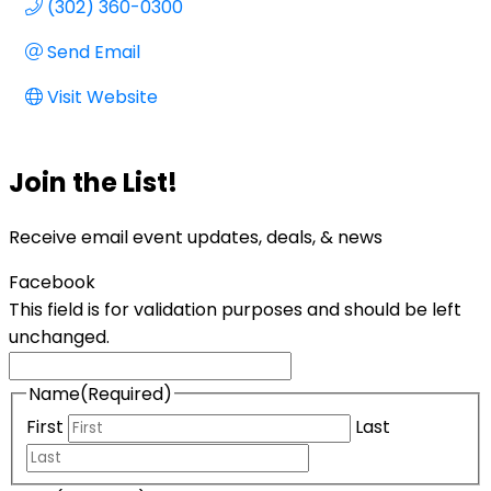
(302) 360-0300
Send Email
Visit Website
Join the List!
Receive email event updates, deals, & news
Facebook
This field is for validation purposes and should be left
unchanged.
Name
(Required)
First
Last