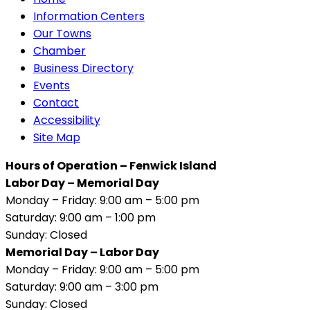
Information Centers
Our Towns
Chamber
Business Directory
Events
Contact
Accessibility
Site Map
Hours of Operation – Fenwick Island
Labor Day – Memorial Day
Monday – Friday: 9:00 am – 5:00 pm
Saturday: 9:00 am – 1:00 pm
Sunday: Closed
Memorial Day – Labor Day
Monday – Friday: 9:00 am – 5:00 pm
Saturday: 9:00 am – 3:00 pm
Sunday: Closed