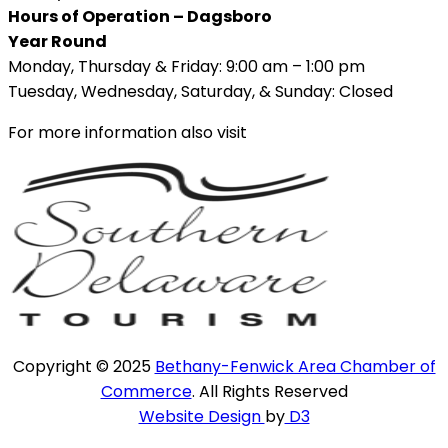
Hours of Operation – Dagsboro
Year Round
Monday, Thursday & Friday: 9:00 am – 1:00 pm
Tuesday, Wednesday, Saturday, & Sunday: Closed
For more information also visit
Copyright © 2025
Bethany-Fenwick Area Chamber of
Commerce
. All Rights Reserved
Website Design
by
D3