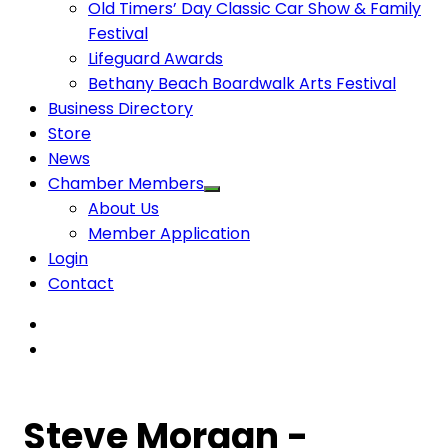
Old Timers’ Day Classic Car Show & Family
Festival
Lifeguard Awards
Bethany Beach Boardwalk Arts Festival
Business Directory
Store
News
Chamber Members
About Us
Member Application
Login
Contact
Steve Morgan -