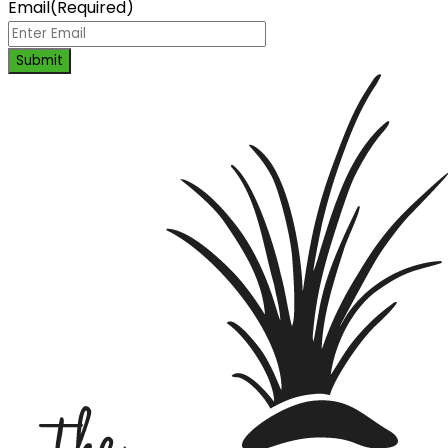
Email
(Required)
Submit