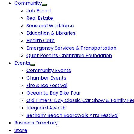
Community
Job Board
Real Estate
Seasonal Workforce
Education & Libraries
Health Care
Emergency Services & Transportation
Quiet Resorts Charitable Foundation
Events
Community Events
Chamber Events
Fire & Ice Festival
Ocean to Bay Bike Tour
Old Timers’ Day Classic Car Show & Family Fes
Lifeguard Awards
Bethany Beach Boardwalk Arts Festival
Business Directory
Store