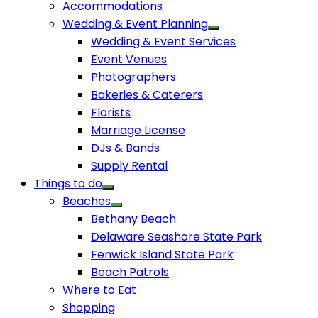
Accommodations
Wedding & Event Planning
Wedding & Event Services
Event Venues
Photographers
Bakeries & Caterers
Florists
Marriage License
DJs & Bands
Supply Rental
Things to do
Beaches
Bethany Beach
Delaware Seashore State Park
Fenwick Island State Park
Beach Patrols
Where to Eat
Shopping