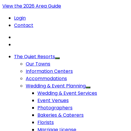
View the 2026 Area Guide
Login
Contact
The Quiet Resorts
Our Towns
Information Centers
Accommodations
Wedding & Event Planning
Wedding & Event Services
Event Venues
Photographers
Bakeries & Caterers
Florists
Marriage License