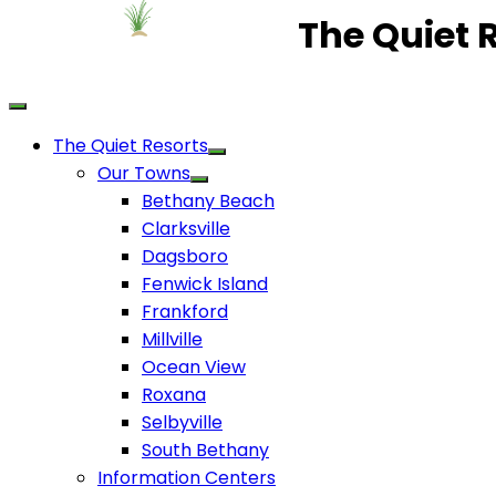
The Quiet 
The Quiet Resorts
Our Towns
Bethany Beach
Clarksville
Dagsboro
Fenwick Island
Frankford
Millville
Ocean View
Roxana
Selbyville
South Bethany
Information Centers