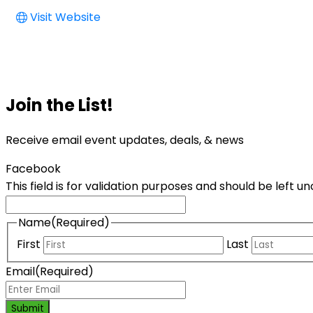
Visit Website
Join the List!
Receive email event updates, deals, & news
Facebook
This field is for validation purposes and should be left 
Name
(Required)
First
Last
Email
(Required)
Submit