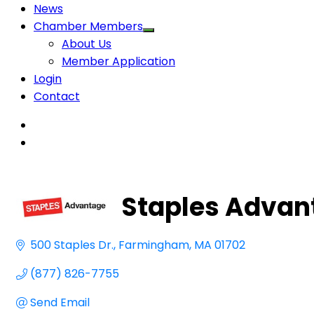
News
Chamber Members
About Us
Member Application
Login
Contact
Staples Advan
500 Staples Dr.
Farmingham
MA
01702 
(877) 826-7755
Send Email