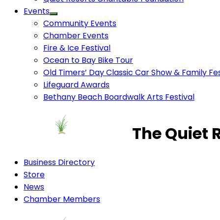
Events
Community Events
Chamber Events
Fire & Ice Festival
Ocean to Bay Bike Tour
Old Timers’ Day Classic Car Show & Family Fes
Lifeguard Awards
Bethany Beach Boardwalk Arts Festival
The Quiet 
Business Directory
Store
News
Chamber Members