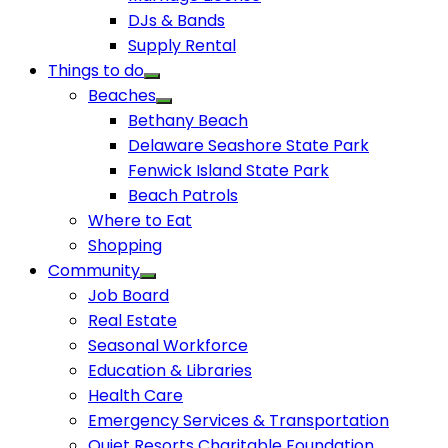
DJs & Bands
Supply Rental
Things to do
Beaches
Bethany Beach
Delaware Seashore State Park
Fenwick Island State Park
Beach Patrols
Where to Eat
Shopping
Community
Job Board
Real Estate
Seasonal Workforce
Education & Libraries
Health Care
Emergency Services & Transportation
Quiet Resorts Charitable Foundation