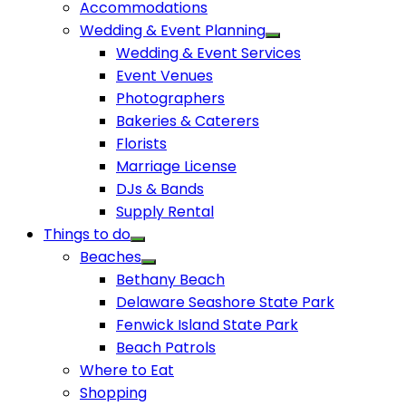
Accommodations
Wedding & Event Planning
Wedding & Event Services
Event Venues
Photographers
Bakeries & Caterers
Florists
Marriage License
DJs & Bands
Supply Rental
Things to do
Beaches
Bethany Beach
Delaware Seashore State Park
Fenwick Island State Park
Beach Patrols
Where to Eat
Shopping