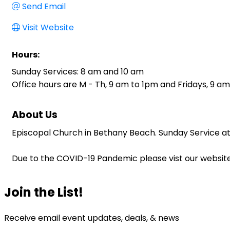
Send Email
Visit Website
Hours:
Sunday Services: 8 am and 10 am
Office hours are M - Th, 9 am to 1pm and Fridays, 9 am
About Us
Episcopal Church in Bethany Beach. Sunday Service at 
Due to the COVID-19 Pandemic please vist our website 
Join the List!
Receive email event updates, deals, & news