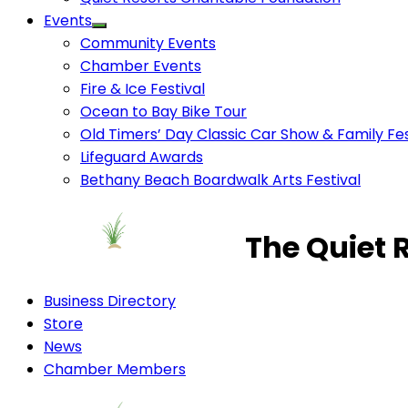
Events
Community Events
Chamber Events
Fire & Ice Festival
Ocean to Bay Bike Tour
Old Timers’ Day Classic Car Show & Family Fes
Lifeguard Awards
Bethany Beach Boardwalk Arts Festival
The Quiet 
Business Directory
Store
News
Chamber Members