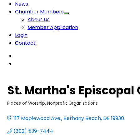
News
Chamber Members
About Us
Member Application
Login
Contact
St. Martha's Episcopal
Places of Worship
Nonprofit Organizations
Categories
117 Maplewood Ave.
Bethany Beach
DE
19930
(302) 539-7444