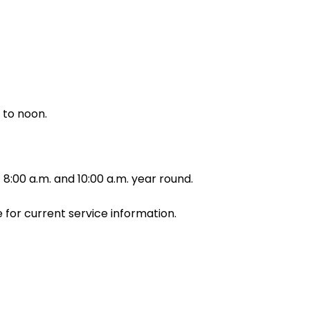
 to noon.
8:00 a.m. and 10:00 a.m. year round.
for current service information.