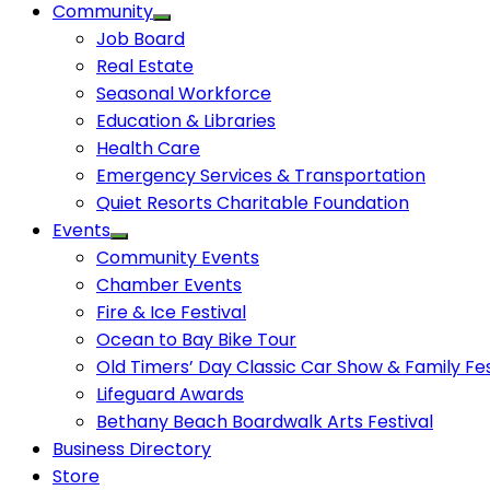
Community
Job Board
Real Estate
Seasonal Workforce
Education & Libraries
Health Care
Emergency Services & Transportation
Quiet Resorts Charitable Foundation
Events
Community Events
Chamber Events
Fire & Ice Festival
Ocean to Bay Bike Tour
Old Timers’ Day Classic Car Show & Family Fes
Lifeguard Awards
Bethany Beach Boardwalk Arts Festival
Business Directory
Store