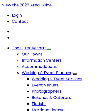
View the 2026 Area Guide
Login
Contact
The Quiet Resorts
Our Towns
Information Centers
Accommodations
Wedding & Event Planning
Wedding & Event Services
Event Venues
Photographers
Bakeries & Caterers
Florists
Marriage License