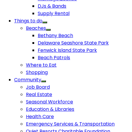
DJs & Bands
Supply Rental
Things to do
Beaches
Bethany Beach
Delaware Seashore State Park
Fenwick Island State Park
Beach Patrols
Where to Eat
Shopping
Community
Job Board
Real Estate
Seasonal Workforce
Education & Libraries
Health Care
Emergency Services & Transportation
Quiet Resorts Charitable Foundation