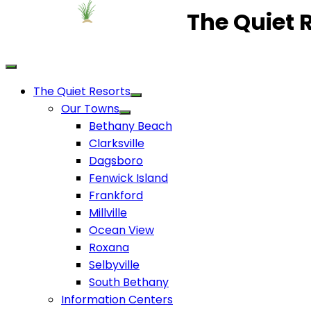
The Quiet 
The Quiet Resorts
Our Towns
Bethany Beach
Clarksville
Dagsboro
Fenwick Island
Frankford
Millville
Ocean View
Roxana
Selbyville
South Bethany
Information Centers