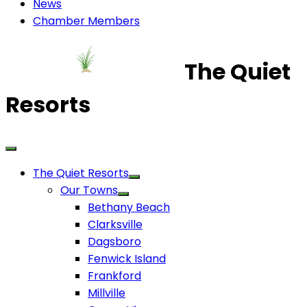
News
Chamber Members
The Quiet
Resorts
The Quiet Resorts
Our Towns
Bethany Beach
Clarksville
Dagsboro
Fenwick Island
Frankford
Millville