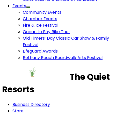
Events
Community Events
Chamber Events
Fire & Ice Festival
Ocean to Bay Bike Tour
Old Timers’ Day Classic Car Show & Family
Festival
Lifeguard Awards
Bethany Beach Boardwalk Arts Festival
The Quiet
Resorts
Business Directory
Store