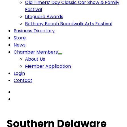
Old Timers’ Day Classic Car Show & Family
Festival
Lifeguard Awards
Bethany Beach Boardwalk Arts Festival
Business Directory
Store
News
Chamber Members
About Us
Member Application
Login
Contact
Southern Delaware