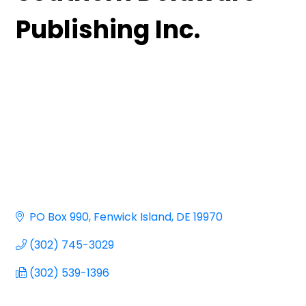
Publishing Inc.
PO Box 990
Fenwick Island
DE
19970
(302) 745-3029
(302) 539-1396