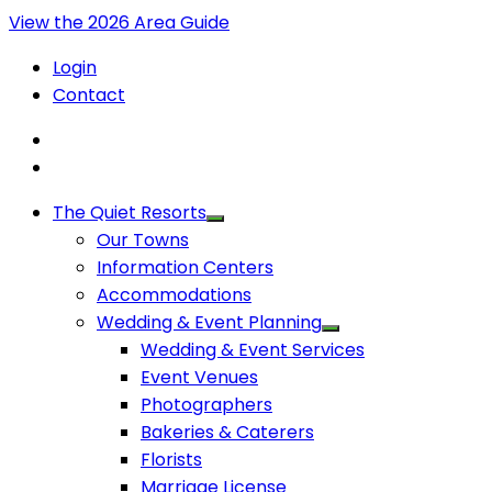
View the 2026 Area Guide
Login
Contact
The Quiet Resorts
Our Towns
Information Centers
Accommodations
Wedding & Event Planning
Wedding & Event Services
Event Venues
Photographers
Bakeries & Caterers
Florists
Marriage License