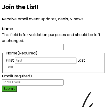
Join the List!
Receive email event updates, deals, & news
Name
This field is for validation purposes and should be left
unchanged.
Name
(Required)
First
Last
Email
(Required)
Submit