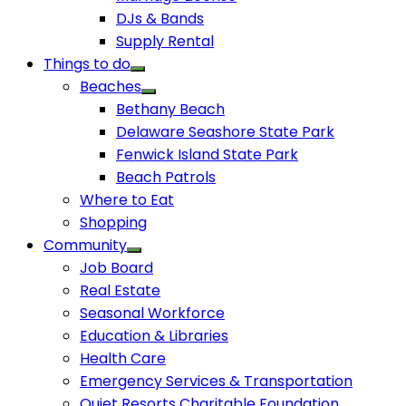
DJs & Bands
Supply Rental
Things to do
Beaches
Bethany Beach
Delaware Seashore State Park
Fenwick Island State Park
Beach Patrols
Where to Eat
Shopping
Community
Job Board
Real Estate
Seasonal Workforce
Education & Libraries
Health Care
Emergency Services & Transportation
Quiet Resorts Charitable Foundation