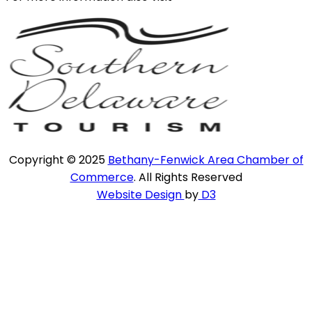
Copyright © 2025
Bethany-Fenwick Area Chamber of
Commerce
. All Rights Reserved
Website Design
by
D3