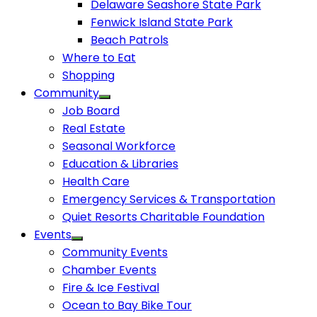
Delaware Seashore State Park
Fenwick Island State Park
Beach Patrols
Where to Eat
Shopping
Community
Job Board
Real Estate
Seasonal Workforce
Education & Libraries
Health Care
Emergency Services & Transportation
Quiet Resorts Charitable Foundation
Events
Community Events
Chamber Events
Fire & Ice Festival
Ocean to Bay Bike Tour