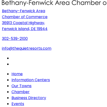
Bethany-Fenwick Area
Chamber of Commerce
36913 Coastal Highway,
Fenwick Island, DE 19944
302-539-2100
info@thequietresorts.com
Home
Information Centers
Our Towns
Chamber
Business Directory
Events