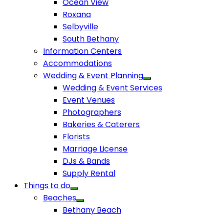
Ocean View
Roxana
Selbyville
South Bethany
Information Centers
Accommodations
Wedding & Event Planning
Wedding & Event Services
Event Venues
Photographers
Bakeries & Caterers
Florists
Marriage License
DJs & Bands
Supply Rental
Things to do
Beaches
Bethany Beach