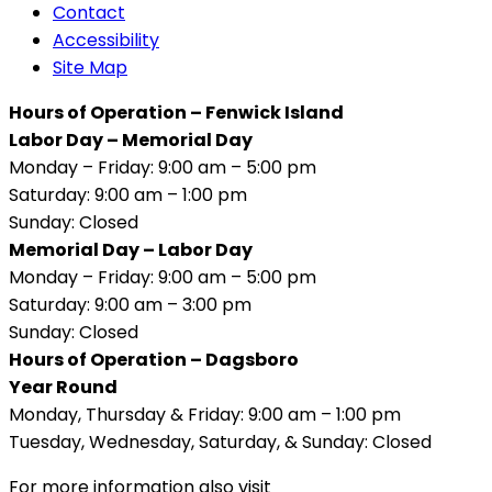
Contact
Accessibility
Site Map
Hours of Operation – Fenwick Island
Labor Day – Memorial Day
Monday – Friday: 9:00 am – 5:00 pm
Saturday: 9:00 am – 1:00 pm
Sunday: Closed
Memorial Day – Labor Day
Monday – Friday: 9:00 am – 5:00 pm
Saturday: 9:00 am – 3:00 pm
Sunday: Closed
Hours of Operation – Dagsboro
Year Round
Monday, Thursday & Friday: 9:00 am – 1:00 pm
Tuesday, Wednesday, Saturday, & Sunday: Closed
For more information also visit