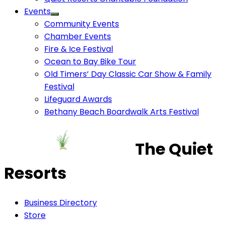
Events
Community Events
Chamber Events
Fire & Ice Festival
Ocean to Bay Bike Tour
Old Timers’ Day Classic Car Show & Family
Festival
Lifeguard Awards
Bethany Beach Boardwalk Arts Festival
The Quiet
Resorts
Business Directory
Store