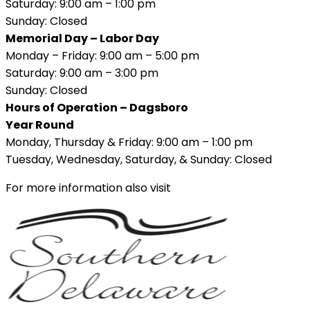
Saturday: 9:00 am – 1:00 pm
Sunday: Closed
Memorial Day – Labor Day
Monday – Friday: 9:00 am – 5:00 pm
Saturday: 9:00 am – 3:00 pm
Sunday: Closed
Hours of Operation – Dagsboro
Year Round
Monday, Thursday & Friday: 9:00 am – 1:00 pm
Tuesday, Wednesday, Saturday, & Sunday: Closed
For more information also visit