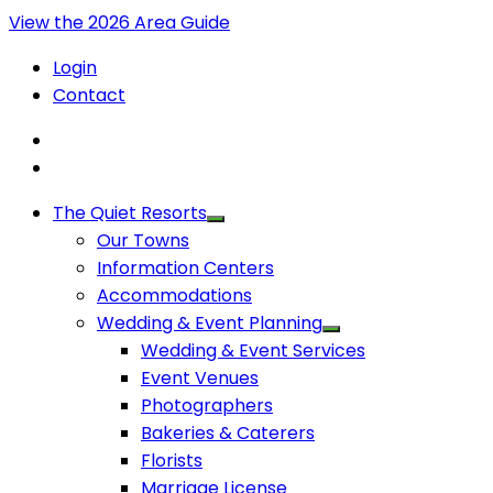
View the 2026 Area Guide
Login
Contact
The Quiet Resorts
Our Towns
Information Centers
Accommodations
Wedding & Event Planning
Wedding & Event Services
Event Venues
Photographers
Bakeries & Caterers
Florists
Marriage License