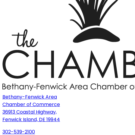
Bethany-Fenwick Area
Chamber of Commerce
36913 Coastal Highway,
Fenwick Island, DE 19944
302-539-2100