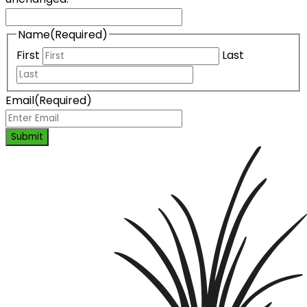
Name
(Required)
First
Last
Email
(Required)
Submit