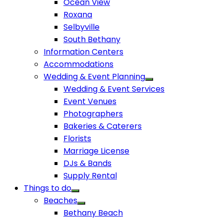
Ocean View
Roxana
Selbyville
South Bethany
Information Centers
Accommodations
Wedding & Event Planning
Wedding & Event Services
Event Venues
Photographers
Bakeries & Caterers
Florists
Marriage License
DJs & Bands
Supply Rental
Things to do
Beaches
Bethany Beach