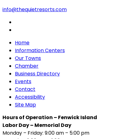
info@thequietresorts.com
Home
Information Centers
Our Towns
Chamber
Business Directory
Events
Contact
Accessibility
Site Map
Hours of Operation – Fenwick Island
Labor Day – Memorial Day
Monday – Friday: 9:00 am – 5:00 pm