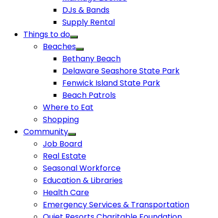
DJs & Bands
Supply Rental
Things to do
Beaches
Bethany Beach
Delaware Seashore State Park
Fenwick Island State Park
Beach Patrols
Where to Eat
Shopping
Community
Job Board
Real Estate
Seasonal Workforce
Education & Libraries
Health Care
Emergency Services & Transportation
Quiet Resorts Charitable Foundation