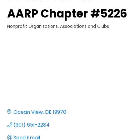
AARP Chapter #5226
Nonprofit Organizations
Associations and Clubs
Categories
Ocean View
DE
19970
(301) 651-2284
Send Email