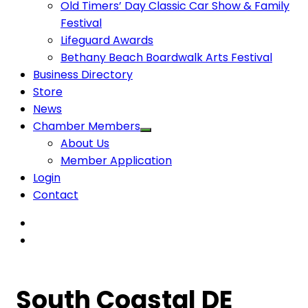
Old Timers’ Day Classic Car Show & Family
Festival
Lifeguard Awards
Bethany Beach Boardwalk Arts Festival
Business Directory
Store
News
Chamber Members
About Us
Member Application
Login
Contact
South Coastal DE