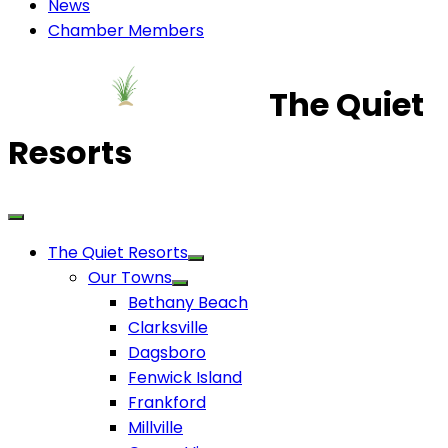
News
Chamber Members
The Quiet
Resorts
The Quiet Resorts
Our Towns
Bethany Beach
Clarksville
Dagsboro
Fenwick Island
Frankford
Millville