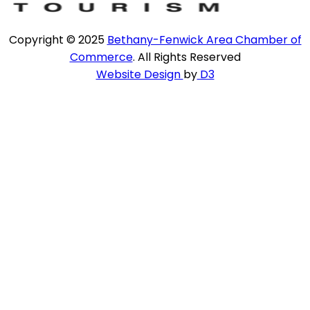
Copyright © 2025
Bethany-Fenwick Area Chamber of
Commerce
. All Rights Reserved
Website Design
by
D3