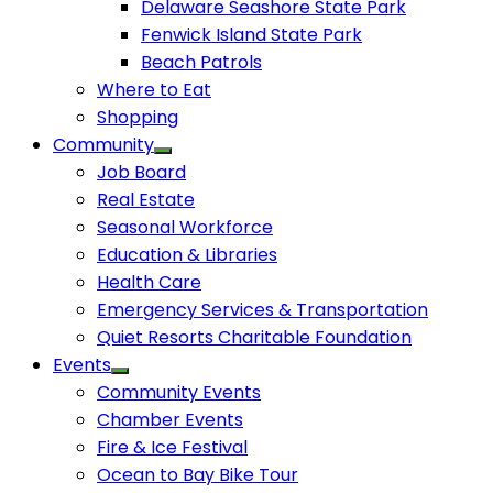
Delaware Seashore State Park
Fenwick Island State Park
Beach Patrols
Where to Eat
Shopping
Community
Job Board
Real Estate
Seasonal Workforce
Education & Libraries
Health Care
Emergency Services & Transportation
Quiet Resorts Charitable Foundation
Events
Community Events
Chamber Events
Fire & Ice Festival
Ocean to Bay Bike Tour