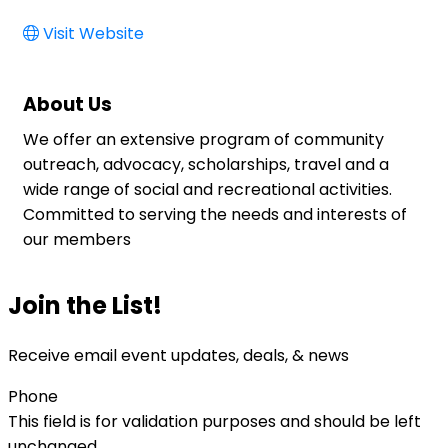
Visit Website
About Us
We offer an extensive program of community
outreach, advocacy, scholarships, travel and a
wide range of social and recreational activities.
Committed to serving the needs and interests of
our members
Join the List!
Receive email event updates, deals, & news
Phone
This field is for validation purposes and should be left
unchanged.