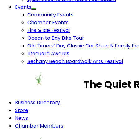
Events
Community Events
Chamber Events
Fire & Ice Festival
Ocean to Bay Bike Tour
Old Timers’ Day Classic Car Show & Family Fes
Lifeguard Awards
Bethany Beach Boardwalk Arts Festival
The Quiet 
Business Directory
Store
News
Chamber Members