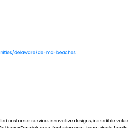
ities/delaware/de-md-beaches
eled customer service, innovative designs, incredible va
thany-Fenwick area, featuring new, luxury single family a