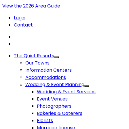
View the 2026 Area Guide
Login
Contact
The Quiet Resorts
Our Towns
Information Centers
Accommodations
Wedding & Event Planning
Wedding & Event Services
Event Venues
Photographers
Bakeries & Caterers
Florists
Marriage License