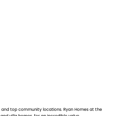
lue and top community locations. Ryan Homes at the
nd villa homes, for an incredible value.