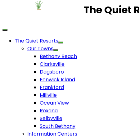
The Quiet 
The Quiet Resorts
Our Towns
Bethany Beach
Clarksville
Dagsboro
Fenwick Island
Frankford
Millville
Ocean View
Roxana
Selbyville
South Bethany
Information Centers