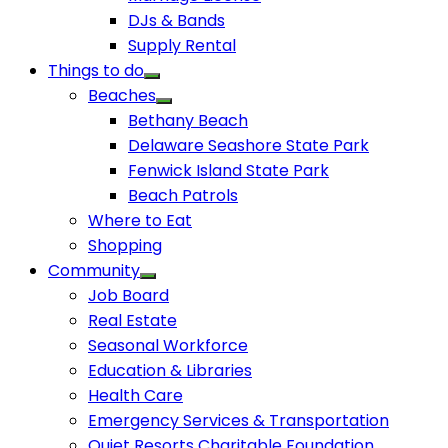
DJs & Bands
Supply Rental
Things to do
Beaches
Bethany Beach
Delaware Seashore State Park
Fenwick Island State Park
Beach Patrols
Where to Eat
Shopping
Community
Job Board
Real Estate
Seasonal Workforce
Education & Libraries
Health Care
Emergency Services & Transportation
Quiet Resorts Charitable Foundation