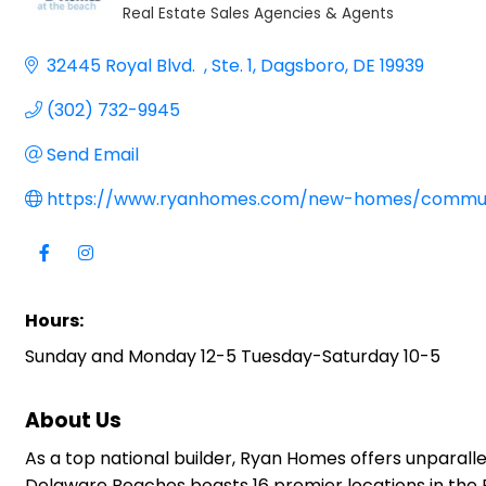
Real Estate Sales Agencies & Agents
Categories
32445 Royal Blvd.  
Ste. 1
Dagsboro
DE
19939
(302) 732-9945
Send Email
https://www.ryanhomes.com/new-homes/commun
Hours:
Sunday and Monday 12-5 Tuesday-Saturday 10-5
About Us
As a top national builder, Ryan Homes offers unparall
Delaware Beaches boasts 16 premier locations in the Be