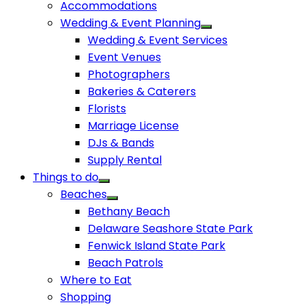
Accommodations
Wedding & Event Planning
Wedding & Event Services
Event Venues
Photographers
Bakeries & Caterers
Florists
Marriage License
DJs & Bands
Supply Rental
Things to do
Beaches
Bethany Beach
Delaware Seashore State Park
Fenwick Island State Park
Beach Patrols
Where to Eat
Shopping