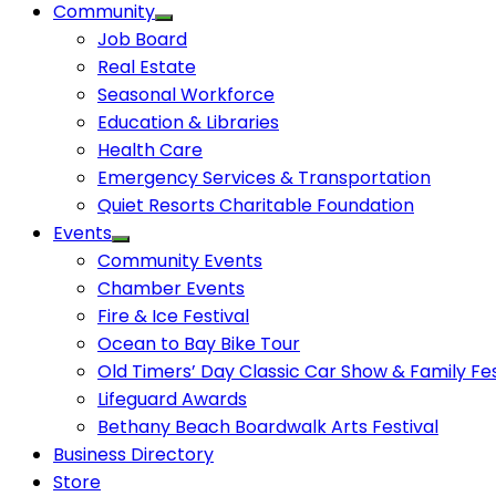
Community
Job Board
Real Estate
Seasonal Workforce
Education & Libraries
Health Care
Emergency Services & Transportation
Quiet Resorts Charitable Foundation
Events
Community Events
Chamber Events
Fire & Ice Festival
Ocean to Bay Bike Tour
Old Timers’ Day Classic Car Show & Family Fes
Lifeguard Awards
Bethany Beach Boardwalk Arts Festival
Business Directory
Store