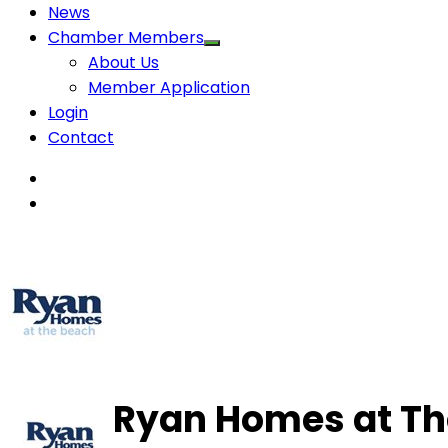
News
Chamber Members
About Us
Member Application
Login
Contact
Ryan Homes at Th