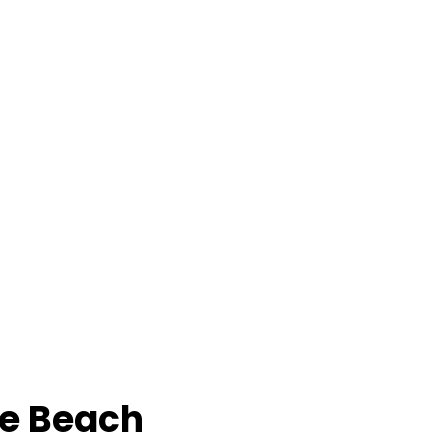
e Beach