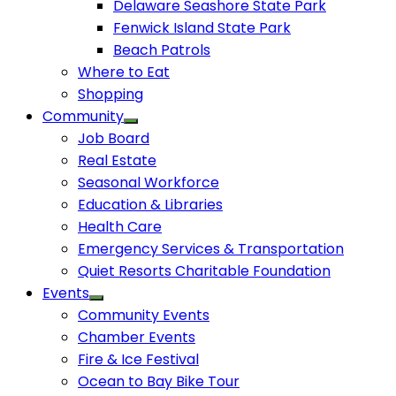
Delaware Seashore State Park
Fenwick Island State Park
Beach Patrols
Where to Eat
Shopping
Community
Job Board
Real Estate
Seasonal Workforce
Education & Libraries
Health Care
Emergency Services & Transportation
Quiet Resorts Charitable Foundation
Events
Community Events
Chamber Events
Fire & Ice Festival
Ocean to Bay Bike Tour