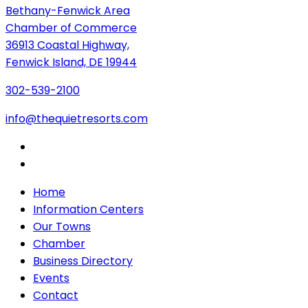
Bethany-Fenwick Area
Chamber of Commerce
36913 Coastal Highway,
Fenwick Island, DE 19944
302-539-2100
info@thequietresorts.com
Home
Information Centers
Our Towns
Chamber
Business Directory
Events
Contact