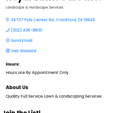
Landscape & Hardscape Services
Categories
34737 Pyle Center Rd.
Frankford
DE
19945
(302) 436-9800
Send Email
Visit Website
Hours:
Hours are By Appointment Only
About Us
Quality Full Service Lawn & Landscaping Services
Join the List!