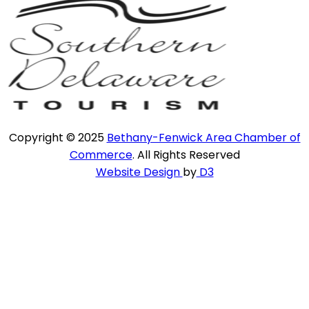
Copyright © 2025
Bethany-Fenwick Area Chamber of
Commerce
. All Rights Reserved
Website Design
by
D3