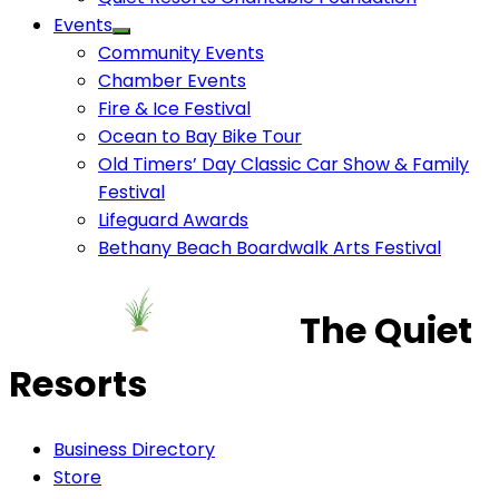
Events
Community Events
Chamber Events
Fire & Ice Festival
Ocean to Bay Bike Tour
Old Timers’ Day Classic Car Show & Family
Festival
Lifeguard Awards
Bethany Beach Boardwalk Arts Festival
The Quiet
Resorts
Business Directory
Store