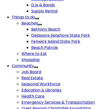
DJs & Bands
Supply Rental
Things to do
Beaches
Bethany Beach
Delaware Seashore State Park
Fenwick Island State Park
Beach Patrols
Where to Eat
Shopping
Community
Job Board
Real Estate
Seasonal Workforce
Education & Libraries
Health Care
Emergency Services & Transportation
Quiet Resorts Charitable Foundation