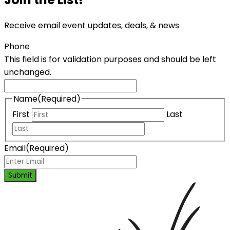
Receive email event updates, deals, & news
Phone
This field is for validation purposes and should be left
unchanged.
Name
(Required)
First
Last
Email
(Required)
Submit