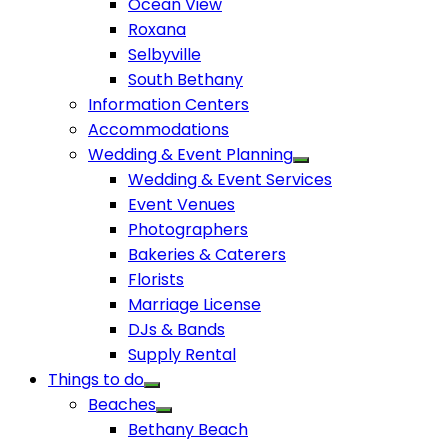
Ocean View
Roxana
Selbyville
South Bethany
Information Centers
Accommodations
Wedding & Event Planning
Wedding & Event Services
Event Venues
Photographers
Bakeries & Caterers
Florists
Marriage License
DJs & Bands
Supply Rental
Things to do
Beaches
Bethany Beach