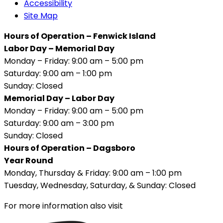
Accessibility
Site Map
Hours of Operation – Fenwick Island
Labor Day – Memorial Day
Monday – Friday: 9:00 am – 5:00 pm
Saturday: 9:00 am – 1:00 pm
Sunday: Closed
Memorial Day – Labor Day
Monday – Friday: 9:00 am – 5:00 pm
Saturday: 9:00 am – 3:00 pm
Sunday: Closed
Hours of Operation – Dagsboro
Year Round
Monday, Thursday & Friday: 9:00 am – 1:00 pm
Tuesday, Wednesday, Saturday, & Sunday: Closed
For more information also visit