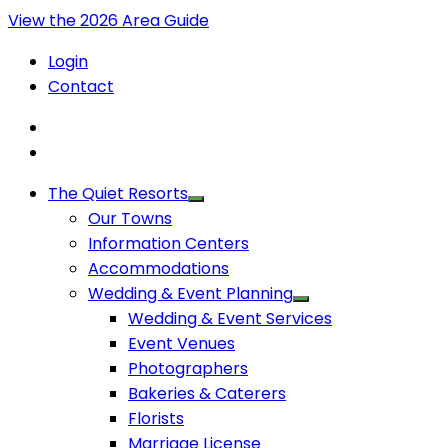
View the 2026 Area Guide
Login
Contact
The Quiet Resorts
Our Towns
Information Centers
Accommodations
Wedding & Event Planning
Wedding & Event Services
Event Venues
Photographers
Bakeries & Caterers
Florists
Marriage License