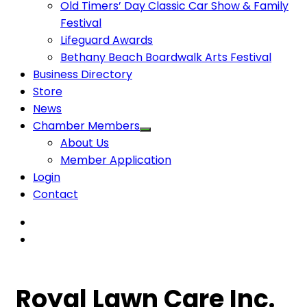
Old Timers’ Day Classic Car Show & Family
Festival
Lifeguard Awards
Bethany Beach Boardwalk Arts Festival
Business Directory
Store
News
Chamber Members
About Us
Member Application
Login
Contact
Royal Lawn Care Inc.