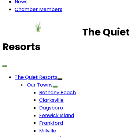
News
Chamber Members
The Quiet
Resorts
The Quiet Resorts
Our Towns
Bethany Beach
Clarksville
Dagsboro
Fenwick Island
Frankford
Millville