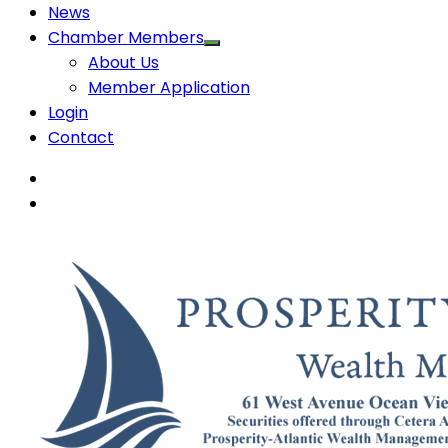
News
Chamber Members
About Us
Member Application
Login
Contact