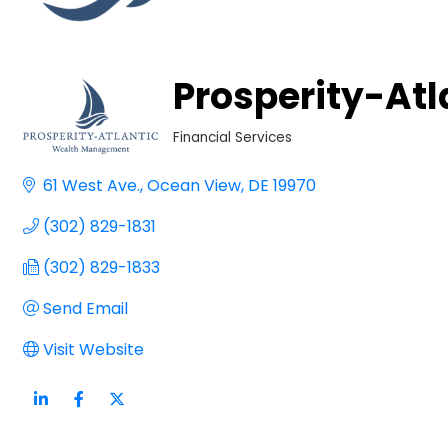
Prosperity-At
Financial Services
Categories
61 West Ave.
Ocean View
DE
19970
(302) 829-1831
(302) 829-1833
Send Email
Visit Website