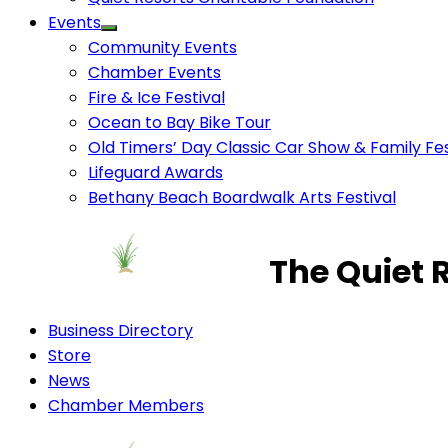
Events
Community Events
Chamber Events
Fire & Ice Festival
Ocean to Bay Bike Tour
Old Timers’ Day Classic Car Show & Family Fes
Lifeguard Awards
Bethany Beach Boardwalk Arts Festival
The Quiet 
Business Directory
Store
News
Chamber Members