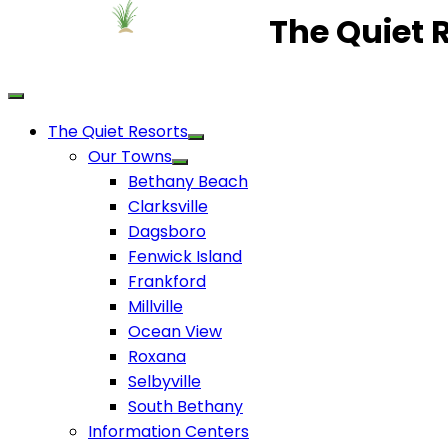
The Quiet 
The Quiet Resorts
Our Towns
Bethany Beach
Clarksville
Dagsboro
Fenwick Island
Frankford
Millville
Ocean View
Roxana
Selbyville
South Bethany
Information Centers