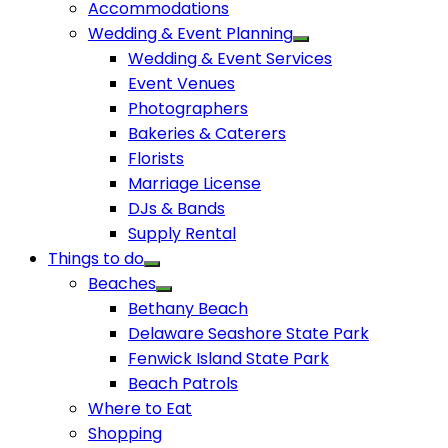
Accommodations
Wedding & Event Planning
Wedding & Event Services
Event Venues
Photographers
Bakeries & Caterers
Florists
Marriage License
DJs & Bands
Supply Rental
Things to do
Beaches
Bethany Beach
Delaware Seashore State Park
Fenwick Island State Park
Beach Patrols
Where to Eat
Shopping