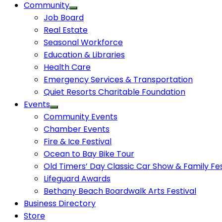
Community
Job Board
Real Estate
Seasonal Workforce
Education & Libraries
Health Care
Emergency Services & Transportation
Quiet Resorts Charitable Foundation
Events
Community Events
Chamber Events
Fire & Ice Festival
Ocean to Bay Bike Tour
Old Timers’ Day Classic Car Show & Family Fes
Lifeguard Awards
Bethany Beach Boardwalk Arts Festival
Business Directory
Store