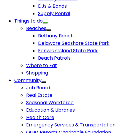
DJs & Bands
Supply Rental
Things to do
Beaches
Bethany Beach
Delaware Seashore State Park
Fenwick Island State Park
Beach Patrols
Where to Eat
Shopping
Community
Job Board
Real Estate
Seasonal Workforce
Education & Libraries
Health Care
Emergency Services & Transportation
Quiet Resorts Charitable Foundation