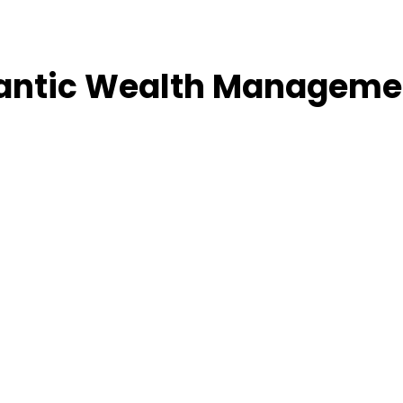
lantic Wealth Manageme