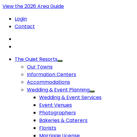
View the 2026 Area Guide
Login
Contact
The Quiet Resorts
Our Towns
Information Centers
Accommodations
Wedding & Event Planning
Wedding & Event Services
Event Venues
Photographers
Bakeries & Caterers
Florists
Marriage License