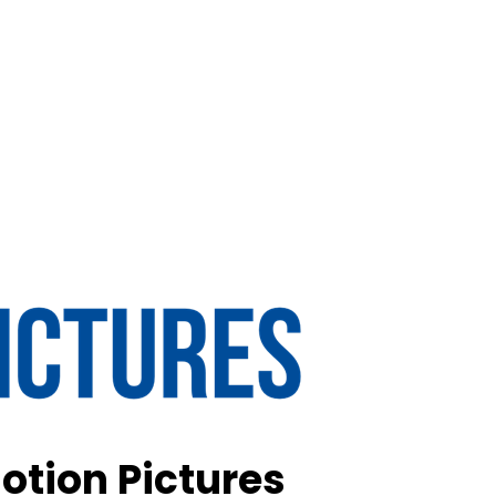
otion Pictures