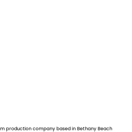
 film production company based in Bethany Beach