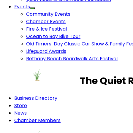
Events
Community Events
Chamber Events
Fire & Ice Festival
Ocean to Bay Bike Tour
Old Timers’ Day Classic Car Show & Family Fes
Lifeguard Awards
Bethany Beach Boardwalk Arts Festival
The Quiet 
Business Directory
Store
News
Chamber Members