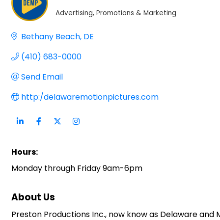
Advertising, Promotions & Marketing
Categories
Bethany Beach
DE
(410) 683-0000
Send Email
http:/delawaremotionpictures.com
Hours:
Monday through Friday 9am-6pm
About Us
Preston Productions Inc., now know as Delaware and 