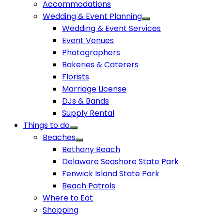
Accommodations
Wedding & Event Planning
Wedding & Event Services
Event Venues
Photographers
Bakeries & Caterers
Florists
Marriage License
DJs & Bands
Supply Rental
Things to do
Beaches
Bethany Beach
Delaware Seashore State Park
Fenwick Island State Park
Beach Patrols
Where to Eat
Shopping