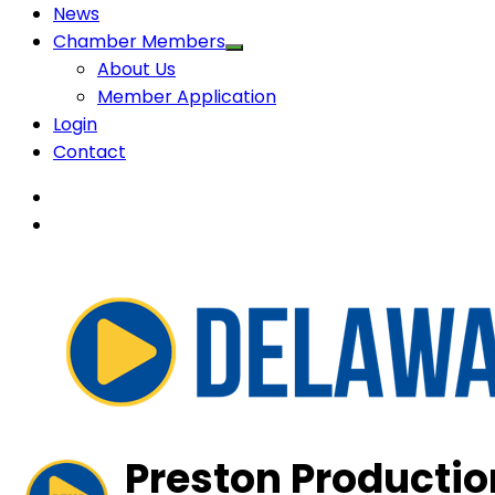
News
Chamber Members
About Us
Member Application
Login
Contact
Preston Production