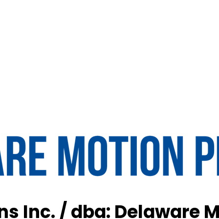
s Inc. / dba: Delaware M