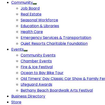
Community
Job Board
Real Estate
Seasonal Workforce
Education & Libraries
Health Care
Emergency Services & Transportation
Quiet Resorts Charitable Foundation
Events
Community Events
Chamber Events
Fire & Ice Festival
Ocean to Bay Bike Tour
Old Timers’ Day Classic Car Show & Family Fes
Lifeguard Awards
Bethany Beach Boardwalk Arts Festival
Business Directory
Store