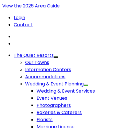
View the 2026 Area Guide
Login
Contact
The Quiet Resorts
Our Towns
Information Centers
Accommodations
Wedding & Event Planning
Wedding & Event Services
Event Venues
Photographers
Bakeries & Caterers
Florists
Marriage License