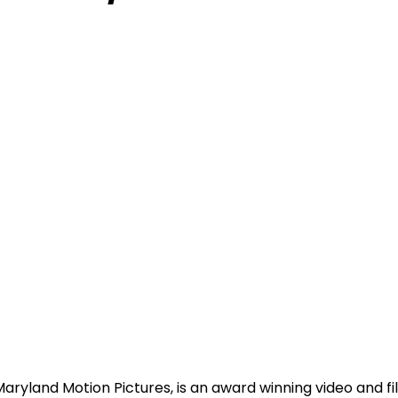
Maryland Motion Pictures, is an award winning video and