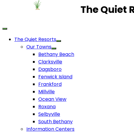
The Quiet 
The Quiet Resorts
Our Towns
Bethany Beach
Clarksville
Dagsboro
Fenwick Island
Frankford
Millville
Ocean View
Roxana
Selbyville
South Bethany
Information Centers