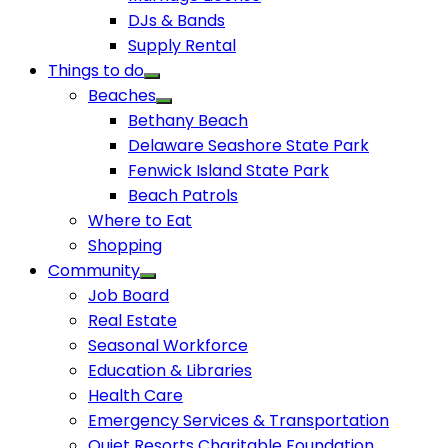
DJs & Bands
Supply Rental
Things to do
Beaches
Bethany Beach
Delaware Seashore State Park
Fenwick Island State Park
Beach Patrols
Where to Eat
Shopping
Community
Job Board
Real Estate
Seasonal Workforce
Education & Libraries
Health Care
Emergency Services & Transportation
Quiet Resorts Charitable Foundation