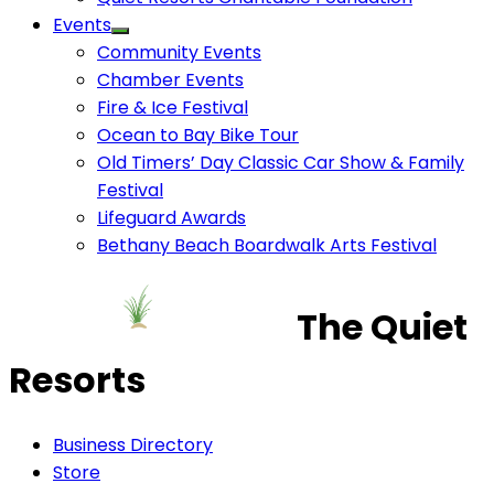
Events
Community Events
Chamber Events
Fire & Ice Festival
Ocean to Bay Bike Tour
Old Timers’ Day Classic Car Show & Family
Festival
Lifeguard Awards
Bethany Beach Boardwalk Arts Festival
The Quiet
Resorts
Business Directory
Store