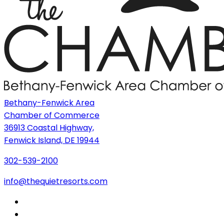
Bethany-Fenwick Area
Chamber of Commerce
36913 Coastal Highway,
Fenwick Island, DE 19944
302-539-2100
info@thequietresorts.com