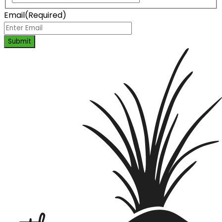
Email
(Required)
Submit