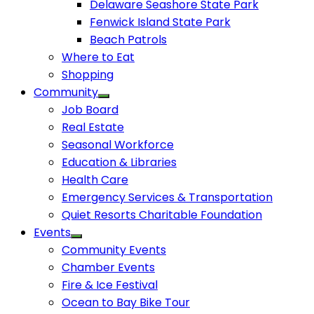
Delaware Seashore State Park
Fenwick Island State Park
Beach Patrols
Where to Eat
Shopping
Community
Job Board
Real Estate
Seasonal Workforce
Education & Libraries
Health Care
Emergency Services & Transportation
Quiet Resorts Charitable Foundation
Events
Community Events
Chamber Events
Fire & Ice Festival
Ocean to Bay Bike Tour