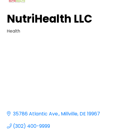
NutriHealth LLC
Health
Categories
35786 Atlantic Ave.
Millville
DE
19967
(302) 400-9999