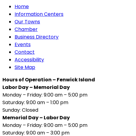
Home
Information Centers
Our Towns
Chamber
Business Directory
Events
Contact
Accessibility
Site Map
Hours of Operation – Fenwick Island
Labor Day – Memorial Day
Monday – Friday: 9:00 am – 5:00 pm
Saturday: 9:00 am – 1:00 pm
Sunday: Closed
Memorial Day – Labor Day
Monday – Friday: 9:00 am – 5:00 pm
Saturday: 9:00 am – 3:00 pm