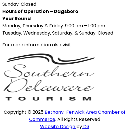
Sunday: Closed
Hours of Operation – Dagsboro
Year Round
Monday, Thursday & Friday: 9:00 am – 1:00 pm
Tuesday, Wednesday, Saturday, & Sunday: Closed
For more information also visit
Copyright © 2025
Bethany-Fenwick Area Chamber of
Commerce
. All Rights Reserved
Website Design
by
D3