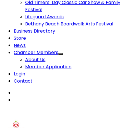
Old Timers’ Day Classic Car Show & Family
Festival
Lifeguard Awards
Bethany Beach Boardwalk Arts Festival
Business Directory
Store
News
Chamber Members
About Us
Member Application
Login
Contact