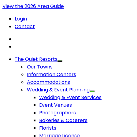
View the 2026 Area Guide
Login
Contact
The Quiet Resorts
Our Towns
Information Centers
Accommodations
Wedding & Event Planning
Wedding & Event Services
Event Venues
Photographers
Bakeries & Caterers
Florists
Marriage License