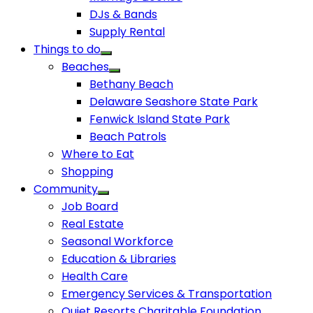
DJs & Bands
Supply Rental
Things to do
Beaches
Bethany Beach
Delaware Seashore State Park
Fenwick Island State Park
Beach Patrols
Where to Eat
Shopping
Community
Job Board
Real Estate
Seasonal Workforce
Education & Libraries
Health Care
Emergency Services & Transportation
Quiet Resorts Charitable Foundation