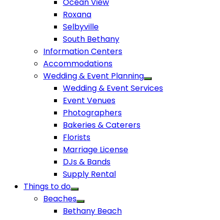
Ocean View
Roxana
Selbyville
South Bethany
Information Centers
Accommodations
Wedding & Event Planning
Wedding & Event Services
Event Venues
Photographers
Bakeries & Caterers
Florists
Marriage License
DJs & Bands
Supply Rental
Things to do
Beaches
Bethany Beach