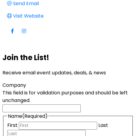
Send Email
Visit Website
Join the List!
Receive email event updates, deals, & news
Company
This field is for validation purposes and should be left
unchanged.
Name
(Required)
First
Last