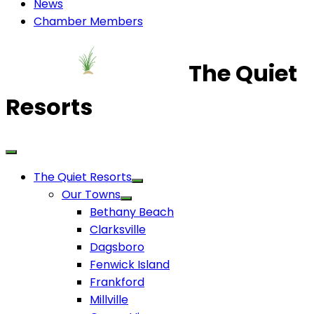
News
Chamber Members
The Quiet
Resorts
The Quiet Resorts
Our Towns
Bethany Beach
Clarksville
Dagsboro
Fenwick Island
Frankford
Millville