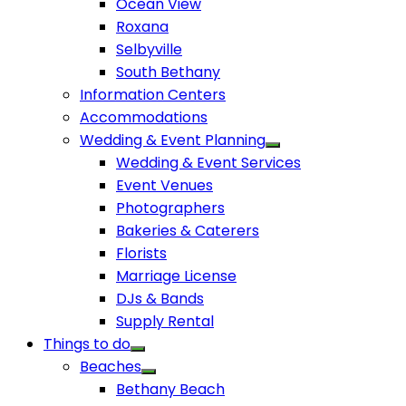
Ocean View
Roxana
Selbyville
South Bethany
Information Centers
Accommodations
Wedding & Event Planning
Wedding & Event Services
Event Venues
Photographers
Bakeries & Caterers
Florists
Marriage License
DJs & Bands
Supply Rental
Things to do
Beaches
Bethany Beach