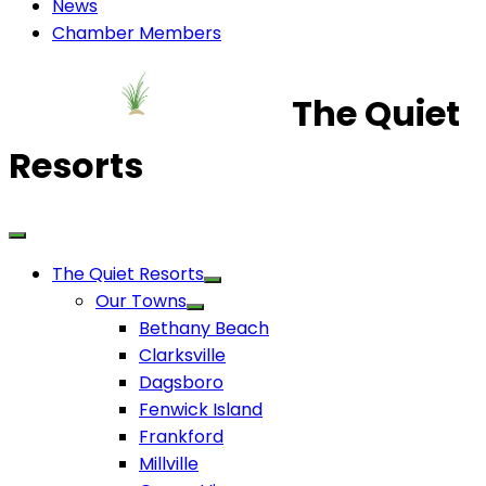
News
Chamber Members
The Quiet
Resorts
The Quiet Resorts
Our Towns
Bethany Beach
Clarksville
Dagsboro
Fenwick Island
Frankford
Millville