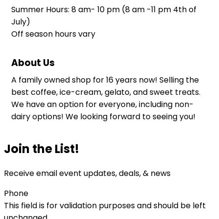
Summer Hours: 8 am- 10 pm (8 am -11 pm 4th of
July)
Off season hours vary
About Us
A family owned shop for 16 years now! Selling the
best coffee, ice-cream, gelato, and sweet treats.
We have an option for everyone, including non-
dairy options! We looking forward to seeing you!
Join the List!
Receive email event updates, deals, & news
Phone
This field is for validation purposes and should be left
unchanged.