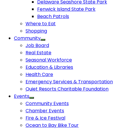
Delaware Seashore State Park
Fenwick Island State Park
Beach Patrols
Where to Eat
Shopping
Community
Job Board
Real Estate
Seasonal Workforce
Education & Libraries
Health Care
Emergency Services & Transportation
Quiet Resorts Charitable Foundation
Events
Community Events
Chamber Events
Fire & Ice Festival
Ocean to Bay Bike Tour