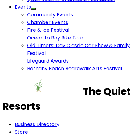
Events
Community Events
Chamber Events
Fire & Ice Festival
Ocean to Bay Bike Tour
Old Timers’ Day Classic Car Show & Family
Festival
Lifeguard Awards
Bethany Beach Boardwalk Arts Festival
The Quiet
Resorts
Business Directory
Store