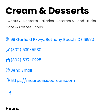
Cream & Desserts
Sweets & Desserts
Bakeries, Caterers & Food Trucks
Categories
Cafe & Coffee Shops
99 Garfield Pkwy.
Bethany Beach
DE
19930
(302) 539-5530
(302) 537-0925
Send Email
https://maureensicecream.com
Hours: