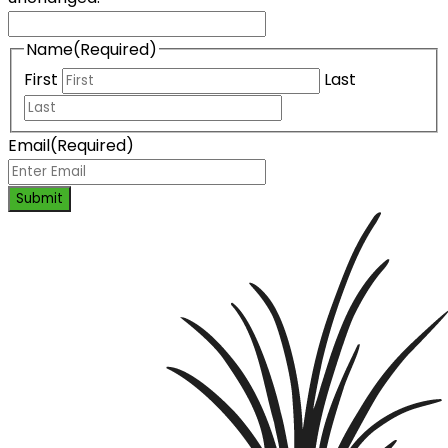
Name
(Required)
First
Last
Email
(Required)
Submit