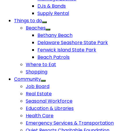
DJs & Bands
Supply Rental
Things to do
Beaches
Bethany Beach
Delaware Seashore State Park
Fenwick Island State Park
Beach Patrols
Where to Eat
Shopping
Community
Job Board
Real Estate
Seasonal Workforce
Education & Libraries
Health Care
Emergency Services & Transportation
Quiet Resorts Charitable Foundation