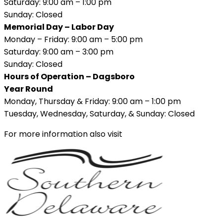
Saturday: 9:00 am – 1:00 pm
Sunday: Closed
Memorial Day – Labor Day
Monday – Friday: 9:00 am – 5:00 pm
Saturday: 9:00 am – 3:00 pm
Sunday: Closed
Hours of Operation – Dagsboro
Year Round
Monday, Thursday & Friday: 9:00 am – 1:00 pm
Tuesday, Wednesday, Saturday, & Sunday: Closed
For more information also visit