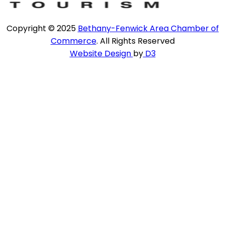
Copyright © 2025
Bethany-Fenwick Area Chamber of
Commerce
. All Rights Reserved
Website Design
by
D3