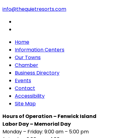
info@thequietresorts.com
Home
Information Centers
Our Towns
Chamber
Business Directory
Events
Contact
Accessibility
Site Map
Hours of Operation – Fenwick Island
Labor Day – Memorial Day
Monday – Friday: 9:00 am – 5:00 pm