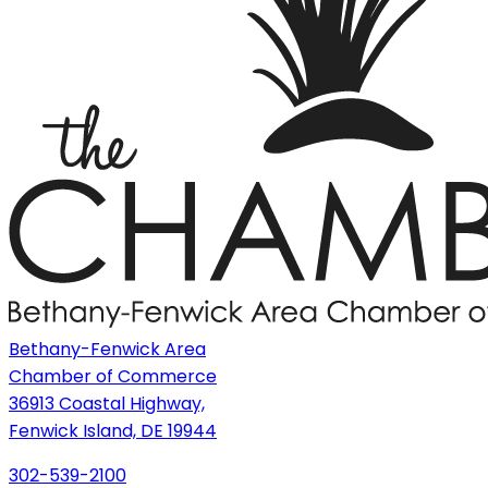
Bethany-Fenwick Area
Chamber of Commerce
36913 Coastal Highway,
Fenwick Island, DE 19944
302-539-2100