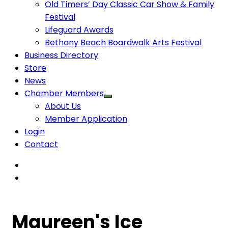
Old Timers’ Day Classic Car Show & Family
Festival
Lifeguard Awards
Bethany Beach Boardwalk Arts Festival
Business Directory
Store
News
Chamber Members
About Us
Member Application
Login
Contact
Maureen's Ice