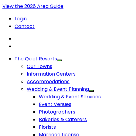
View the 2026 Area Guide
Login
Contact
The Quiet Resorts
Our Towns
Information Centers
Accommodations
Wedding & Event Planning
Wedding & Event Services
Event Venues
Photographers
Bakeries & Caterers
Florists
Marriage License