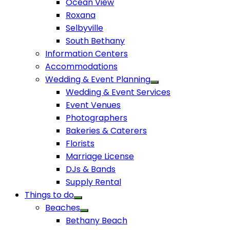
Ocean View
Roxana
Selbyville
South Bethany
Information Centers
Accommodations
Wedding & Event Planning
Wedding & Event Services
Event Venues
Photographers
Bakeries & Caterers
Florists
Marriage License
DJs & Bands
Supply Rental
Things to do
Beaches
Bethany Beach