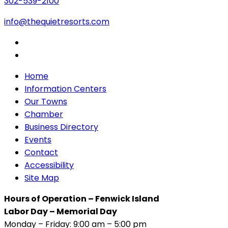
302-539-2100
info@thequietresorts.com
Home
Information Centers
Our Towns
Chamber
Business Directory
Events
Contact
Accessibility
Site Map
Hours of Operation – Fenwick Island
Labor Day – Memorial Day
Monday – Friday: 9:00 am – 5:00 pm