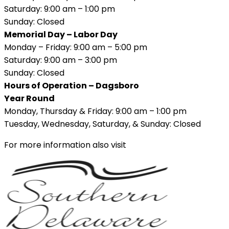
Saturday: 9:00 am – 1:00 pm
Sunday: Closed
Memorial Day – Labor Day
Monday – Friday: 9:00 am – 5:00 pm
Saturday: 9:00 am – 3:00 pm
Sunday: Closed
Hours of Operation – Dagsboro
Year Round
Monday, Thursday & Friday: 9:00 am – 1:00 pm
Tuesday, Wednesday, Saturday, & Sunday: Closed
For more information also visit