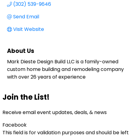
(302) 539-9646
Send Email
Visit Website
About Us
Mark Dieste Design Build LLC is a family-owned
custom home building and remodeling company
with over 26 years of experience
Join the List!
Receive email event updates, deals, & news
Facebook
This field is for validation purposes and should be left