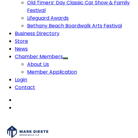
Old Timers’ Day Classic Car Show & Family
Festival
Lifeguard Awards
Bethany Beach Boardwalk Arts Festival
Business Directory
Store
News
Chamber Members
About Us
Member Application
Login
Contact