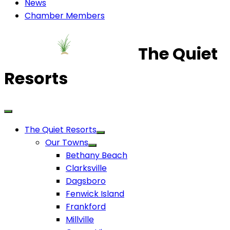
News
Chamber Members
The Quiet
Resorts
The Quiet Resorts
Our Towns
Bethany Beach
Clarksville
Dagsboro
Fenwick Island
Frankford
Millville