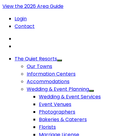
View the 2026 Area Guide
Login
Contact
The Quiet Resorts
Our Towns
Information Centers
Accommodations
Wedding & Event Planning
Wedding & Event Services
Event Venues
Photographers
Bakeries & Caterers
Florists
Marriage License