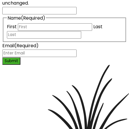
unchanged.
Name
(Required)
First
Last
Email
(Required)
Submit