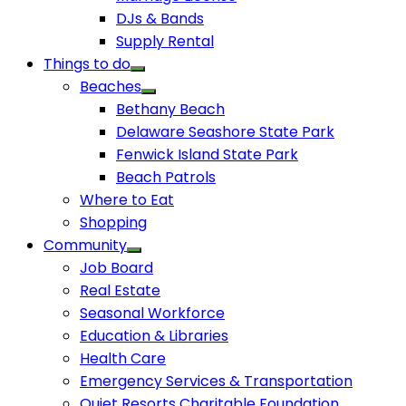
DJs & Bands
Supply Rental
Things to do
Beaches
Bethany Beach
Delaware Seashore State Park
Fenwick Island State Park
Beach Patrols
Where to Eat
Shopping
Community
Job Board
Real Estate
Seasonal Workforce
Education & Libraries
Health Care
Emergency Services & Transportation
Quiet Resorts Charitable Foundation