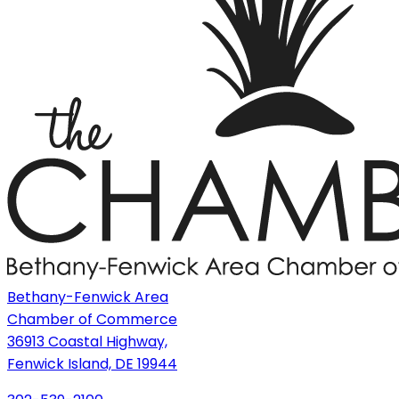
Bethany-Fenwick Area
Chamber of Commerce
36913 Coastal Highway,
Fenwick Island, DE 19944