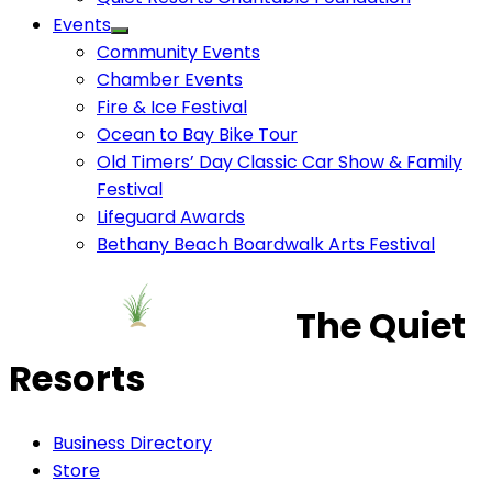
Events
Community Events
Chamber Events
Fire & Ice Festival
Ocean to Bay Bike Tour
Old Timers’ Day Classic Car Show & Family
Festival
Lifeguard Awards
Bethany Beach Boardwalk Arts Festival
The Quiet
Resorts
Business Directory
Store