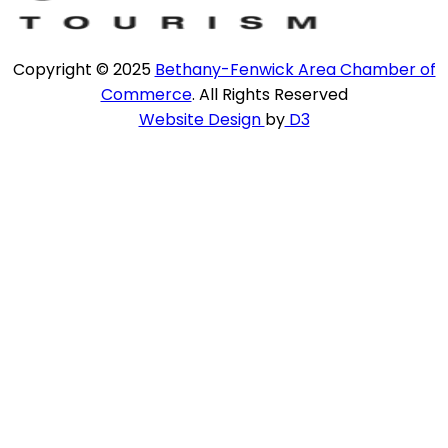
Copyright © 2025
Bethany-Fenwick Area Chamber of
Commerce
. All Rights Reserved
Website Design
by
D3