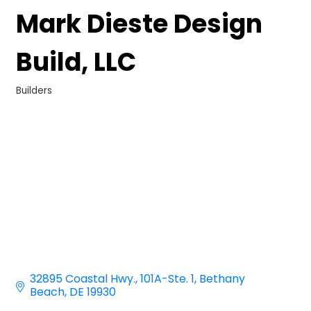
Mark Dieste Design
Build, LLC
Builders
Categories
32895 Coastal Hwy.
101A-Ste. 1
Bethany 
Beach
DE
19930