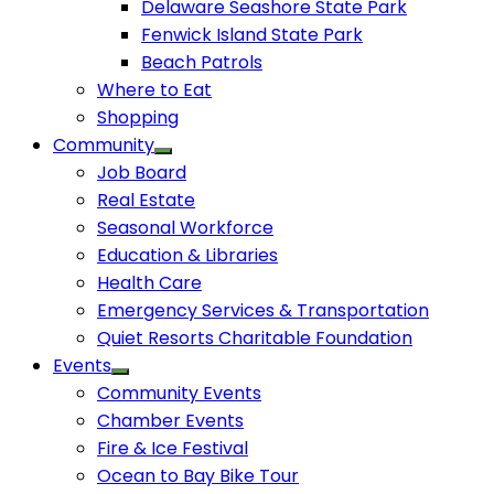
Delaware Seashore State Park
Fenwick Island State Park
Beach Patrols
Where to Eat
Shopping
Community
Job Board
Real Estate
Seasonal Workforce
Education & Libraries
Health Care
Emergency Services & Transportation
Quiet Resorts Charitable Foundation
Events
Community Events
Chamber Events
Fire & Ice Festival
Ocean to Bay Bike Tour