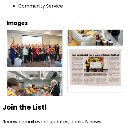
Community Service
Images
Join the List!
Receive email event updates, deals, & news