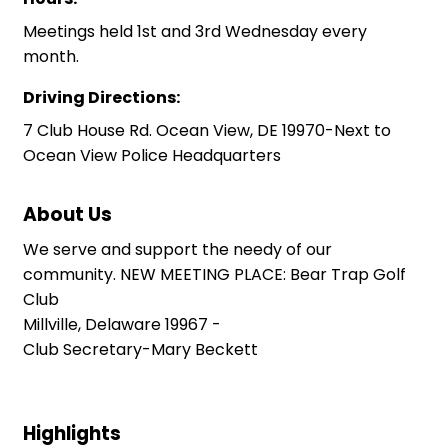
Meetings held 1st and 3rd Wednesday every
month.
Driving Directions:
7 Club House Rd. Ocean View, DE 19970-Next to
Ocean View Police Headquarters
About Us
We serve and support the needy of our
community. NEW MEETING PLACE: Bear Trap Golf
Club
Millville, Delaware 19967 -
Club Secretary-Mary Beckett
Highlights