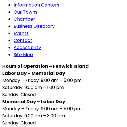
Information Centers
Our Towns
Chamber
Business Directory
Events
Contact
Accessibility
Site Map
Hours of Operation – Fenwick Island
Labor Day – Memorial Day
Monday – Friday: 9:00 am – 5:00 pm
Saturday: 9:00 am – 1:00 pm
Sunday: Closed
Memorial Day – Labor Day
Monday – Friday: 9:00 am – 5:00 pm
Saturday: 9:00 am – 3:00 pm
Sunday: Closed