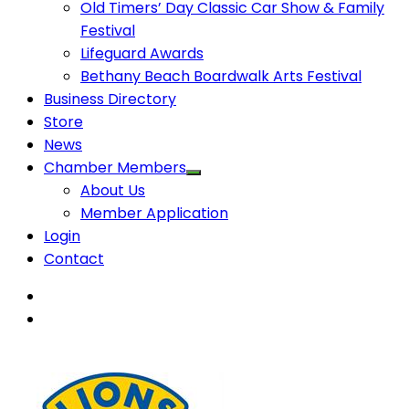
Old Timers’ Day Classic Car Show & Family
Festival
Lifeguard Awards
Bethany Beach Boardwalk Arts Festival
Business Directory
Store
News
Chamber Members
About Us
Member Application
Login
Contact