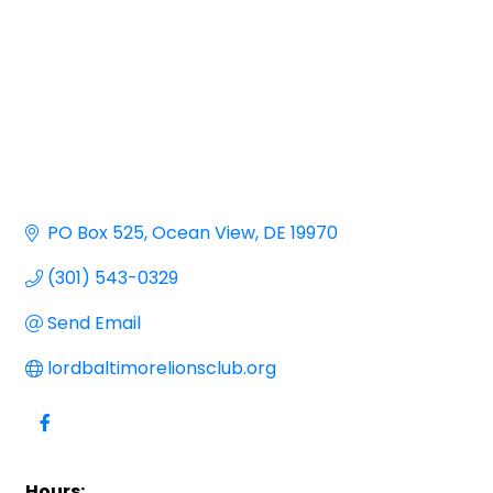
PO Box 525
Ocean View
DE
19970
(301) 543-0329
Send Email
lordbaltimorelionsclub.org
Hours: