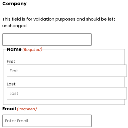
Company
This field is for validation purposes and should be left
unchanged.
Name
(Required)
First
Last
Email
(Required)