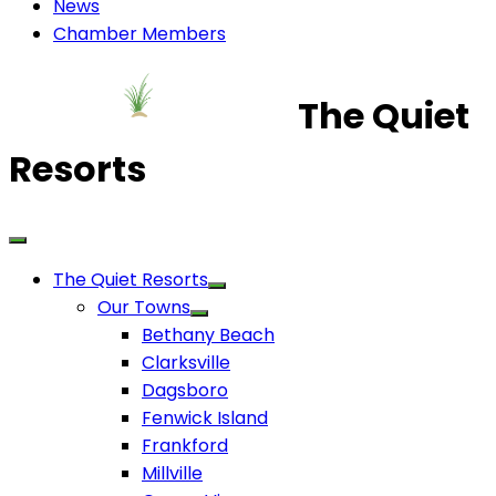
News
Chamber Members
The Quiet
Resorts
The Quiet Resorts
Our Towns
Bethany Beach
Clarksville
Dagsboro
Fenwick Island
Frankford
Millville