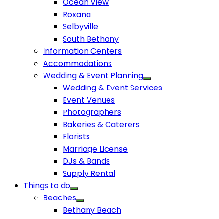
Ocean View
Roxana
Selbyville
South Bethany
Information Centers
Accommodations
Wedding & Event Planning
Wedding & Event Services
Event Venues
Photographers
Bakeries & Caterers
Florists
Marriage License
DJs & Bands
Supply Rental
Things to do
Beaches
Bethany Beach