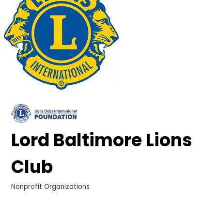
Lord Baltimore Lions
Club
Nonprofit Organizations
Categories