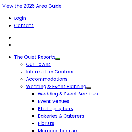
View the 2026 Area Guide
Login
Contact
The Quiet Resorts
Our Towns
Information Centers
Accommodations
Wedding & Event Planning
Wedding & Event Services
Event Venues
Photographers
Bakeries & Caterers
Florists
Marriage License