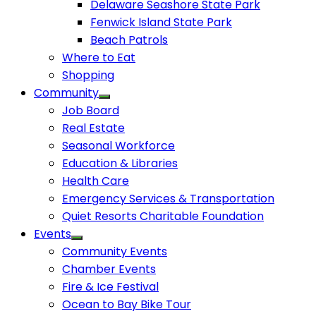
Delaware Seashore State Park
Fenwick Island State Park
Beach Patrols
Where to Eat
Shopping
Community
Job Board
Real Estate
Seasonal Workforce
Education & Libraries
Health Care
Emergency Services & Transportation
Quiet Resorts Charitable Foundation
Events
Community Events
Chamber Events
Fire & Ice Festival
Ocean to Bay Bike Tour