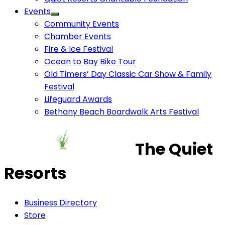
Events
Community Events
Chamber Events
Fire & Ice Festival
Ocean to Bay Bike Tour
Old Timers’ Day Classic Car Show & Family
Festival
Lifeguard Awards
Bethany Beach Boardwalk Arts Festival
The Quiet
Resorts
Business Directory
Store