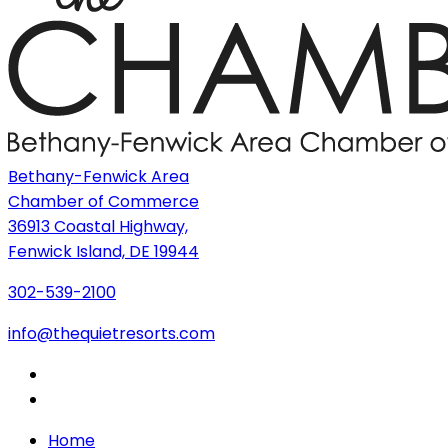
Bethany-Fenwick Area
Chamber of Commerce
36913 Coastal Highway,
Fenwick Island, DE 19944
302-539-2100
info@thequietresorts.com
Home