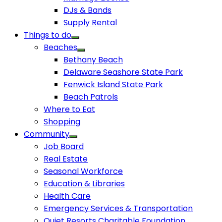
DJs & Bands
Supply Rental
Things to do
Beaches
Bethany Beach
Delaware Seashore State Park
Fenwick Island State Park
Beach Patrols
Where to Eat
Shopping
Community
Job Board
Real Estate
Seasonal Workforce
Education & Libraries
Health Care
Emergency Services & Transportation
Quiet Resorts Charitable Foundation