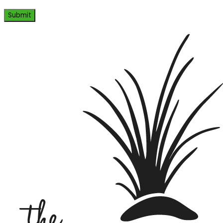
Submit