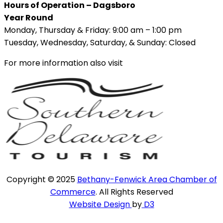
Hours of Operation – Dagsboro
Year Round
Monday, Thursday & Friday: 9:00 am – 1:00 pm
Tuesday, Wednesday, Saturday, & Sunday: Closed
For more information also visit
Copyright © 2025
Bethany-Fenwick Area Chamber of
Commerce
. All Rights Reserved
Website Design
by
D3