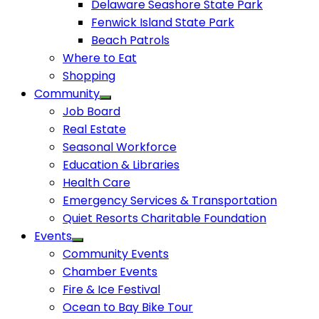
Delaware Seashore State Park
Fenwick Island State Park
Beach Patrols
Where to Eat
Shopping
Community
Job Board
Real Estate
Seasonal Workforce
Education & Libraries
Health Care
Emergency Services & Transportation
Quiet Resorts Charitable Foundation
Events
Community Events
Chamber Events
Fire & Ice Festival
Ocean to Bay Bike Tour