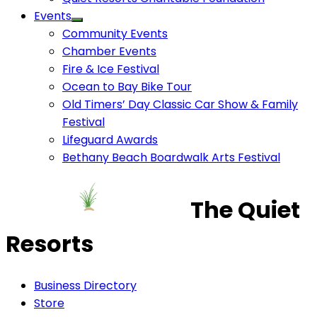
Events
Community Events
Chamber Events
Fire & Ice Festival
Ocean to Bay Bike Tour
Old Timers’ Day Classic Car Show & Family
Festival
Lifeguard Awards
Bethany Beach Boardwalk Arts Festival
The Quiet
Resorts
Business Directory
Store