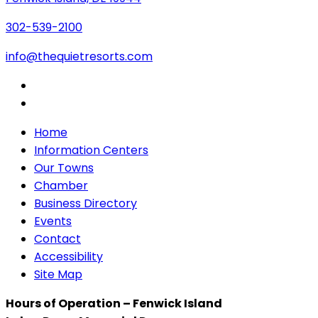
302-539-2100
info@thequietresorts.com
Home
Information Centers
Our Towns
Chamber
Business Directory
Events
Contact
Accessibility
Site Map
Hours of Operation – Fenwick Island