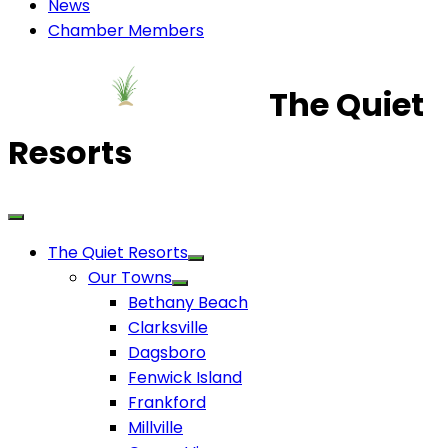
News
Chamber Members
The Quiet
Resorts
The Quiet Resorts
Our Towns
Bethany Beach
Clarksville
Dagsboro
Fenwick Island
Frankford
Millville