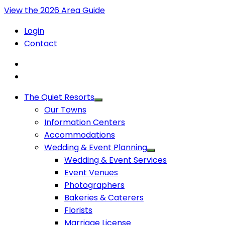
View the 2026 Area Guide
Login
Contact
The Quiet Resorts
Our Towns
Information Centers
Accommodations
Wedding & Event Planning
Wedding & Event Services
Event Venues
Photographers
Bakeries & Caterers
Florists
Marriage License