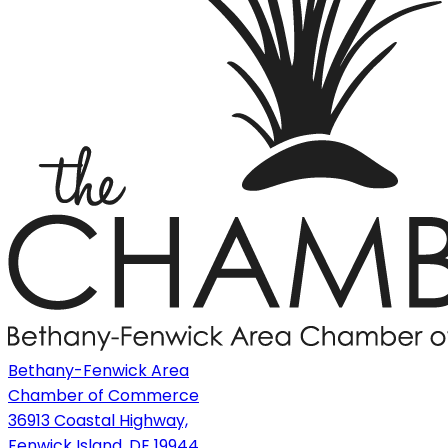
Bethany-Fenwick Area
Chamber of Commerce
36913 Coastal Highway,
Fenwick Island, DE 19944