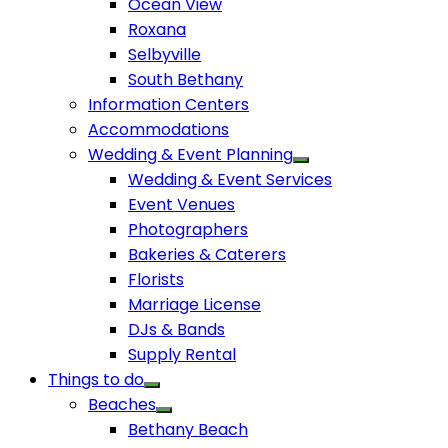
Ocean View
Roxana
Selbyville
South Bethany
Information Centers
Accommodations
Wedding & Event Planning
Wedding & Event Services
Event Venues
Photographers
Bakeries & Caterers
Florists
Marriage License
DJs & Bands
Supply Rental
Things to do
Beaches
Bethany Beach