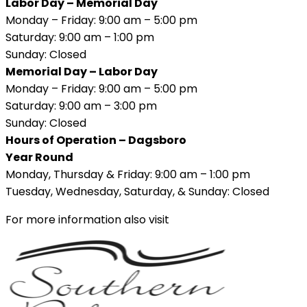
Labor Day – Memorial Day
Monday – Friday: 9:00 am – 5:00 pm
Saturday: 9:00 am – 1:00 pm
Sunday: Closed
Memorial Day – Labor Day
Monday – Friday: 9:00 am – 5:00 pm
Saturday: 9:00 am – 3:00 pm
Sunday: Closed
Hours of Operation – Dagsboro
Year Round
Monday, Thursday & Friday: 9:00 am – 1:00 pm
Tuesday, Wednesday, Saturday, & Sunday: Closed
For more information also visit