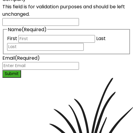
This field is for validation purposes and should be left
unchanged.
Name
(Required)
First
Last
Email
(Required)
Submit