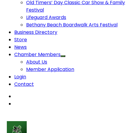
Old Timers’ Day Classic Car Show & Family
Festival
Lifeguard Awards
Bethany Beach Boardwalk Arts Festival
Business Directory
Store
News
Chamber Members
About Us
Member Application
Login
Contact