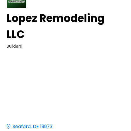
Lopez Remodeling
LLC
Builders
Categories
Seaford
DE
19973