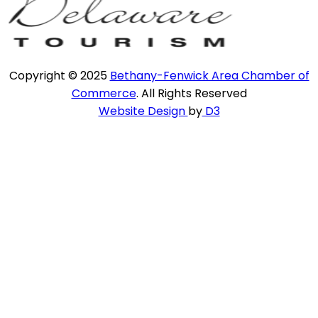
Copyright © 2025
Bethany-Fenwick Area Chamber of
Commerce
. All Rights Reserved
Website Design
by
D3