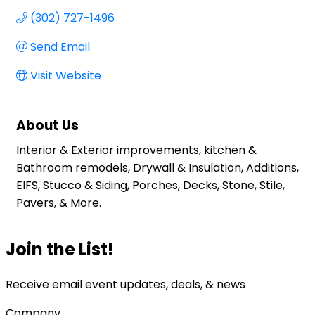
(302) 727-1496
Send Email
Visit Website
About Us
Interior & Exterior improvements, kitchen &
Bathroom remodels, Drywall & Insulation, Additions,
EIFS, Stucco & Siding, Porches, Decks, Stone, Stile,
Pavers, & More.
Join the List!
Receive email event updates, deals, & news
Company