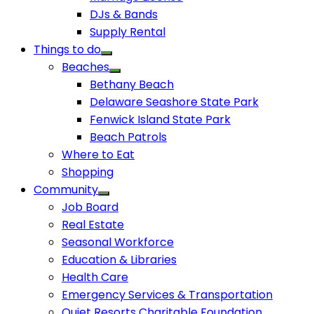
DJs & Bands
Supply Rental
Things to do
Beaches
Bethany Beach
Delaware Seashore State Park
Fenwick Island State Park
Beach Patrols
Where to Eat
Shopping
Community
Job Board
Real Estate
Seasonal Workforce
Education & Libraries
Health Care
Emergency Services & Transportation
Quiet Resorts Charitable Foundation