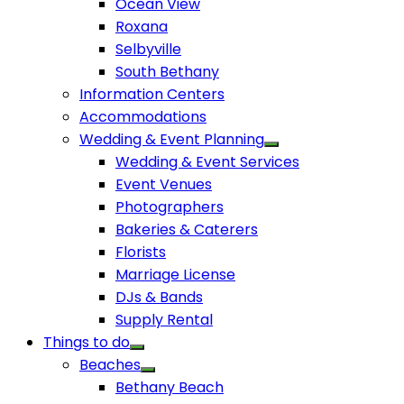
Ocean View
Roxana
Selbyville
South Bethany
Information Centers
Accommodations
Wedding & Event Planning
Wedding & Event Services
Event Venues
Photographers
Bakeries & Caterers
Florists
Marriage License
DJs & Bands
Supply Rental
Things to do
Beaches
Bethany Beach