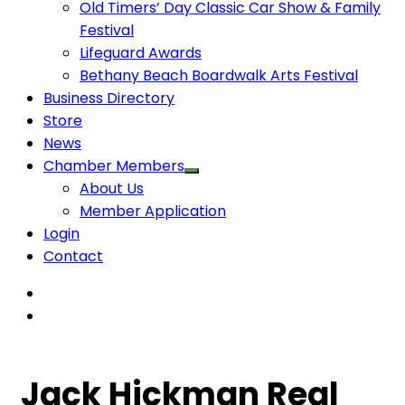
Old Timers’ Day Classic Car Show & Family
Festival
Lifeguard Awards
Bethany Beach Boardwalk Arts Festival
Business Directory
Store
News
Chamber Members
About Us
Member Application
Login
Contact
Jack Hickman Real