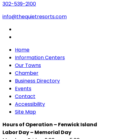
302-539-2100
info@thequietresorts.com
Home
Information Centers
Our Towns
Chamber
Business Directory
Events
Contact
Accessibility
Site Map
Hours of Operation – Fenwick Island
Labor Day – Memorial Day