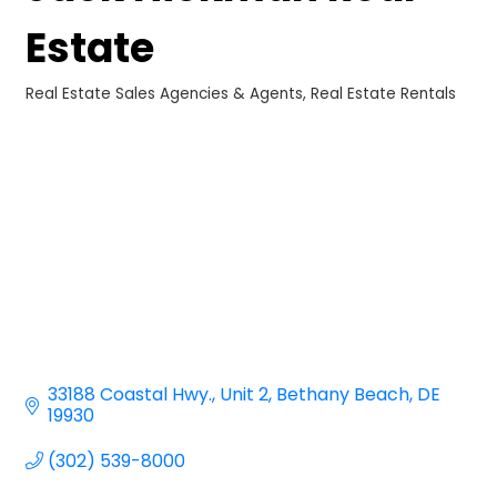
Estate
Real Estate Sales Agencies & Agents
Real Estate Rentals
Categories
33188 Coastal Hwy.
Unit 2
Bethany Beach
DE
19930
(302) 539-8000