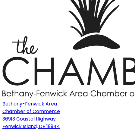
Bethany-Fenwick Area
Chamber of Commerce
36913 Coastal Highway,
Fenwick Island, DE 19944