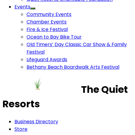
Events
Community Events
Chamber Events
Fire & Ice Festival
Ocean to Bay Bike Tour
Old Timers’ Day Classic Car Show & Family
Festival
Lifeguard Awards
Bethany Beach Boardwalk Arts Festival
The Quiet
Resorts
Business Directory
Store