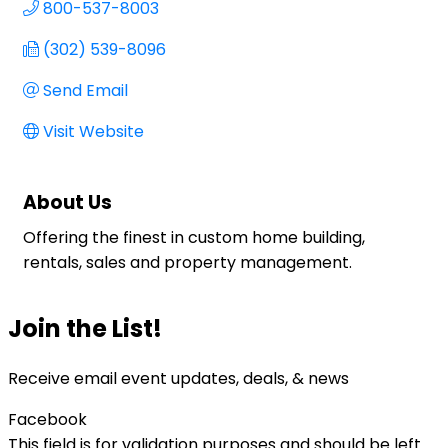
800-537-8003
(302) 539-8096
Send Email
Visit Website
About Us
Offering the finest in custom home building,
rentals, sales and property management.
Join the List!
Receive email event updates, deals, & news
Facebook
This field is for validation purposes and should be left