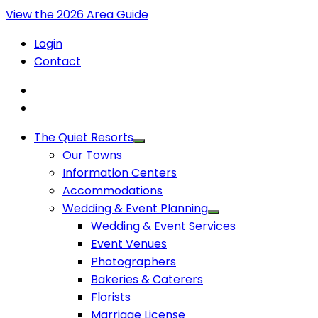
View the 2026 Area Guide
Login
Contact
The Quiet Resorts
Our Towns
Information Centers
Accommodations
Wedding & Event Planning
Wedding & Event Services
Event Venues
Photographers
Bakeries & Caterers
Florists
Marriage License