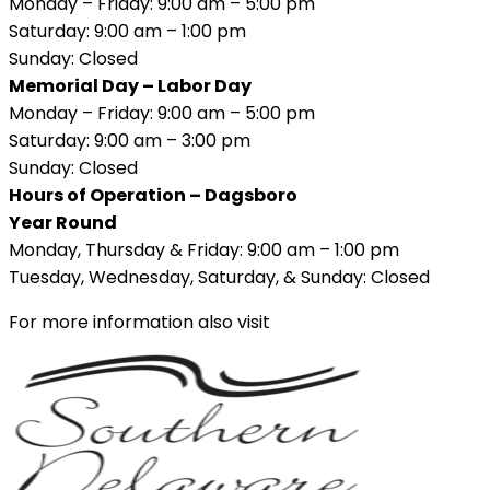
Monday – Friday: 9:00 am – 5:00 pm
Saturday: 9:00 am – 1:00 pm
Sunday: Closed
Memorial Day – Labor Day
Monday – Friday: 9:00 am – 5:00 pm
Saturday: 9:00 am – 3:00 pm
Sunday: Closed
Hours of Operation – Dagsboro
Year Round
Monday, Thursday & Friday: 9:00 am – 1:00 pm
Tuesday, Wednesday, Saturday, & Sunday: Closed
For more information also visit