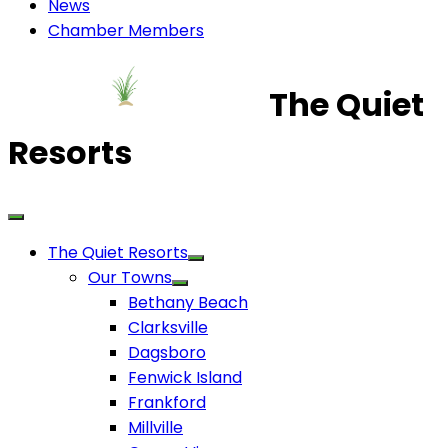
News
Chamber Members
The Quiet
Resorts
The Quiet Resorts
Our Towns
Bethany Beach
Clarksville
Dagsboro
Fenwick Island
Frankford
Millville