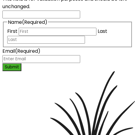
unchanged.
Name
(Required)
First
Last
Email
(Required)
Submit