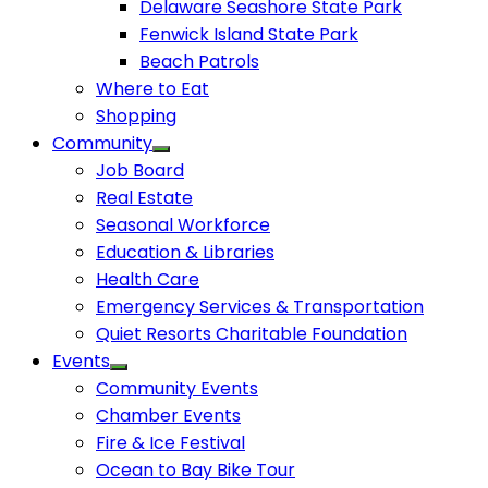
Delaware Seashore State Park
Fenwick Island State Park
Beach Patrols
Where to Eat
Shopping
Community
Job Board
Real Estate
Seasonal Workforce
Education & Libraries
Health Care
Emergency Services & Transportation
Quiet Resorts Charitable Foundation
Events
Community Events
Chamber Events
Fire & Ice Festival
Ocean to Bay Bike Tour