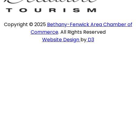
Copyright © 2025
Bethany-Fenwick Area Chamber of
Commerce
. All Rights Reserved
Website Design
by
D3