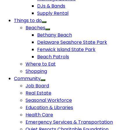
DJs & Bands
Supply Rental
Things to do
Beaches
Bethany Beach
Delaware Seashore State Park
Fenwick Island State Park
Beach Patrols
Where to Eat
Shopping
Community
Job Board
Real Estate
Seasonal Workforce
Education & Libraries
Health Care
Emergency Services & Transportation
Quiet Resorts Charitable Foundation