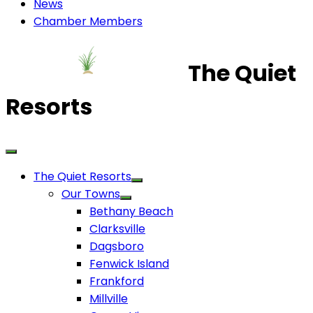
News
Chamber Members
The Quiet
Resorts
The Quiet Resorts
Our Towns
Bethany Beach
Clarksville
Dagsboro
Fenwick Island
Frankford
Millville