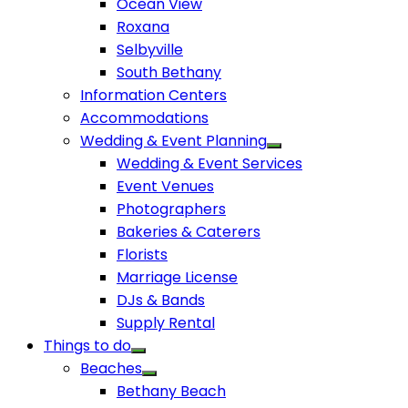
Ocean View
Roxana
Selbyville
South Bethany
Information Centers
Accommodations
Wedding & Event Planning
Wedding & Event Services
Event Venues
Photographers
Bakeries & Caterers
Florists
Marriage License
DJs & Bands
Supply Rental
Things to do
Beaches
Bethany Beach