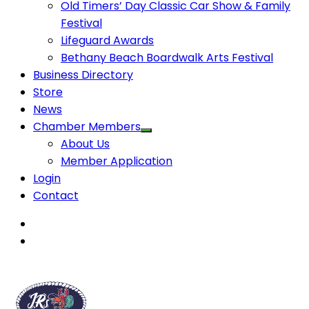
Old Timers’ Day Classic Car Show & Family
Festival
Lifeguard Awards
Bethany Beach Boardwalk Arts Festival
Business Directory
Store
News
Chamber Members
About Us
Member Application
Login
Contact