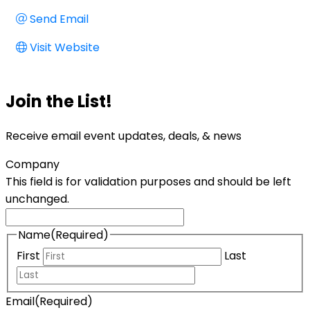
Send Email
Visit Website
Join the List!
Receive email event updates, deals, & news
Company
This field is for validation purposes and should be left
unchanged.
Name
(Required)
First
Last
Email
(Required)