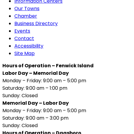
Information Centers
Our Towns
Chamber
Business Directory
Events
Contact
Accessibility
Site Map
Hours of Operation – Fenwick Island
Labor Day – Memorial Day
Monday – Friday: 9:00 am – 5:00 pm
Saturday: 9:00 am – 1:00 pm
Sunday: Closed
Memorial Day – Labor Day
Monday – Friday: 9:00 am – 5:00 pm
Saturday: 9:00 am – 3:00 pm
Sunday: Closed
Hours of Operation – Dagsboro