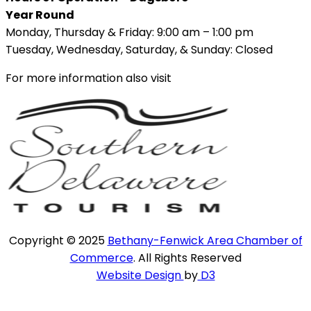
Year Round
Monday, Thursday & Friday: 9:00 am – 1:00 pm
Tuesday, Wednesday, Saturday, & Sunday: Closed
For more information also visit
Copyright © 2025
Bethany-Fenwick Area Chamber of
Commerce
. All Rights Reserved
Website Design
by
D3