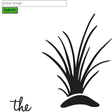
Submit