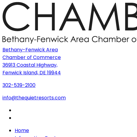
Bethany-Fenwick Area
Chamber of Commerce
36913 Coastal Highway,
Fenwick Island, DE 19944
302-539-2100
info@thequietresorts.com
Home