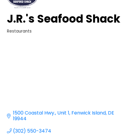
J.R.'s Seafood Shack
Restaurants
Categories
1500 Coastal Hwy.
Unit 1
Fenwick Island
DE
19944
(302) 550-3474