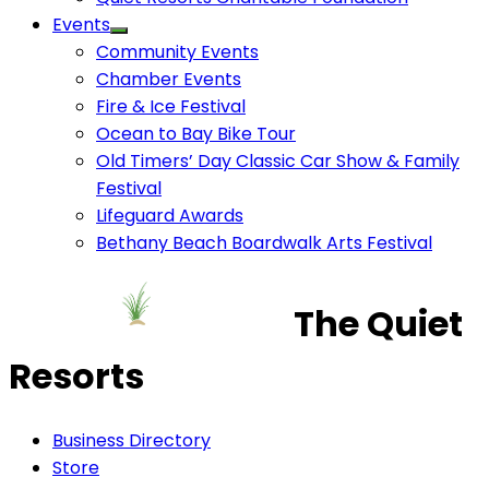
Events
Community Events
Chamber Events
Fire & Ice Festival
Ocean to Bay Bike Tour
Old Timers’ Day Classic Car Show & Family
Festival
Lifeguard Awards
Bethany Beach Boardwalk Arts Festival
The Quiet
Resorts
Business Directory
Store