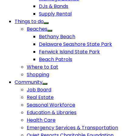
DJs & Bands
Supply Rental
Things to do
Beaches
Bethany Beach
Delaware Seashore State Park
Fenwick Island State Park
Beach Patrols
Where to Eat
Shopping
Community
Job Board
Real Estate
Seasonal Workforce
Education & Libraries
Health Care
Emergency Services & Transportation
Quiet Resorts Charitable Foundation