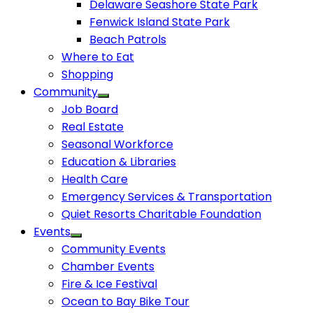
Delaware Seashore State Park
Fenwick Island State Park
Beach Patrols
Where to Eat
Shopping
Community
Job Board
Real Estate
Seasonal Workforce
Education & Libraries
Health Care
Emergency Services & Transportation
Quiet Resorts Charitable Foundation
Events
Community Events
Chamber Events
Fire & Ice Festival
Ocean to Bay Bike Tour