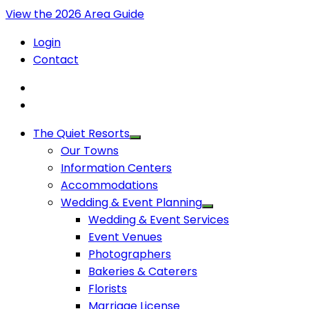
View the 2026 Area Guide
Login
Contact
The Quiet Resorts
Our Towns
Information Centers
Accommodations
Wedding & Event Planning
Wedding & Event Services
Event Venues
Photographers
Bakeries & Caterers
Florists
Marriage License