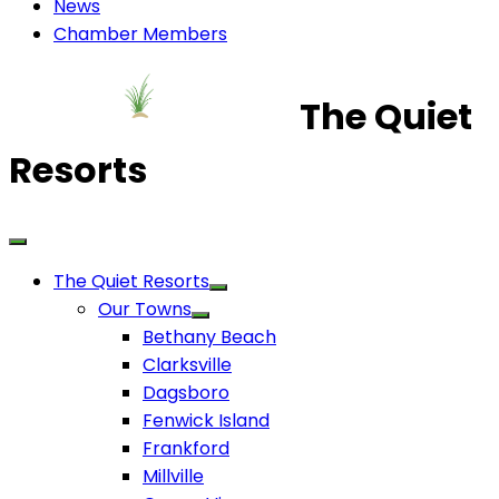
News
Chamber Members
The Quiet
Resorts
The Quiet Resorts
Our Towns
Bethany Beach
Clarksville
Dagsboro
Fenwick Island
Frankford
Millville