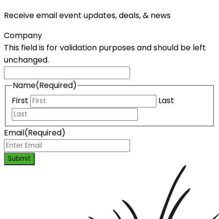
Receive email event updates, deals, & news
Company
This field is for validation purposes and should be left
unchanged.
Name
(Required)
First
Last
Email
(Required)
Submit