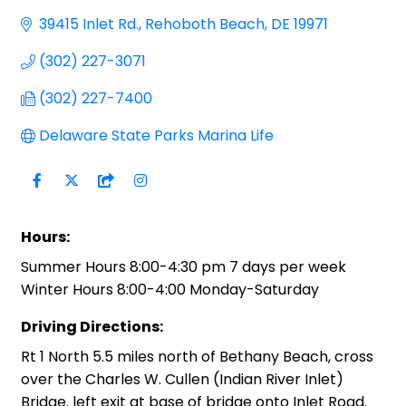
39415 Inlet Rd.
Rehoboth Beach
DE
19971
(302) 227-3071
(302) 227-7400
Delaware State Parks Marina Life
Hours:
Summer Hours 8:00-4:30 pm 7 days per week
Winter Hours 8:00-4:00 Monday-Saturday
Driving Directions:
Rt 1 North 5.5 miles north of Bethany Beach, cross
over the Charles W. Cullen (Indian River Inlet)
Bridge. left exit at base of bridge onto Inlet Road.