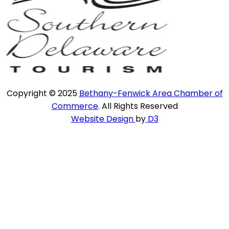
Copyright © 2025
Bethany-Fenwick Area Chamber of
Commerce
. All Rights Reserved
Website Design
by
D3