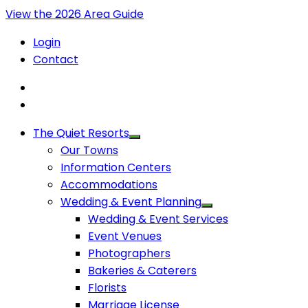
View the 2026 Area Guide
Login
Contact
The Quiet Resorts
Our Towns
Information Centers
Accommodations
Wedding & Event Planning
Wedding & Event Services
Event Venues
Photographers
Bakeries & Caterers
Florists
Marriage License