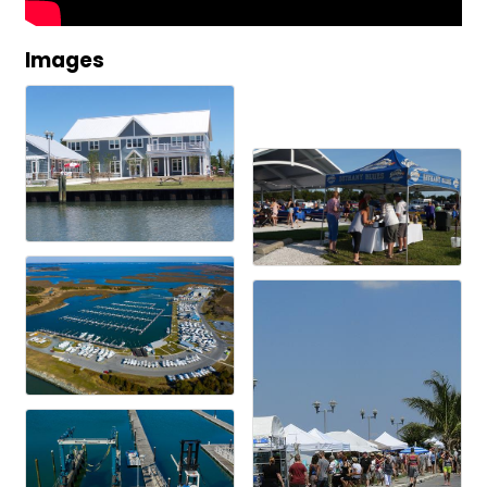
Images