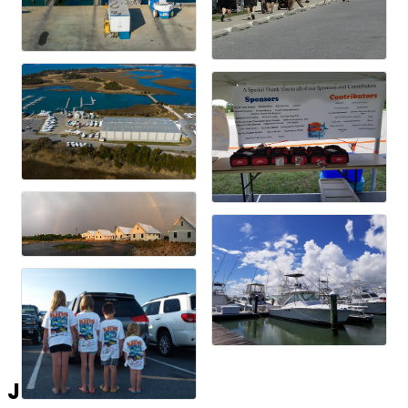
Join the List!