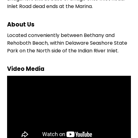
Inlet Road dead ends at the Marina.
About Us
Located conveniently between Bethany and
Rehoboth Beach, within Delaware Seashore State
Park on the North side of the Indian River Inlet.
Video Media