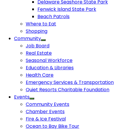
Delaware Seashore State Park
Fenwick Island State Park
Beach Patrols
Where to Eat
Shopping
Community
Job Board
Real Estate
Seasonal Workforce
Education & Libraries
Health Care
Emergency Services & Transportation
Quiet Resorts Charitable Foundation
Events
Community Events
Chamber Events
Fire & Ice Festival
Ocean to Bay Bike Tour