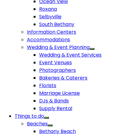
Ocean View
Roxana
Selbyville
South Bethany
Information Centers
Accommodations
Wedding & Event Planning
Wedding & Event Services
Event Venues
Photographers
Bakeries & Caterers
Florists
Marriage License
DJs & Bands
Supply Rental
Things to do
Beaches
Bethany Beach