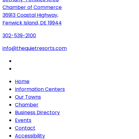
Chamber of Commerce
36913 Coastal Highway,
Fenwick Island, DE 19944
302-539-2100
info@thequietresorts.com
Home
Information Centers
Our Towns
Chamber
Business Directory
Events
Contact
Accessibility