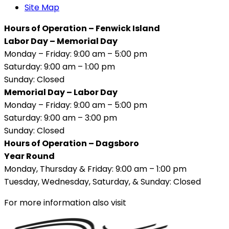
Site Map
Hours of Operation – Fenwick Island
Labor Day – Memorial Day
Monday – Friday: 9:00 am – 5:00 pm
Saturday: 9:00 am – 1:00 pm
Sunday: Closed
Memorial Day – Labor Day
Monday – Friday: 9:00 am – 5:00 pm
Saturday: 9:00 am – 3:00 pm
Sunday: Closed
Hours of Operation – Dagsboro
Year Round
Monday, Thursday & Friday: 9:00 am – 1:00 pm
Tuesday, Wednesday, Saturday, & Sunday: Closed
For more information also visit