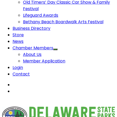
Old Timers’ Day Classic Car Show & Family
Festival
Lifeguard Awards
Bethany Beach Boardwalk Arts Festival
Business Directory
Store
News
Chamber Members
About Us
Member Application
Login
Contact