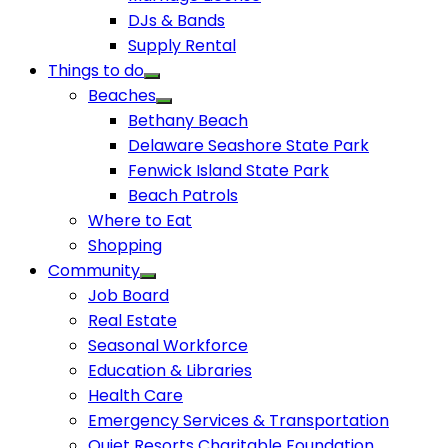
DJs & Bands
Supply Rental
Things to do
Beaches
Bethany Beach
Delaware Seashore State Park
Fenwick Island State Park
Beach Patrols
Where to Eat
Shopping
Community
Job Board
Real Estate
Seasonal Workforce
Education & Libraries
Health Care
Emergency Services & Transportation
Quiet Resorts Charitable Foundation