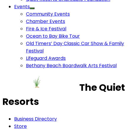
Events
Community Events
Chamber Events
Fire & Ice Festival
Ocean to Bay Bike Tour
Old Timers’ Day Classic Car Show & Family
Festival
Lifeguard Awards
Bethany Beach Boardwalk Arts Festival
The Quiet
Resorts
Business Directory
Store