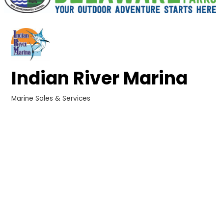
Indian River Marina
Marine Sales & Services
Categories