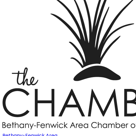
Bethany-Fenwick Area