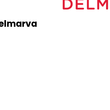
Delmarva