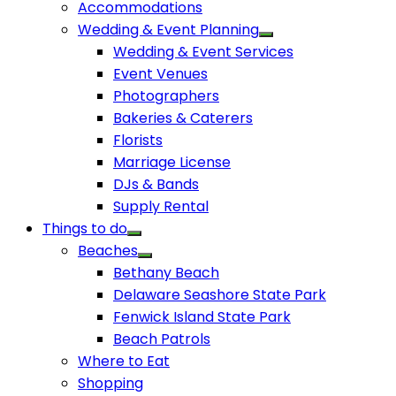
Accommodations
Wedding & Event Planning
Wedding & Event Services
Event Venues
Photographers
Bakeries & Caterers
Florists
Marriage License
DJs & Bands
Supply Rental
Things to do
Beaches
Bethany Beach
Delaware Seashore State Park
Fenwick Island State Park
Beach Patrols
Where to Eat
Shopping