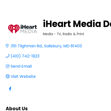
iHeart Media 
Media - TV, Radio & Print
Categories
351 Tilghman Rd.
Salisbury
MD
81403
(410) 742-1923
Send Email
Visit Website
About Us