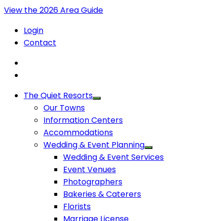
View the 2026 Area Guide
Login
Contact
The Quiet Resorts
Our Towns
Information Centers
Accommodations
Wedding & Event Planning
Wedding & Event Services
Event Venues
Photographers
Bakeries & Caterers
Florists
Marriage License