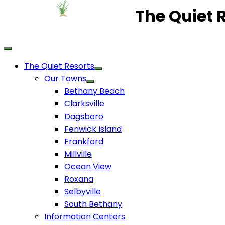
The Quiet 
The Quiet Resorts
Our Towns
Bethany Beach
Clarksville
Dagsboro
Fenwick Island
Frankford
Millville
Ocean View
Roxana
Selbyville
South Bethany
Information Centers