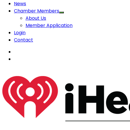
News
Chamber Members
About Us
Member Application
Login
Contact