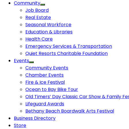
Community
Job Board
Real Estate
Seasonal Workforce
Education & Libraries
Health Care
Emergency Services & Transportation
Quiet Resorts Charitable Foundation
Events
Community Events
Chamber Events
Fire & Ice Festival
Ocean to Bay Bike Tour
Old Timers’ Day Classic Car Show & Family Fes
Lifeguard Awards
Bethany Beach Boardwalk Arts Festival
Business Directory
Store