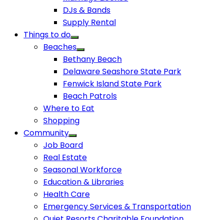
DJs & Bands
Supply Rental
Things to do
Beaches
Bethany Beach
Delaware Seashore State Park
Fenwick Island State Park
Beach Patrols
Where to Eat
Shopping
Community
Job Board
Real Estate
Seasonal Workforce
Education & Libraries
Health Care
Emergency Services & Transportation
Quiet Resorts Charitable Foundation