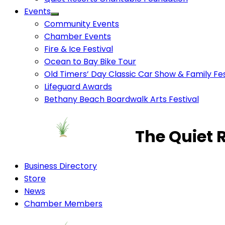
Events
Community Events
Chamber Events
Fire & Ice Festival
Ocean to Bay Bike Tour
Old Timers’ Day Classic Car Show & Family Fes
Lifeguard Awards
Bethany Beach Boardwalk Arts Festival
The Quiet 
Business Directory
Store
News
Chamber Members