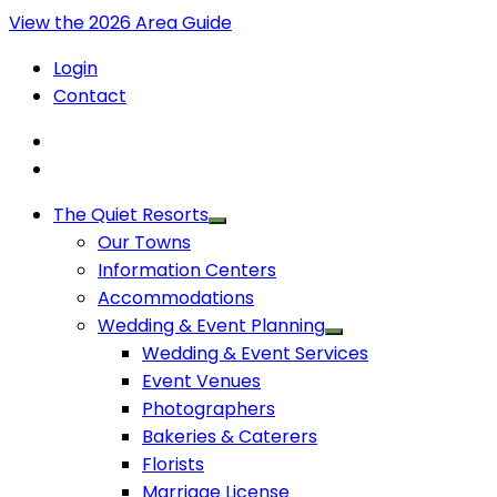
View the 2026 Area Guide
Login
Contact
The Quiet Resorts
Our Towns
Information Centers
Accommodations
Wedding & Event Planning
Wedding & Event Services
Event Venues
Photographers
Bakeries & Caterers
Florists
Marriage License