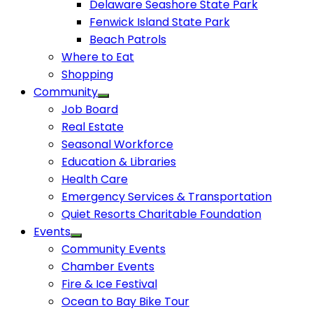
Delaware Seashore State Park
Fenwick Island State Park
Beach Patrols
Where to Eat
Shopping
Community
Job Board
Real Estate
Seasonal Workforce
Education & Libraries
Health Care
Emergency Services & Transportation
Quiet Resorts Charitable Foundation
Events
Community Events
Chamber Events
Fire & Ice Festival
Ocean to Bay Bike Tour