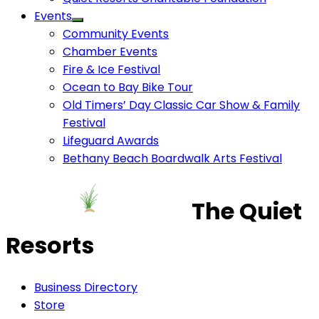
Events
Community Events
Chamber Events
Fire & Ice Festival
Ocean to Bay Bike Tour
Old Timers’ Day Classic Car Show & Family
Festival
Lifeguard Awards
Bethany Beach Boardwalk Arts Festival
The Quiet
Resorts
Business Directory
Store