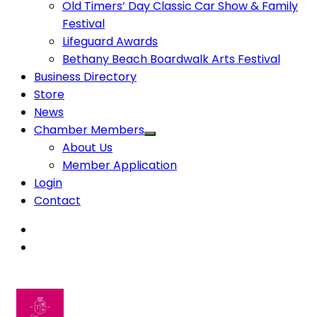
Old Timers’ Day Classic Car Show & Family
Festival
Lifeguard Awards
Bethany Beach Boardwalk Arts Festival
Business Directory
Store
News
Chamber Members
About Us
Member Application
Login
Contact