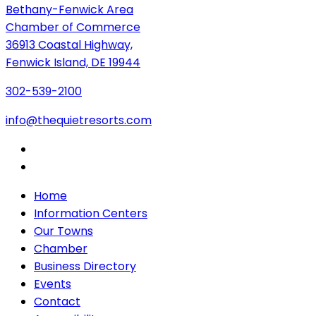
Bethany-Fenwick Area
Chamber of Commerce
36913 Coastal Highway,
Fenwick Island, DE 19944
302-539-2100
info@thequietresorts.com
Home
Information Centers
Our Towns
Chamber
Business Directory
Events
Contact