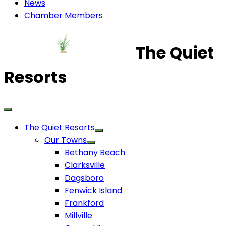
News
Chamber Members
The Quiet
Resorts
The Quiet Resorts
Our Towns
Bethany Beach
Clarksville
Dagsboro
Fenwick Island
Frankford
Millville