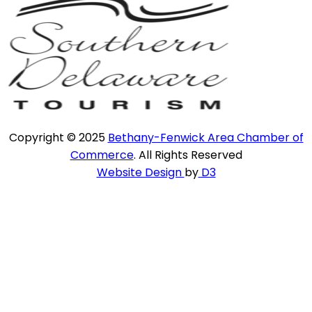
Copyright © 2025
Bethany-Fenwick Area Chamber of
Commerce
. All Rights Reserved
Website Design
by
D3