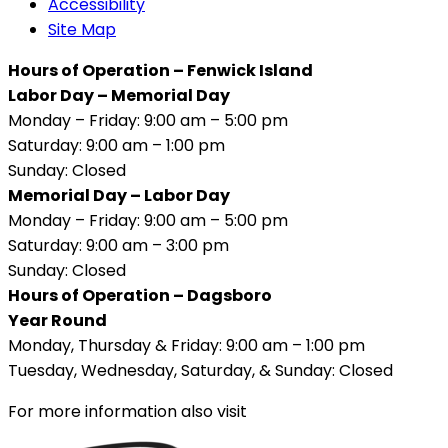
Accessibility
Site Map
Hours of Operation – Fenwick Island
Labor Day – Memorial Day
Monday – Friday: 9:00 am – 5:00 pm
Saturday: 9:00 am – 1:00 pm
Sunday: Closed
Memorial Day – Labor Day
Monday – Friday: 9:00 am – 5:00 pm
Saturday: 9:00 am – 3:00 pm
Sunday: Closed
Hours of Operation – Dagsboro
Year Round
Monday, Thursday & Friday: 9:00 am – 1:00 pm
Tuesday, Wednesday, Saturday, & Sunday: Closed
For more information also visit