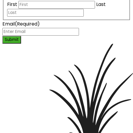
First
Last
Email
(Required)
Submit