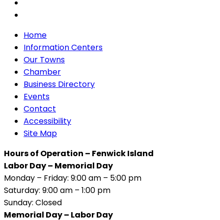
Home
Information Centers
Our Towns
Chamber
Business Directory
Events
Contact
Accessibility
Site Map
Hours of Operation – Fenwick Island
Labor Day – Memorial Day
Monday – Friday: 9:00 am – 5:00 pm
Saturday: 9:00 am – 1:00 pm
Sunday: Closed
Memorial Day – Labor Day