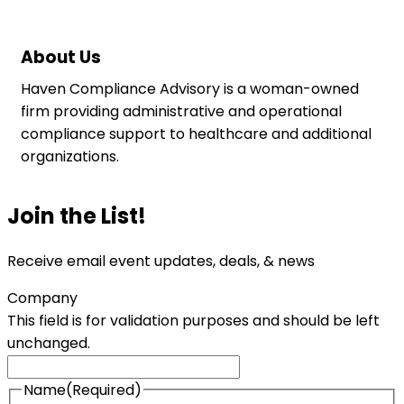
About Us
Haven Compliance Advisory is a woman-owned
firm providing administrative and operational
compliance support to healthcare and additional
organizations.
Join the List!
Receive email event updates, deals, & news
Company
This field is for validation purposes and should be left
unchanged.
Name
(Required)