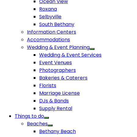
Ocean View
Roxana
Selbyville
South Bethany
Information Centers
Accommodations
Wedding & Event Planning
Wedding & Event Services
Event Venues
Photographers
Bakeries & Caterers
Florists
Marriage License
DJs & Bands
Supply Rental
Things to do
Beaches
Bethany Beach