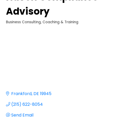
Advisory
Business Consulting, Coaching & Training
Categories
Frankford
DE
19945
(215) 622-8054
Send Email