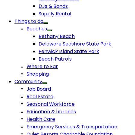
DJs & Bands
Supply Rental
Things to do
Beaches
Bethany Beach
Delaware Seashore State Park
Fenwick Island State Park
Beach Patrols
Where to Eat
Shopping
Community
Job Board
Real Estate
Seasonal Workforce
Education & Libraries
Health Care
Emergency Services & Transportation
Quiet Resorts Charitable Foundation