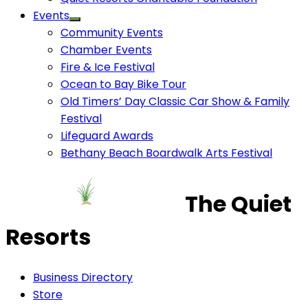
Events
Community Events
Chamber Events
Fire & Ice Festival
Ocean to Bay Bike Tour
Old Timers’ Day Classic Car Show & Family
Festival
Lifeguard Awards
Bethany Beach Boardwalk Arts Festival
The Quiet
Resorts
Business Directory
Store