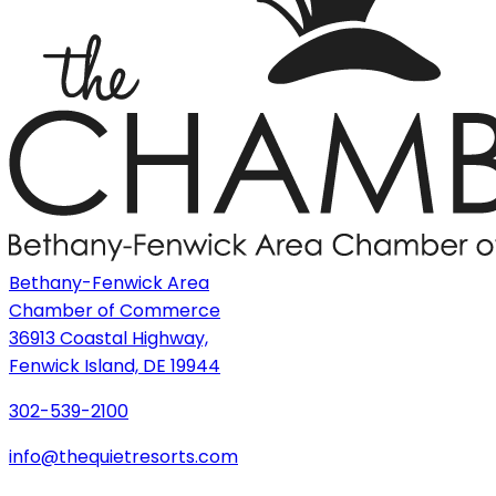
Bethany-Fenwick Area
Chamber of Commerce
36913 Coastal Highway,
Fenwick Island, DE 19944
302-539-2100
info@thequietresorts.com