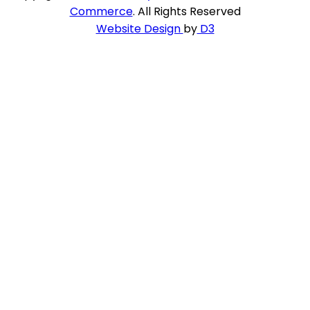
Commerce
. All Rights Reserved
Website Design
by
D3