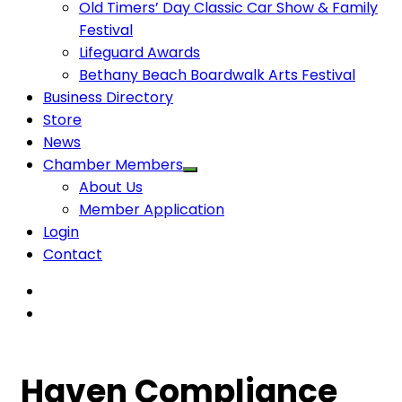
Old Timers’ Day Classic Car Show & Family
Festival
Lifeguard Awards
Bethany Beach Boardwalk Arts Festival
Business Directory
Store
News
Chamber Members
About Us
Member Application
Login
Contact
Haven Compliance