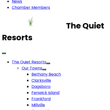
News
Chamber Members
The Quiet
Resorts
The Quiet Resorts
Our Towns
Bethany Beach
Clarksville
Dagsboro
Fenwick Island
Frankford
Millville