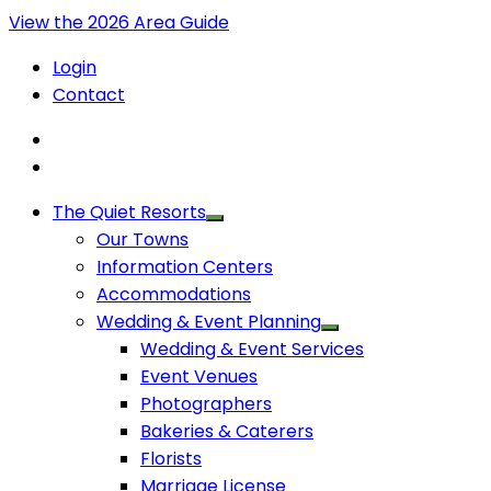
View the 2026 Area Guide
Login
Contact
The Quiet Resorts
Our Towns
Information Centers
Accommodations
Wedding & Event Planning
Wedding & Event Services
Event Venues
Photographers
Bakeries & Caterers
Florists
Marriage License