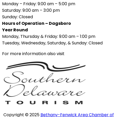
Monday – Friday: 9:00 am – 5:00 pm
Saturday: 9:00 am – 3:00 pm
Sunday: Closed
Hours of Operation – Dagsboro
Year Round
Monday, Thursday & Friday: 9:00 am – 1:00 pm
Tuesday, Wednesday, Saturday, & Sunday: Closed
For more information also visit
Copyright © 2025
Bethany-Fenwick Area Chamber of