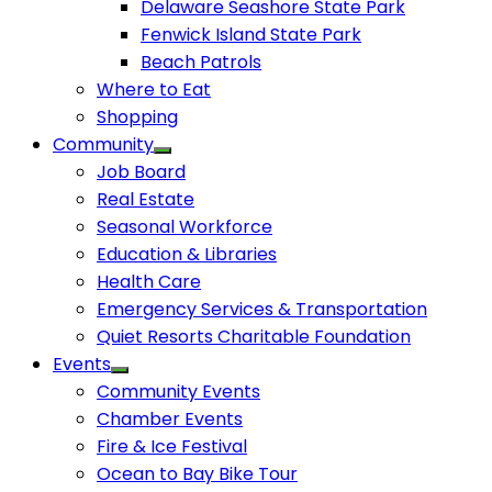
Delaware Seashore State Park
Fenwick Island State Park
Beach Patrols
Where to Eat
Shopping
Community
Job Board
Real Estate
Seasonal Workforce
Education & Libraries
Health Care
Emergency Services & Transportation
Quiet Resorts Charitable Foundation
Events
Community Events
Chamber Events
Fire & Ice Festival
Ocean to Bay Bike Tour