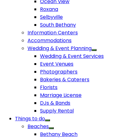
Ocean View
Roxana
Selbyville
South Bethany
Information Centers
Accommodations
Wedding & Event Planning
Wedding & Event Services
Event Venues
Photographers
Bakeries & Caterers
Florists
Marriage License
DJs & Bands
Supply Rental
Things to do
Beaches
Bethany Beach