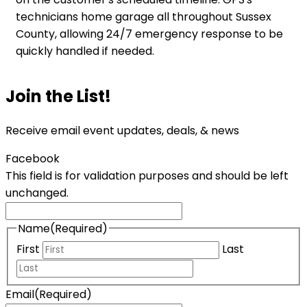
technicians home garage all throughout Sussex
County, allowing 24/7 emergency response to be
quickly handled if needed.
Join the List!
Receive email event updates, deals, & news
Facebook
This field is for validation purposes and should be left
unchanged.
Name
(Required)
First
Last
Email
(Required)