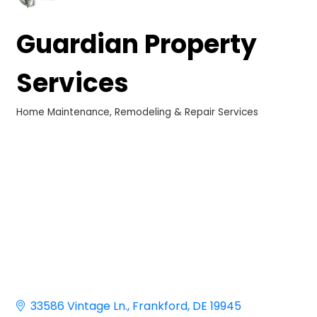
Guardian Property
Services
Home Maintenance, Remodeling & Repair Services
Categories
33586 Vintage Ln.
Frankford
DE
19945