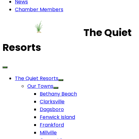
News
Chamber Members
The Quiet
Resorts
The Quiet Resorts
Our Towns
Bethany Beach
Clarksville
Dagsboro
Fenwick Island
Frankford
Millville