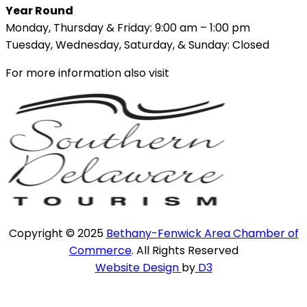
Year Round
Monday, Thursday & Friday: 9:00 am – 1:00 pm
Tuesday, Wednesday, Saturday, & Sunday: Closed
For more information also visit
Copyright © 2025
Bethany-Fenwick Area Chamber of
Commerce
. All Rights Reserved
Website Design
by
D3