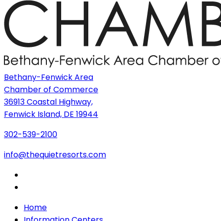
Bethany-Fenwick Area
Chamber of Commerce
36913 Coastal Highway,
Fenwick Island, DE 19944
302-539-2100
info@thequietresorts.com
Home
Information Centers