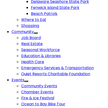
Delaware Seashore State Park
Fenwick Island State Park
Beach Patrols
Where to Eat
Shopping
Community
Job Board
Real Estate
Seasonal Workforce
Education & Libraries
Health Care
Emergency Services & Transportation
Quiet Resorts Charitable Foundation
Events
Community Events
Chamber Events
Fire & Ice Festival
Ocean to Bay Bike Tour