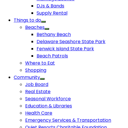
DJs & Bands
Supply Rental
Things to do
Beaches
Bethany Beach
Delaware Seashore State Park
Fenwick Island State Park
Beach Patrols
Where to Eat
Shopping
Community
Job Board
Real Estate
Seasonal Workforce
Education & Libraries
Health Care
Emergency Services & Transportation
Quiet Resorts Charitable Foundation