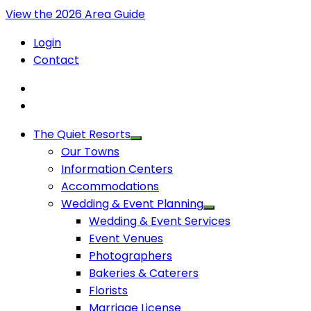
View the 2026 Area Guide
Login
Contact
The Quiet Resorts
Our Towns
Information Centers
Accommodations
Wedding & Event Planning
Wedding & Event Services
Event Venues
Photographers
Bakeries & Caterers
Florists
Marriage License