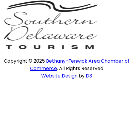
Copyright © 2025
Bethany-Fenwick Area Chamber of
Commerce
. All Rights Reserved
Website Design
by
D3