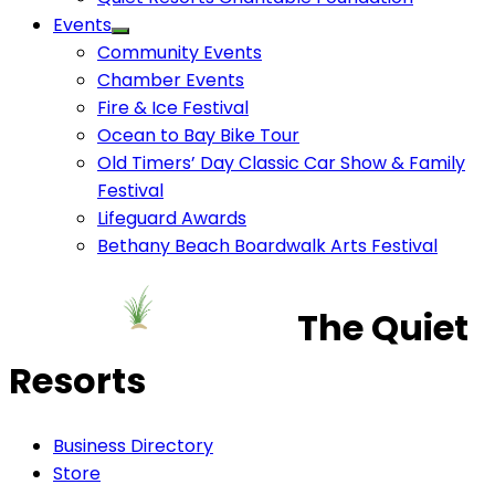
Events
Community Events
Chamber Events
Fire & Ice Festival
Ocean to Bay Bike Tour
Old Timers’ Day Classic Car Show & Family
Festival
Lifeguard Awards
Bethany Beach Boardwalk Arts Festival
The Quiet
Resorts
Business Directory
Store