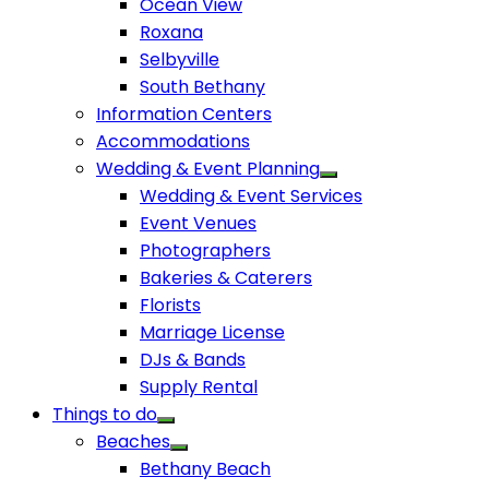
Ocean View
Roxana
Selbyville
South Bethany
Information Centers
Accommodations
Wedding & Event Planning
Wedding & Event Services
Event Venues
Photographers
Bakeries & Caterers
Florists
Marriage License
DJs & Bands
Supply Rental
Things to do
Beaches
Bethany Beach