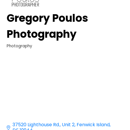
Gregory Poulos
Photography
Photography
Categories
37520 Lighthouse Rd.
Unit 2
Fenwick Island