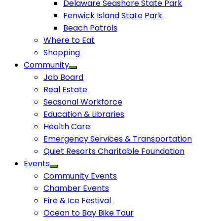
Delaware Seashore State Park
Fenwick Island State Park
Beach Patrols
Where to Eat
Shopping
Community
Job Board
Real Estate
Seasonal Workforce
Education & Libraries
Health Care
Emergency Services & Transportation
Quiet Resorts Charitable Foundation
Events
Community Events
Chamber Events
Fire & Ice Festival
Ocean to Bay Bike Tour