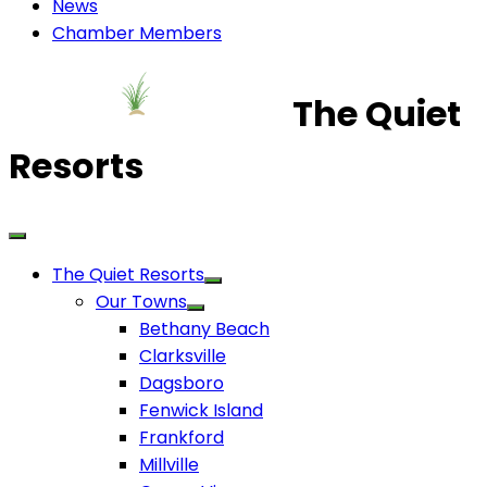
News
Chamber Members
The Quiet
Resorts
The Quiet Resorts
Our Towns
Bethany Beach
Clarksville
Dagsboro
Fenwick Island
Frankford
Millville