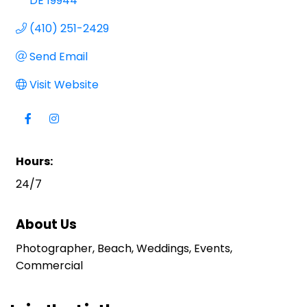
DE
19944
(410) 251-2429
Send Email
Visit Website
Hours:
24/7
About Us
Photographer, Beach, Weddings, Events,
Commercial