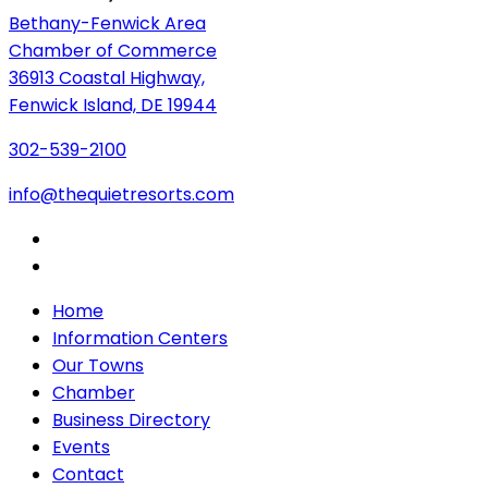
Bethany-Fenwick Area
Chamber of Commerce
36913 Coastal Highway,
Fenwick Island, DE 19944
302-539-2100
info@thequietresorts.com
Home
Information Centers
Our Towns
Chamber
Business Directory
Events
Contact