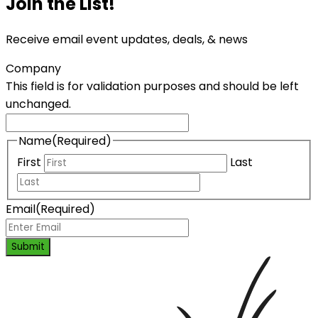
Join the List!
Receive email event updates, deals, & news
Company
This field is for validation purposes and should be left
unchanged.
Name
(Required)
First
Last
Email
(Required)
Submit