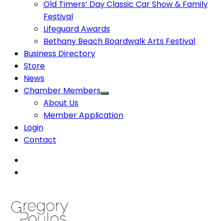
Old Timers’ Day Classic Car Show & Family
Festival
Lifeguard Awards
Bethany Beach Boardwalk Arts Festival
Business Directory
Store
News
Chamber Members
About Us
Member Application
Login
Contact