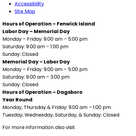
Accessibility
Site Map
Hours of Operation – Fenwick Island
Labor Day – Memorial Day
Monday – Friday: 9:00 am – 5:00 pm
Saturday: 9:00 am – 1:00 pm
Sunday: Closed
Memorial Day – Labor Day
Monday – Friday: 9:00 am – 5:00 pm
Saturday: 9:00 am – 3:00 pm
Sunday: Closed
Hours of Operation – Dagsboro
Year Round
Monday, Thursday & Friday: 9:00 am – 1:00 pm
Tuesday, Wednesday, Saturday, & Sunday: Closed
For more information also visit