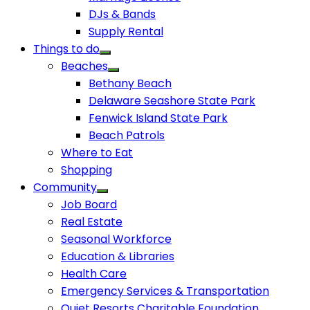
DJs & Bands
Supply Rental
Things to do
Beaches
Bethany Beach
Delaware Seashore State Park
Fenwick Island State Park
Beach Patrols
Where to Eat
Shopping
Community
Job Board
Real Estate
Seasonal Workforce
Education & Libraries
Health Care
Emergency Services & Transportation
Quiet Resorts Charitable Foundation