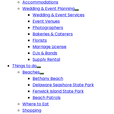
Accommodations
Wedding & Event Planning
Wedding & Event Services
Event Venues
Photographers
Bakeries & Caterers
Florists
Marriage License
DJs & Bands
Supply Rental
Things to do
Beaches
Bethany Beach
Delaware Seashore State Park
Fenwick Island State Park
Beach Patrols
Where to Eat
Shopping