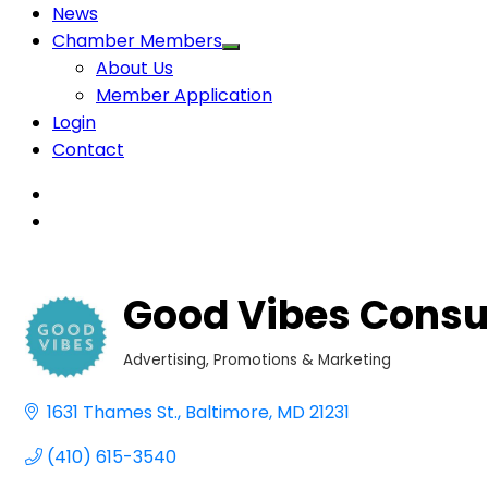
News
Chamber Members
About Us
Member Application
Login
Contact
Good Vibes Consu
Advertising, Promotions & Marketing
Categories
1631 Thames St.
Baltimore
MD
21231
(410) 615-3540