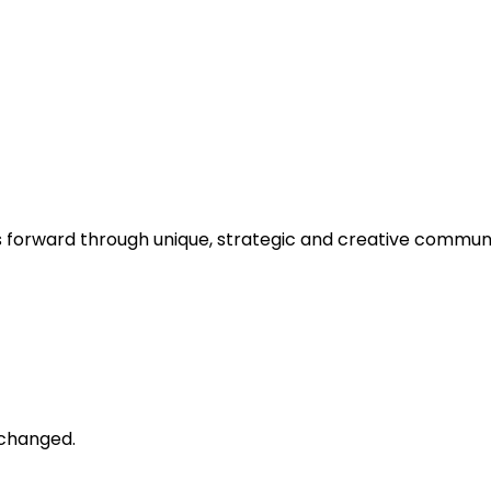
s forward through unique, strategic and creative communi
unchanged.