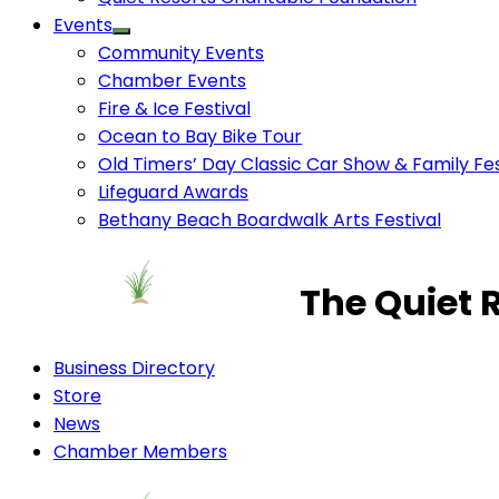
Events
Community Events
Chamber Events
Fire & Ice Festival
Ocean to Bay Bike Tour
Old Timers’ Day Classic Car Show & Family Fes
Lifeguard Awards
Bethany Beach Boardwalk Arts Festival
The Quiet 
Business Directory
Store
News
Chamber Members