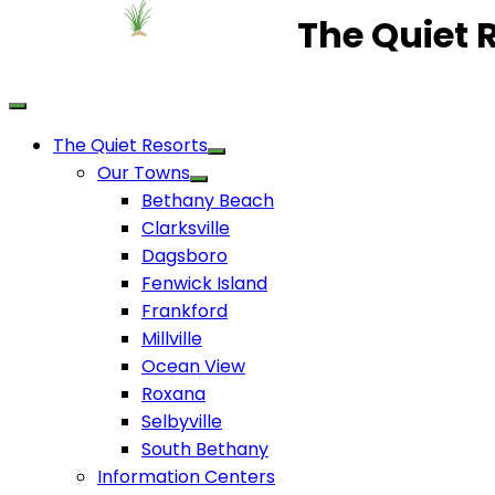
The Quiet 
The Quiet Resorts
Our Towns
Bethany Beach
Clarksville
Dagsboro
Fenwick Island
Frankford
Millville
Ocean View
Roxana
Selbyville
South Bethany
Information Centers