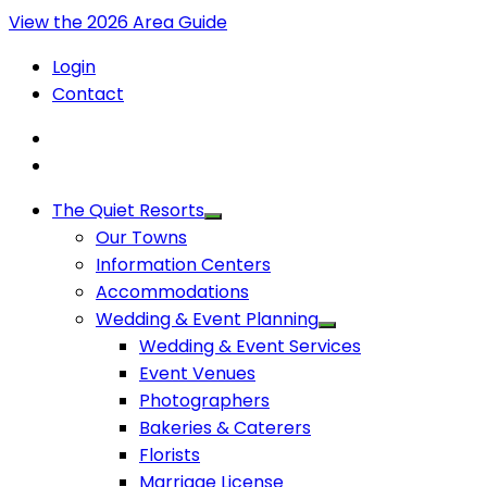
View the 2026 Area Guide
Login
Contact
The Quiet Resorts
Our Towns
Information Centers
Accommodations
Wedding & Event Planning
Wedding & Event Services
Event Venues
Photographers
Bakeries & Caterers
Florists
Marriage License