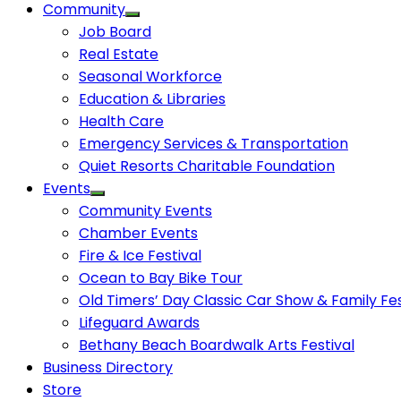
Community
Job Board
Real Estate
Seasonal Workforce
Education & Libraries
Health Care
Emergency Services & Transportation
Quiet Resorts Charitable Foundation
Events
Community Events
Chamber Events
Fire & Ice Festival
Ocean to Bay Bike Tour
Old Timers’ Day Classic Car Show & Family Fes
Lifeguard Awards
Bethany Beach Boardwalk Arts Festival
Business Directory
Store