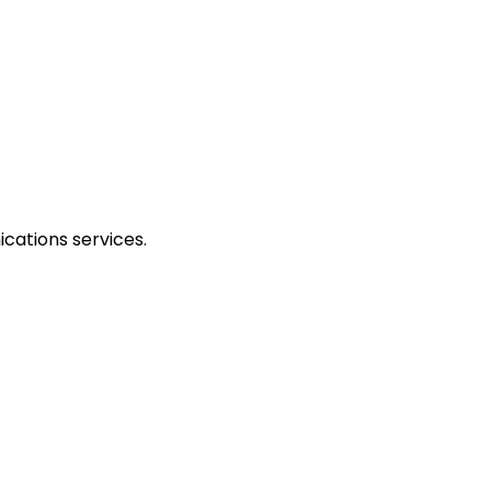
cations services.