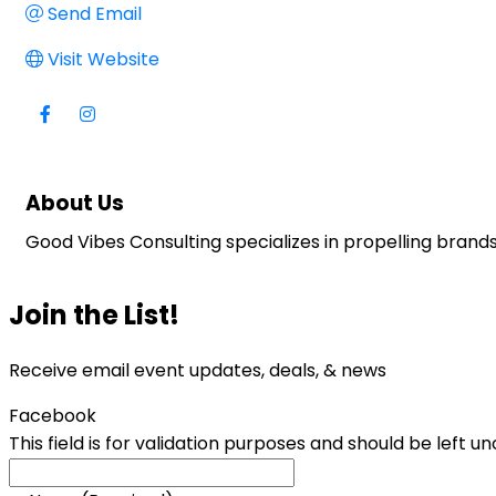
Send Email
Visit Website
About Us
Good Vibes Consulting specializes in propelling brand
Join the List!
Receive email event updates, deals, & news
Facebook
This field is for validation purposes and should be left 