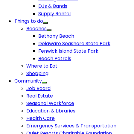
DJs & Bands
Supply Rental
Things to do
Beaches
Bethany Beach
Delaware Seashore State Park
Fenwick Island State Park
Beach Patrols
Where to Eat
Shopping
Community
Job Board
Real Estate
Seasonal Workforce
Education & Libraries
Health Care
Emergency Services & Transportation
Quiet Resorts Charitable Foundation