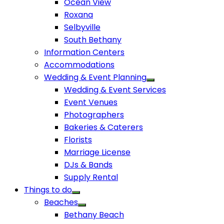
Ocean View
Roxana
Selbyville
South Bethany
Information Centers
Accommodations
Wedding & Event Planning
Wedding & Event Services
Event Venues
Photographers
Bakeries & Caterers
Florists
Marriage License
DJs & Bands
Supply Rental
Things to do
Beaches
Bethany Beach