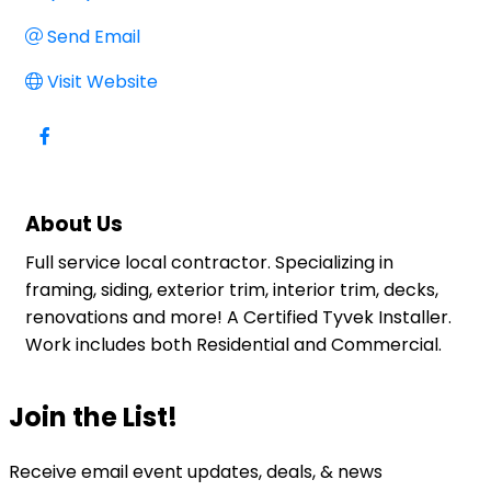
Send Email
Visit Website
About Us
Full service local contractor. Specializing in
framing, siding, exterior trim, interior trim, decks,
renovations and more! A Certified Tyvek Installer.
Work includes both Residential and Commercial.
Join the List!
Receive email event updates, deals, & news