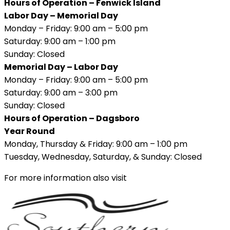
Hours of Operation – Fenwick Island
Labor Day – Memorial Day
Monday – Friday: 9:00 am – 5:00 pm
Saturday: 9:00 am – 1:00 pm
Sunday: Closed
Memorial Day – Labor Day
Monday – Friday: 9:00 am – 5:00 pm
Saturday: 9:00 am – 3:00 pm
Sunday: Closed
Hours of Operation – Dagsboro
Year Round
Monday, Thursday & Friday: 9:00 am – 1:00 pm
Tuesday, Wednesday, Saturday, & Sunday: Closed
For more information also visit