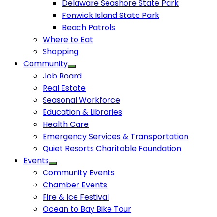
Delaware Seashore State Park
Fenwick Island State Park
Beach Patrols
Where to Eat
Shopping
Community
Job Board
Real Estate
Seasonal Workforce
Education & Libraries
Health Care
Emergency Services & Transportation
Quiet Resorts Charitable Foundation
Events
Community Events
Chamber Events
Fire & Ice Festival
Ocean to Bay Bike Tour