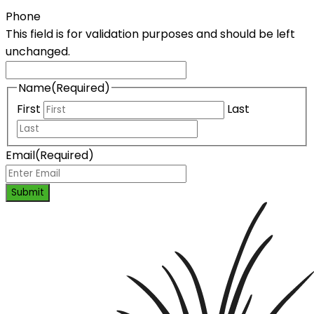
Phone
This field is for validation purposes and should be left
unchanged.
Name
(Required)
First
Last
Email
(Required)
Submit