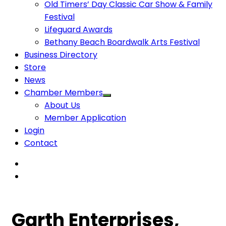
Old Timers’ Day Classic Car Show & Family
Festival
Lifeguard Awards
Bethany Beach Boardwalk Arts Festival
Business Directory
Store
News
Chamber Members
About Us
Member Application
Login
Contact
Garth Enterprises,