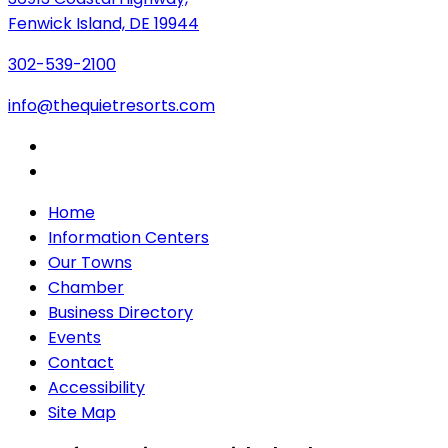
Fenwick Island, DE 19944
302-539-2100
info@thequietresorts.com
Home
Information Centers
Our Towns
Chamber
Business Directory
Events
Contact
Accessibility
Site Map