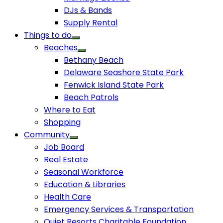
DJs & Bands
Supply Rental
Things to do
Beaches
Bethany Beach
Delaware Seashore State Park
Fenwick Island State Park
Beach Patrols
Where to Eat
Shopping
Community
Job Board
Real Estate
Seasonal Workforce
Education & Libraries
Health Care
Emergency Services & Transportation
Quiet Resorts Charitable Foundation