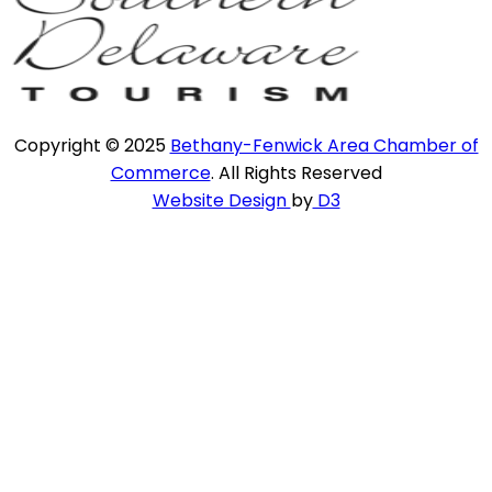
Copyright © 2025
Bethany-Fenwick Area Chamber of
Commerce
. All Rights Reserved
Website Design
by
D3