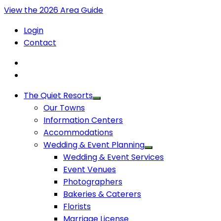
View the 2026 Area Guide
Login
Contact
The Quiet Resorts
Our Towns
Information Centers
Accommodations
Wedding & Event Planning
Wedding & Event Services
Event Venues
Photographers
Bakeries & Caterers
Florists
Marriage License