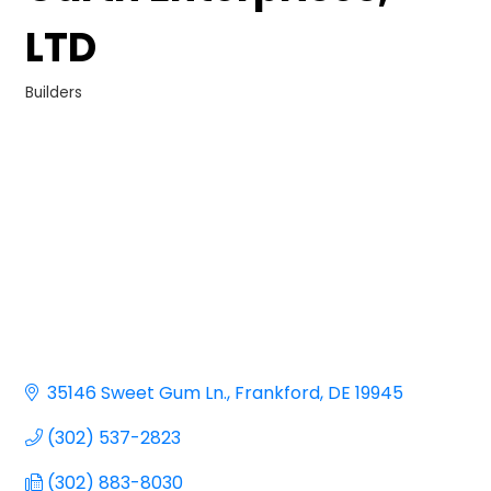
LTD
Builders
Categories
35146 Sweet Gum Ln.
Frankford
DE
19945
(302) 537-2823
(302) 883-8030