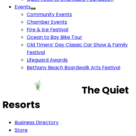
Events
Community Events
Chamber Events
Fire & Ice Festival
Ocean to Bay Bike Tour
Old Timers’ Day Classic Car Show & Family
Festival
Lifeguard Awards
Bethany Beach Boardwalk Arts Festival
The Quiet
Resorts
Business Directory
Store