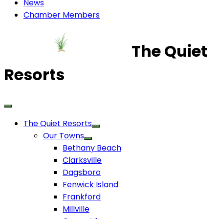
News
Chamber Members
The Quiet
Resorts
The Quiet Resorts
Our Towns
Bethany Beach
Clarksville
Dagsboro
Fenwick Island
Frankford
Millville