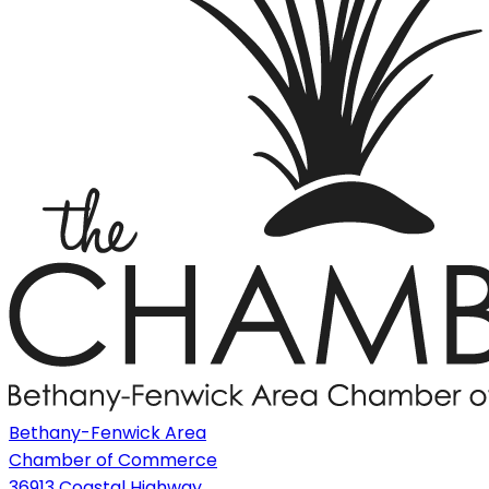
Bethany-Fenwick Area
Chamber of Commerce
36913 Coastal Highway,