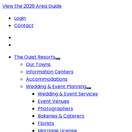
View the 2026 Area Guide
Login
Contact
The Quiet Resorts
Our Towns
Information Centers
Accommodations
Wedding & Event Planning
Wedding & Event Services
Event Venues
Photographers
Bakeries & Caterers
Florists
Marriage License