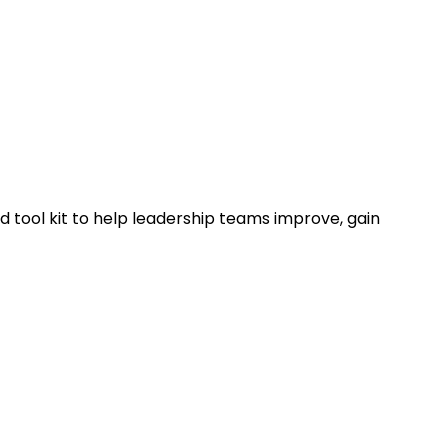
 tool kit to help leadership teams improve, gain