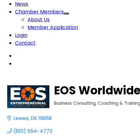
News
Chamber Members
About Us
Member Application
Login
Contact
EOS Worldwide
Business Consulting, Coaching & Trainin
Categories
Lewes
DE
19958
(610) 554-4773