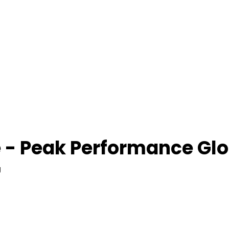
 - Peak Performance Glo
g