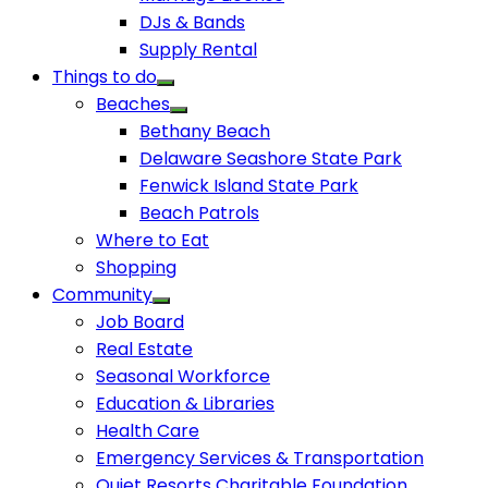
DJs & Bands
Supply Rental
Things to do
Beaches
Bethany Beach
Delaware Seashore State Park
Fenwick Island State Park
Beach Patrols
Where to Eat
Shopping
Community
Job Board
Real Estate
Seasonal Workforce
Education & Libraries
Health Care
Emergency Services & Transportation
Quiet Resorts Charitable Foundation