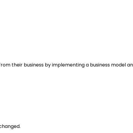
rom their business by implementing a business model and
unchanged.