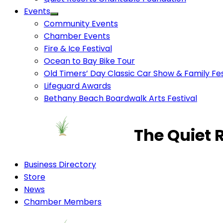
Events
Community Events
Chamber Events
Fire & Ice Festival
Ocean to Bay Bike Tour
Old Timers’ Day Classic Car Show & Family Fes
Lifeguard Awards
Bethany Beach Boardwalk Arts Festival
The Quiet 
Business Directory
Store
News
Chamber Members