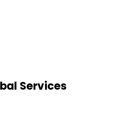
bal Services