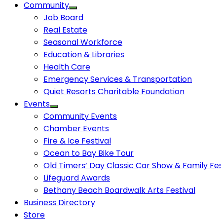
Community
Job Board
Real Estate
Seasonal Workforce
Education & Libraries
Health Care
Emergency Services & Transportation
Quiet Resorts Charitable Foundation
Events
Community Events
Chamber Events
Fire & Ice Festival
Ocean to Bay Bike Tour
Old Timers’ Day Classic Car Show & Family Fes
Lifeguard Awards
Bethany Beach Boardwalk Arts Festival
Business Directory
Store