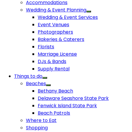
Accommodations
Wedding & Event Planning
Wedding & Event Services
Event Venues
Photographers
Bakeries & Caterers
Florists
Marriage License
DJs & Bands
Supply Rental
Things to do
Beaches
Bethany Beach
Delaware Seashore State Park
Fenwick Island State Park
Beach Patrols
Where to Eat
Shopping