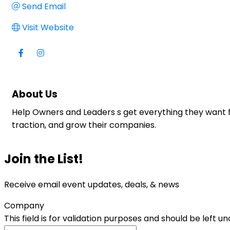
Send Email
Visit Website
About Us
Help Owners and Leaders s get everything they want f
traction, and grow their companies.
Join the List!
Receive email event updates, deals, & news
Company
This field is for validation purposes and should be left 