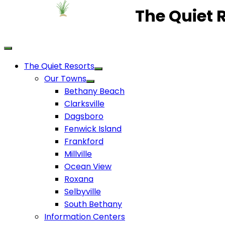
The Quiet 
The Quiet Resorts
Our Towns
Bethany Beach
Clarksville
Dagsboro
Fenwick Island
Frankford
Millville
Ocean View
Roxana
Selbyville
South Bethany
Information Centers