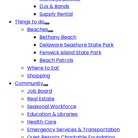
DJs & Bands
Supply Rental
Things to do
Beaches
Bethany Beach
Delaware Seashore State Park
Fenwick Island State Park
Beach Patrols
Where to Eat
Shopping
Community
Job Board
Real Estate
Seasonal Workforce
Education & Libraries
Health Care
Emergency Services & Transportation
Quiet Resorts Charitable Foundation