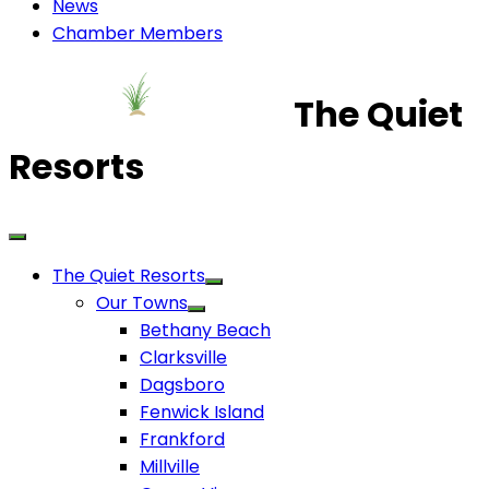
News
Chamber Members
The Quiet
Resorts
The Quiet Resorts
Our Towns
Bethany Beach
Clarksville
Dagsboro
Fenwick Island
Frankford
Millville