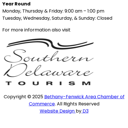
Year Round
Monday, Thursday & Friday: 9:00 am – 1:00 pm
Tuesday, Wednesday, Saturday, & Sunday: Closed
For more information also visit
Copyright © 2025
Bethany-Fenwick Area Chamber of
Commerce
. All Rights Reserved
Website Design
by
D3