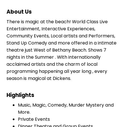
About Us
There is magic at the beach! World Class Live
Entertainment, Interactive Experiences,
Community Events, Local artists and Performers,
Stand Up Comedy and more offered in a intimate
theatre just West of Bethany Beach. Shows 7
nights in the Summer . With internationally
acclaimed artists and the charm of local
programming happening all year long , every
season is magical at Dickens.
Highlights
Music, Magic, Comedy, Murder Mystery and
More.
Private Events
Dinner Theatre and Group Events