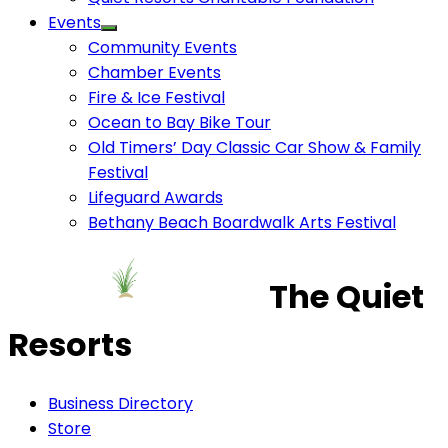
Events
Community Events
Chamber Events
Fire & Ice Festival
Ocean to Bay Bike Tour
Old Timers’ Day Classic Car Show & Family
Festival
Lifeguard Awards
Bethany Beach Boardwalk Arts Festival
The Quiet
Resorts
Business Directory
Store