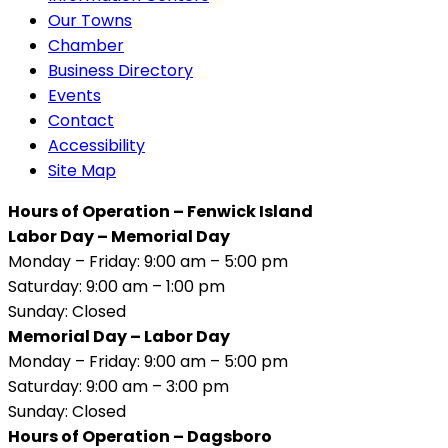
Our Towns
Chamber
Business Directory
Events
Contact
Accessibility
Site Map
Hours of Operation – Fenwick Island
Labor Day – Memorial Day
Monday – Friday: 9:00 am – 5:00 pm
Saturday: 9:00 am – 1:00 pm
Sunday: Closed
Memorial Day – Labor Day
Monday – Friday: 9:00 am – 5:00 pm
Saturday: 9:00 am – 3:00 pm
Sunday: Closed
Hours of Operation – Dagsboro