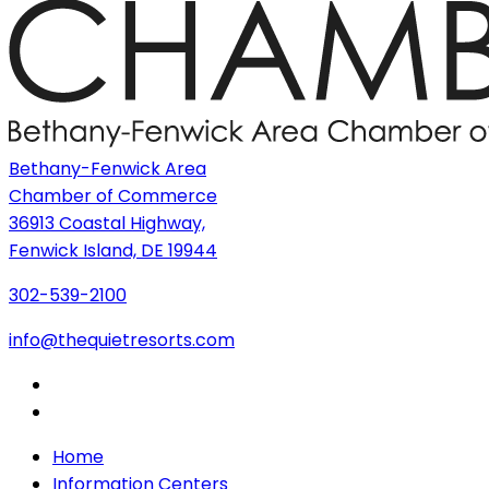
Bethany-Fenwick Area
Chamber of Commerce
36913 Coastal Highway,
Fenwick Island, DE 19944
302-539-2100
info@thequietresorts.com
Home
Information Centers