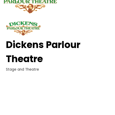
Dickens Parlour
Theatre
Stage and Theatre
Categories