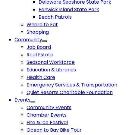
Delaware Seashore State Park
Fenwick Island State Park
Beach Patrols
Where to Eat
Shopping
Community
Job Board
Real Estate
Seasonal Workforce
Education & Libraries
Health Care
Emergency Services & Transportation
Quiet Resorts Charitable Foundation
Events
Community Events
Chamber Events
Fire & Ice Festival
Ocean to Bay Bike Tour