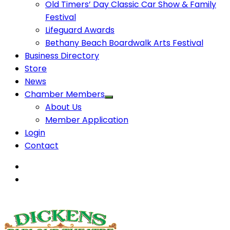
Old Timers’ Day Classic Car Show & Family
Festival
Lifeguard Awards
Bethany Beach Boardwalk Arts Festival
Business Directory
Store
News
Chamber Members
About Us
Member Application
Login
Contact