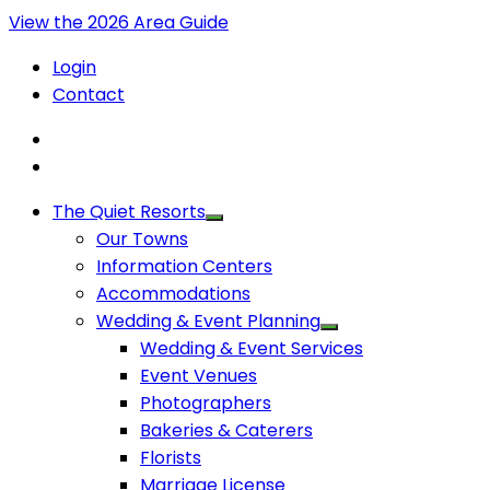
View the 2026 Area Guide
Login
Contact
The Quiet Resorts
Our Towns
Information Centers
Accommodations
Wedding & Event Planning
Wedding & Event Services
Event Venues
Photographers
Bakeries & Caterers
Florists
Marriage License