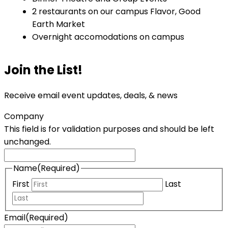
2 restaurants on our campus Flavor, Good
Earth Market
Overnight accomodations on campus
Join the List!
Receive email event updates, deals, & news
Company
This field is for validation purposes and should be left
unchanged.
Name
(Required)
First
Last
Email
(Required)