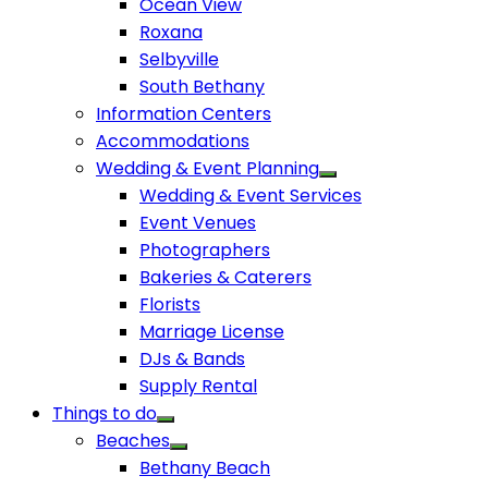
Ocean View
Roxana
Selbyville
South Bethany
Information Centers
Accommodations
Wedding & Event Planning
Wedding & Event Services
Event Venues
Photographers
Bakeries & Caterers
Florists
Marriage License
DJs & Bands
Supply Rental
Things to do
Beaches
Bethany Beach