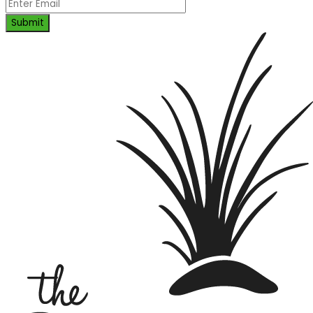
Submit