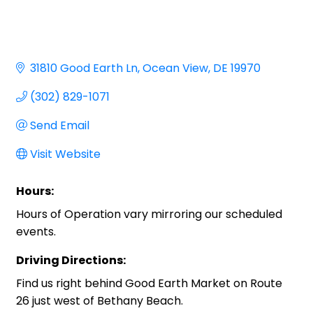
31810 Good Earth Ln
Ocean View
DE
19970
(302) 829-1071
Send Email
Visit Website
Hours:
Hours of Operation vary mirroring our scheduled
events.
Driving Directions:
Find us right behind Good Earth Market on Route
26 just west of Bethany Beach.