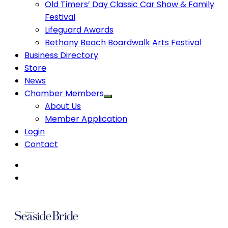
Old Timers’ Day Classic Car Show & Family
Festival
Lifeguard Awards
Bethany Beach Boardwalk Arts Festival
Business Directory
Store
News
Chamber Members
About Us
Member Application
Login
Contact