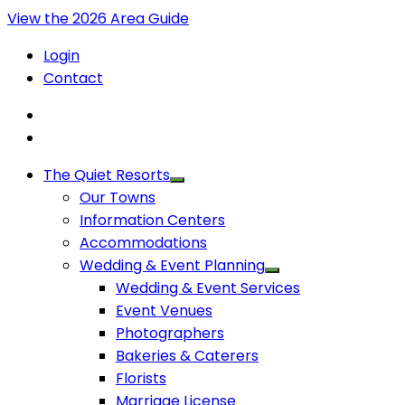
View the 2026 Area Guide
Login
Contact
The Quiet Resorts
Our Towns
Information Centers
Accommodations
Wedding & Event Planning
Wedding & Event Services
Event Venues
Photographers
Bakeries & Caterers
Florists
Marriage License