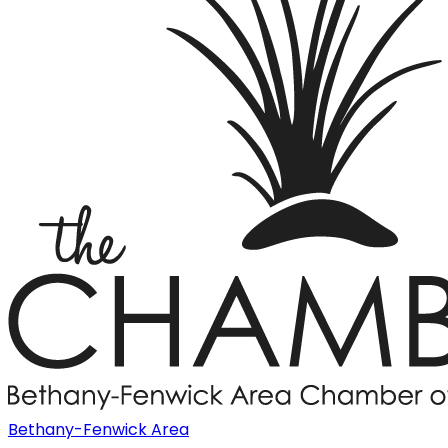
Bethany-Fenwick Area