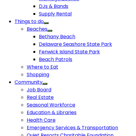
DJs & Bands
Supply Rental
Things to do
Beaches
Bethany Beach
Delaware Seashore State Park
Fenwick Island State Park
Beach Patrols
Where to Eat
Shopping
Community
Job Board
Real Estate
Seasonal Workforce
Education & Libraries
Health Care
Emergency Services & Transportation
Quiet Resorts Charitable Foundation