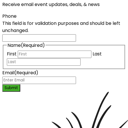
Receive email event updates, deals, & news
Phone
This field is for validation purposes and should be left
unchanged.
Name
(Required)
First
Last
Email
(Required)
Submit