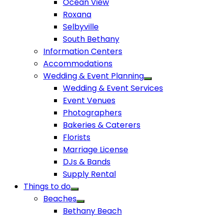
Ocean View
Roxana
Selbyville
South Bethany
Information Centers
Accommodations
Wedding & Event Planning
Wedding & Event Services
Event Venues
Photographers
Bakeries & Caterers
Florists
Marriage License
DJs & Bands
Supply Rental
Things to do
Beaches
Bethany Beach