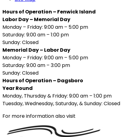
Hours of Operation – Fenwick Island
Labor Day – Memorial Day
Monday – Friday: 9:00 am – 5:00 pm
Saturday: 9:00 am – 1:00 pm
Sunday: Closed
Memorial Day – Labor Day
Monday – Friday: 9:00 am – 5:00 pm
Saturday: 9:00 am – 3:00 pm
Sunday: Closed
Hours of Operation – Dagsboro
Year Round
Monday, Thursday & Friday: 9:00 am – 1:00 pm
Tuesday, Wednesday, Saturday, & Sunday: Closed
For more information also visit