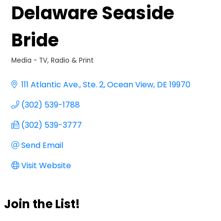
Delaware Seaside
Bride
Media - TV, Radio & Print
Categories
111 Atlantic Ave.
Ste. 2
Ocean View
DE
19970
(302) 539-1788
(302) 539-3777
Send Email
Visit Website
Join the List!