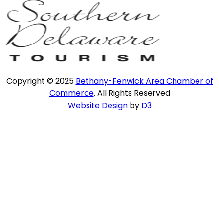
Copyright © 2025
Bethany-Fenwick Area Chamber of
Commerce
. All Rights Reserved
Website Design
by
D3