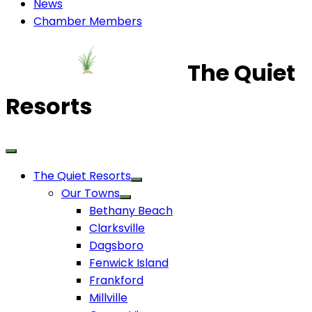
News
Chamber Members
The Quiet
Resorts
The Quiet Resorts
Our Towns
Bethany Beach
Clarksville
Dagsboro
Fenwick Island
Frankford
Millville