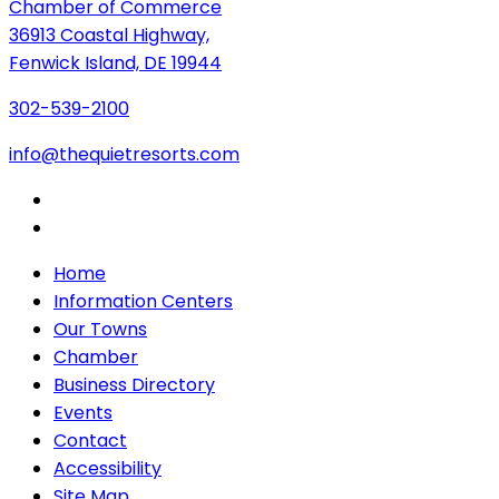
Chamber of Commerce
36913 Coastal Highway,
Fenwick Island, DE 19944
302-539-2100
info@thequietresorts.com
Home
Information Centers
Our Towns
Chamber
Business Directory
Events
Contact
Accessibility
Site Map