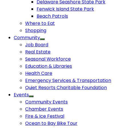
Delaware Seashore State Park
Fenwick Island State Park
Beach Patrols
Where to Eat
Shopping
Community
Job Board
Real Estate
Seasonal Workforce
Education & Libraries
Health Care
Emergency Services & Transportation
Quiet Resorts Charitable Foundation
Events
Community Events
Chamber Events
Fire & Ice Festival
Ocean to Bay Bike Tour