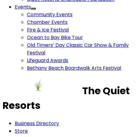
Events
Community Events
Chamber Events
Fire & Ice Festival
Ocean to Bay Bike Tour
Old Timers’ Day Classic Car Show & Family
Festival
Lifeguard Awards
Bethany Beach Boardwalk Arts Festival
The Quiet
Resorts
Business Directory
Store