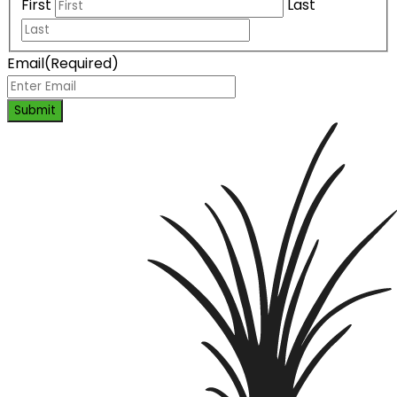
First
Last
Email
(Required)
Submit