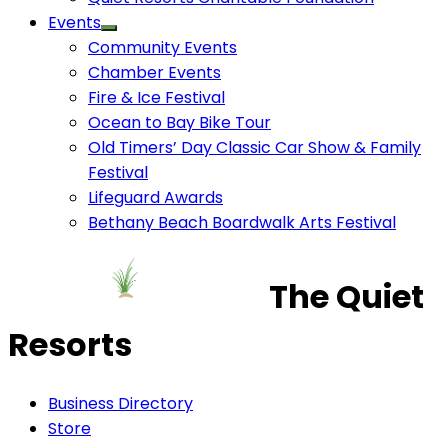
Events
Community Events
Chamber Events
Fire & Ice Festival
Ocean to Bay Bike Tour
Old Timers’ Day Classic Car Show & Family
Festival
Lifeguard Awards
Bethany Beach Boardwalk Arts Festival
The Quiet
Resorts
Business Directory
Store