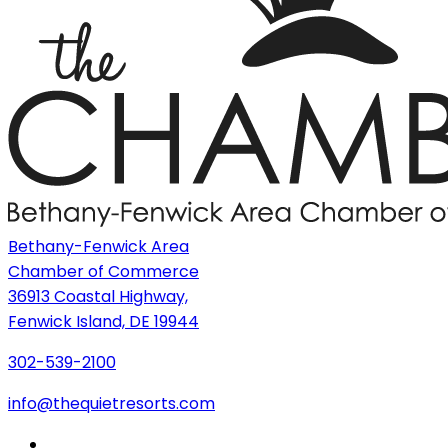
Bethany-Fenwick Area
Chamber of Commerce
36913 Coastal Highway,
Fenwick Island, DE 19944
302-539-2100
info@thequietresorts.com