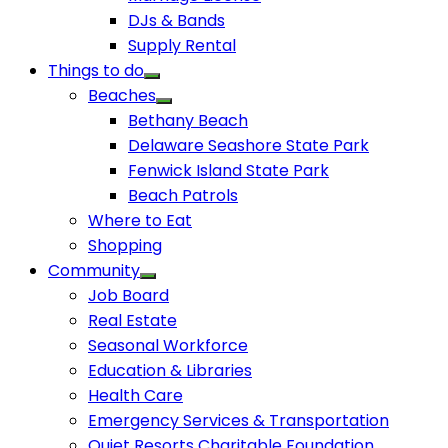
DJs & Bands
Supply Rental
Things to do
Beaches
Bethany Beach
Delaware Seashore State Park
Fenwick Island State Park
Beach Patrols
Where to Eat
Shopping
Community
Job Board
Real Estate
Seasonal Workforce
Education & Libraries
Health Care
Emergency Services & Transportation
Quiet Resorts Charitable Foundation