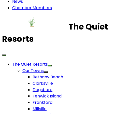
News
Chamber Members
The Quiet
Resorts
The Quiet Resorts
Our Towns
Bethany Beach
Clarksville
Dagsboro
Fenwick Island
Frankford
Millville