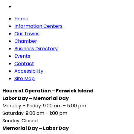
Home
Information Centers
Our Towns
Chamber
Business Directory
Events
Contact
Accessibility
Site Map
Hours of Operation – Fenwick Island
Labor Day – Memorial Day
Monday – Friday: 9:00 am – 5:00 pm
Saturday: 9:00 am – 1:00 pm
Sunday: Closed
Memorial Day – Labor Day