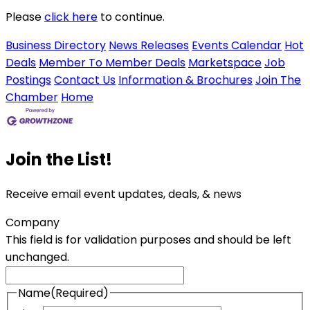
Please
click here
to continue.
Business Directory
News Releases
Events Calendar
Hot
Deals
Member To Member Deals
Marketspace
Job
Postings
Contact Us
Information & Brochures
Join The
Chamber
Home
Join the List!
Receive email event updates, deals, & news
Company
This field is for validation purposes and should be left
unchanged.
Name
(Required)