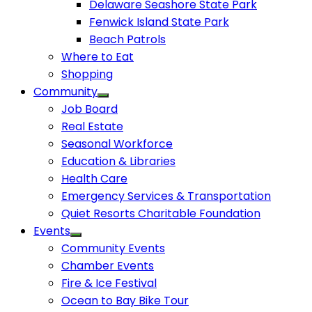
Delaware Seashore State Park
Fenwick Island State Park
Beach Patrols
Where to Eat
Shopping
Community
Job Board
Real Estate
Seasonal Workforce
Education & Libraries
Health Care
Emergency Services & Transportation
Quiet Resorts Charitable Foundation
Events
Community Events
Chamber Events
Fire & Ice Festival
Ocean to Bay Bike Tour