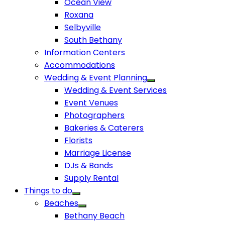
Ocean View
Roxana
Selbyville
South Bethany
Information Centers
Accommodations
Wedding & Event Planning
Wedding & Event Services
Event Venues
Photographers
Bakeries & Caterers
Florists
Marriage License
DJs & Bands
Supply Rental
Things to do
Beaches
Bethany Beach