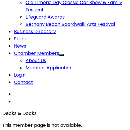
Old Timers’ Day Classic Car Show & Family
Festival
Lifeguard Awards
Bethany Beach Boardwalk Arts Festival
Business Directory
Store
News
Chamber Members
About Us
Member Application
Login
Contact
Decks & Docks
This member page is not available.