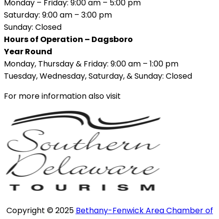
Monday – Friday: 9:00 am – 5:00 pm
Saturday: 9:00 am – 3:00 pm
Sunday: Closed
Hours of Operation – Dagsboro
Year Round
Monday, Thursday & Friday: 9:00 am – 1:00 pm
Tuesday, Wednesday, Saturday, & Sunday: Closed
For more information also visit
Copyright © 2025
Bethany-Fenwick Area Chamber of