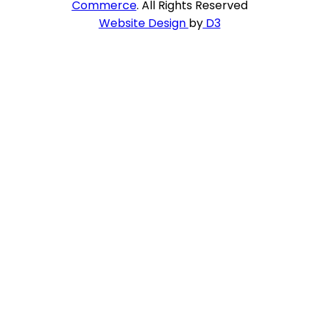
Commerce
. All Rights Reserved
Website Design
by
D3