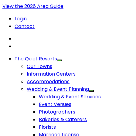
View the 2026 Area Guide
Login
Contact
The Quiet Resorts
Our Towns
Information Centers
Accommodations
Wedding & Event Planning
Wedding & Event Services
Event Venues
Photographers
Bakeries & Caterers
Florists
Marriage License