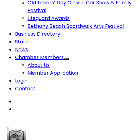
Old Timers’ Day Classic Car Show & Family
Festival
Lifeguard Awards
Bethany Beach Boardwalk Arts Festival
Business Directory
Store
News
Chamber Members
About Us
Member Application
Login
Contact