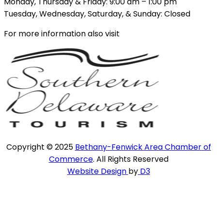
Monday, Thursday & Friday: 9:00 am – 1:00 pm
Tuesday, Wednesday, Saturday, & Sunday: Closed
For more information also visit
Copyright © 2025
Bethany-Fenwick Area Chamber of
Commerce
. All Rights Reserved
Website Design
by
D3