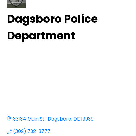
Dagsboro Police
Department
33134 Main St.
Dagsboro
DE
19939
(302) 732-3777