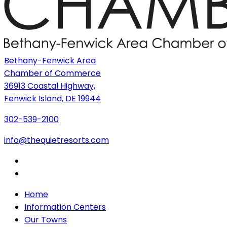
Bethany-Fenwick Area
Chamber of Commerce
36913 Coastal Highway,
Fenwick Island, DE 19944
302-539-2100
info@thequietresorts.com
Home
Information Centers
Our Towns