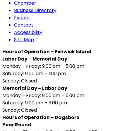
Chamber
Business Directory
Events
Contact
Accessibility
Site Map
Hours of Operation – Fenwick Island
Labor Day – Memorial Day
Monday – Friday: 9:00 am – 5:00 pm
Saturday: 9:00 am – 1:00 pm
Sunday: Closed
Memorial Day – Labor Day
Monday – Friday: 9:00 am – 5:00 pm
Saturday: 9:00 am – 3:00 pm
Sunday: Closed
Hours of Operation – Dagsboro
Year Round