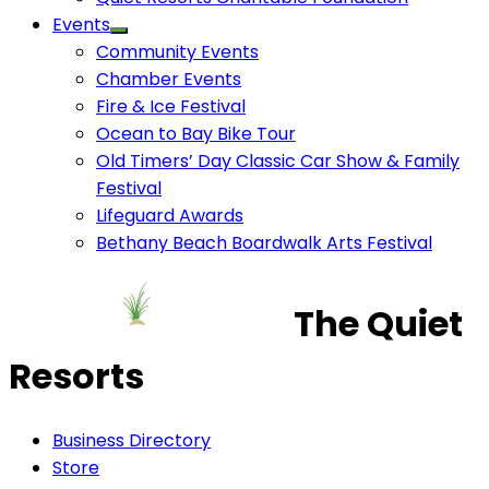
Events
Community Events
Chamber Events
Fire & Ice Festival
Ocean to Bay Bike Tour
Old Timers’ Day Classic Car Show & Family
Festival
Lifeguard Awards
Bethany Beach Boardwalk Arts Festival
The Quiet
Resorts
Business Directory
Store