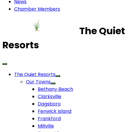
News
Chamber Members
The Quiet
Resorts
The Quiet Resorts
Our Towns
Bethany Beach
Clarksville
Dagsboro
Fenwick Island
Frankford
Millville