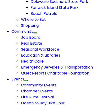
Delaware Seashore State Park
Fenwick Island State Park
Beach Patrols
Where to Eat
Shopping
Community
Job Board
Real Estate
Seasonal Workforce
Education & Libraries
Health Care
Emergency Services & Transportation
Quiet Resorts Charitable Foundation
Events
Community Events
Chamber Events
Fire & Ice Festival
Ocean to Bay Bike Tour