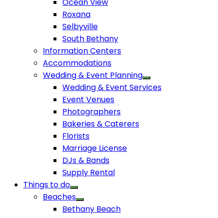
Ocean View
Roxana
Selbyville
South Bethany
Information Centers
Accommodations
Wedding & Event Planning
Wedding & Event Services
Event Venues
Photographers
Bakeries & Caterers
Florists
Marriage License
DJs & Bands
Supply Rental
Things to do
Beaches
Bethany Beach