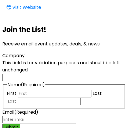
Visit Website
Join the List!
Receive email event updates, deals, & news
Company
This field is for validation purposes and should be left
unchanged.
Name
(Required)
First
Last
Email
(Required)
Submit