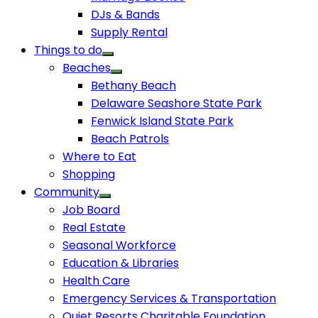
DJs & Bands
Supply Rental
Things to do
Beaches
Bethany Beach
Delaware Seashore State Park
Fenwick Island State Park
Beach Patrols
Where to Eat
Shopping
Community
Job Board
Real Estate
Seasonal Workforce
Education & Libraries
Health Care
Emergency Services & Transportation
Quiet Resorts Charitable Foundation