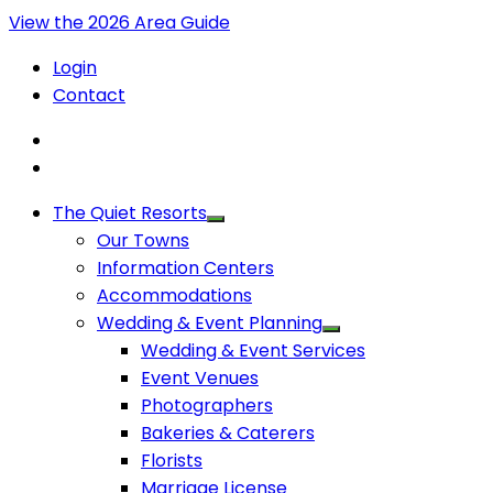
View the 2026 Area Guide
Login
Contact
The Quiet Resorts
Our Towns
Information Centers
Accommodations
Wedding & Event Planning
Wedding & Event Services
Event Venues
Photographers
Bakeries & Caterers
Florists
Marriage License