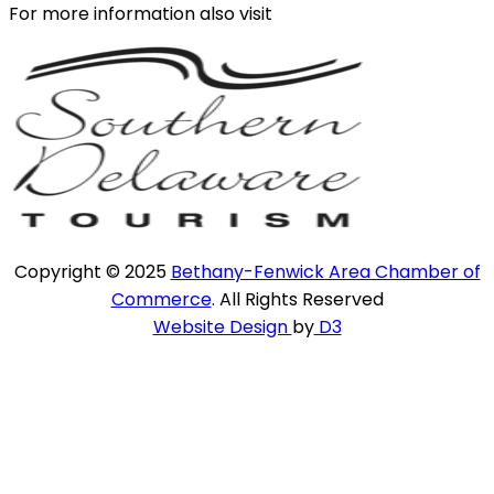
For more information also visit
Copyright © 2025
Bethany-Fenwick Area Chamber of
Commerce
. All Rights Reserved
Website Design
by
D3