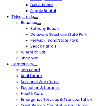
DJs & Bands
Supply Rental
Things to do
Beaches
Bethany Beach
Delaware Seashore State Park
Fenwick Island State Park
Beach Patrols
Where to Eat
Shopping
Community
Job Board
Real Estate
Seasonal Workforce
Education & Libraries
Health Care
Emergency Services & Transportation
Quiet Resorts Charitable Foundation