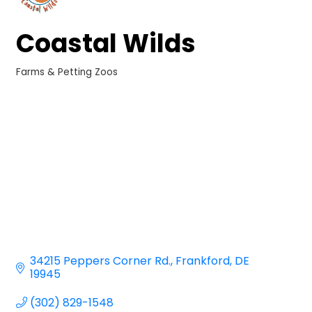
Coastal Wilds
Farms & Petting Zoos
Categories
34215 Peppers Corner Rd.
Frankford
DE
19945
(302) 829-1548