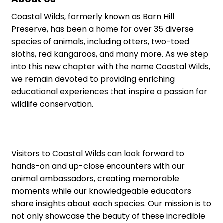
Coastal Wilds, formerly known as Barn Hill
Preserve, has been a home for over 35 diverse
species of animals, including otters, two-toed
sloths, red kangaroos, and many more. As we step
into this new chapter with the name Coastal Wilds,
we remain devoted to providing enriching
educational experiences that inspire a passion for
wildlife conservation.
Visitors to Coastal Wilds can look forward to
hands-on and up-close encounters with our
animal ambassadors, creating memorable
moments while our knowledgeable educators
share insights about each species. Our mission is to
not only showcase the beauty of these incredible