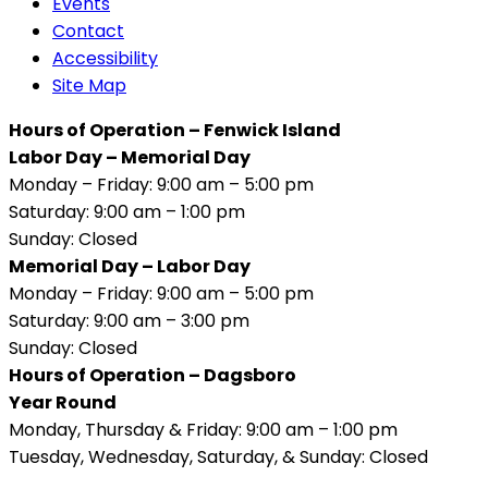
Events
Contact
Accessibility
Site Map
Hours of Operation – Fenwick Island
Labor Day – Memorial Day
Monday – Friday: 9:00 am – 5:00 pm
Saturday: 9:00 am – 1:00 pm
Sunday: Closed
Memorial Day – Labor Day
Monday – Friday: 9:00 am – 5:00 pm
Saturday: 9:00 am – 3:00 pm
Sunday: Closed
Hours of Operation – Dagsboro
Year Round
Monday, Thursday & Friday: 9:00 am – 1:00 pm
Tuesday, Wednesday, Saturday, & Sunday: Closed