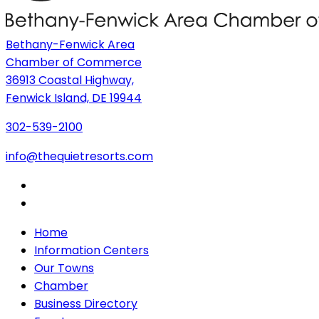
Bethany-Fenwick Area
Chamber of Commerce
36913 Coastal Highway,
Fenwick Island, DE 19944
302-539-2100
info@thequietresorts.com
Home
Information Centers
Our Towns
Chamber
Business Directory