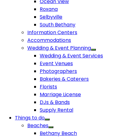
Ocean View
Roxana
Selbyville
South Bethany
Information Centers
Accommodations
Wedding & Event Planning
Wedding & Event Services
Event Venues
Photographers
Bakeries & Caterers
Florists
Marriage License
DJs & Bands
Supply Rental
Things to do
Beaches
Bethany Beach