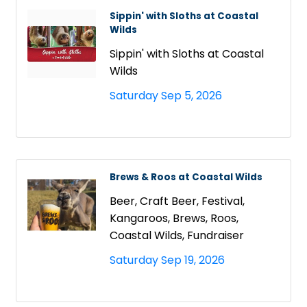
Sippin' with Sloths at Coastal
Wilds
Sippin' with Sloths at Coastal
Wilds
Saturday Sep 5, 2026
Brews & Roos at Coastal Wilds
Beer, Craft Beer, Festival,
Kangaroos, Brews, Roos,
Coastal Wilds, Fundraiser
Saturday Sep 19, 2026