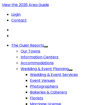
View the 2026 Area Guide
Login
Contact
The Quiet Resorts
Our Towns
Information Centers
Accommodations
Wedding & Event Planning
Wedding & Event Services
Event Venues
Photographers
Bakeries & Caterers
Florists
Marriage License