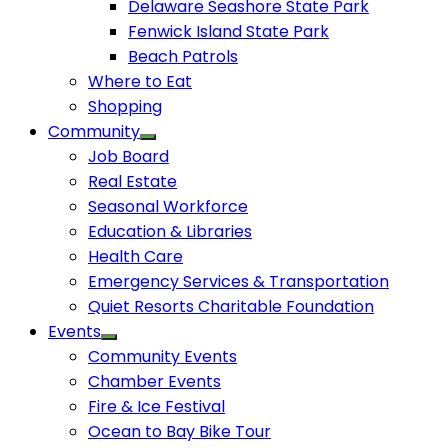
Delaware Seashore State Park
Fenwick Island State Park
Beach Patrols
Where to Eat
Shopping
Community
Job Board
Real Estate
Seasonal Workforce
Education & Libraries
Health Care
Emergency Services & Transportation
Quiet Resorts Charitable Foundation
Events
Community Events
Chamber Events
Fire & Ice Festival
Ocean to Bay Bike Tour