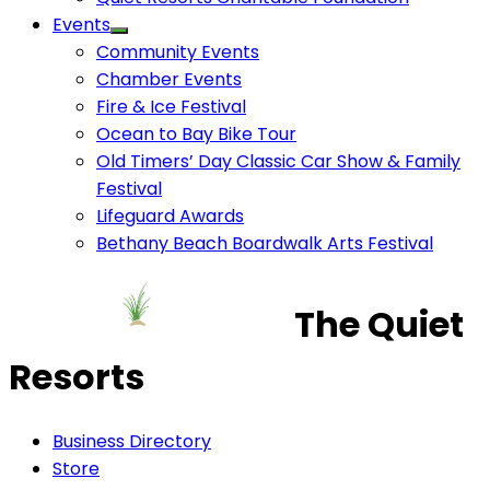
Events
Community Events
Chamber Events
Fire & Ice Festival
Ocean to Bay Bike Tour
Old Timers’ Day Classic Car Show & Family
Festival
Lifeguard Awards
Bethany Beach Boardwalk Arts Festival
The Quiet
Resorts
Business Directory
Store