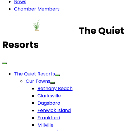
News
Chamber Members
The Quiet
Resorts
The Quiet Resorts
Our Towns
Bethany Beach
Clarksville
Dagsboro
Fenwick Island
Frankford
Millville