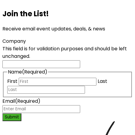
Join the List!
Receive email event updates, deals, & news
Company
This field is for validation purposes and should be left
unchanged.
Name
(Required)
First
Last
Email
(Required)
Submit