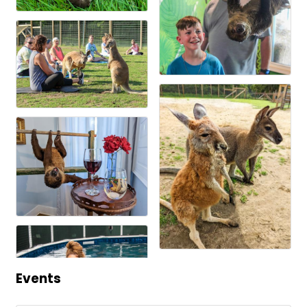
Events