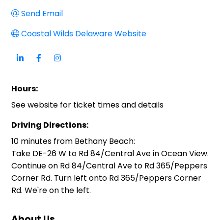
Send Email
Coastal Wilds Delaware Website
Hours:
See website for ticket times and details
Driving Directions:
10 minutes from Bethany Beach:
Take DE-26 W to Rd 84/Central Ave in Ocean View.
Continue on Rd 84/Central Ave to Rd 365/Peppers
Corner Rd. Turn left onto Rd 365/Peppers Corner
Rd. We're on the left.
About Us