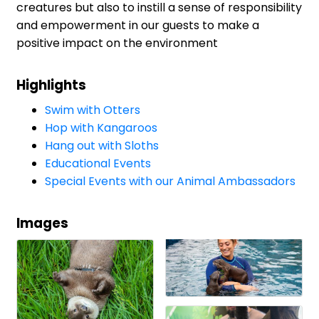
creatures but also to instill a sense of responsibility
and empowerment in our guests to make a
positive impact on the environment
Highlights
Swim with Otters
Hop with Kangaroos
Hang out with Sloths
Educational Events
Special Events with our Animal Ambassadors
Images