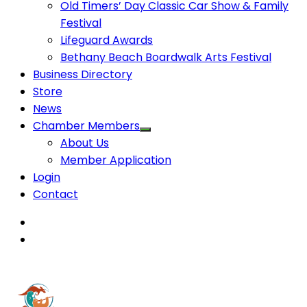
Old Timers’ Day Classic Car Show & Family
Festival
Lifeguard Awards
Bethany Beach Boardwalk Arts Festival
Business Directory
Store
News
Chamber Members
About Us
Member Application
Login
Contact