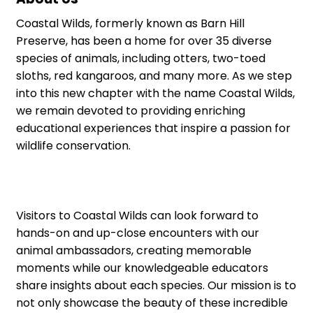
Coastal Wilds, formerly known as Barn Hill
Preserve, has been a home for over 35 diverse
species of animals, including otters, two-toed
sloths, red kangaroos, and many more. As we step
into this new chapter with the name Coastal Wilds,
we remain devoted to providing enriching
educational experiences that inspire a passion for
wildlife conservation.
Visitors to Coastal Wilds can look forward to
hands-on and up-close encounters with our
animal ambassadors, creating memorable
moments while our knowledgeable educators
share insights about each species. Our mission is to
not only showcase the beauty of these incredible