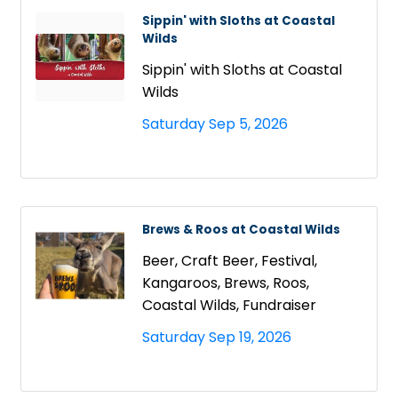
Sippin' with Sloths at Coastal
Wilds
Sippin' with Sloths at Coastal
Wilds
Saturday Sep 5, 2026
Brews & Roos at Coastal Wilds
Beer, Craft Beer, Festival,
Kangaroos, Brews, Roos,
Coastal Wilds, Fundraiser
Saturday Sep 19, 2026