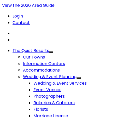
View the 2026 Area Guide
Login
Contact
The Quiet Resorts
Our Towns
Information Centers
Accommodations
Wedding & Event Planning
Wedding & Event Services
Event Venues
Photographers
Bakeries & Caterers
Florists
Marriage License