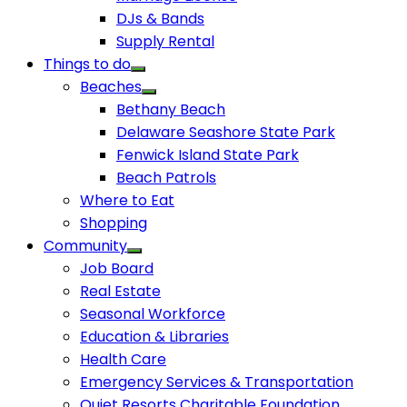
DJs & Bands
Supply Rental
Things to do
Beaches
Bethany Beach
Delaware Seashore State Park
Fenwick Island State Park
Beach Patrols
Where to Eat
Shopping
Community
Job Board
Real Estate
Seasonal Workforce
Education & Libraries
Health Care
Emergency Services & Transportation
Quiet Resorts Charitable Foundation