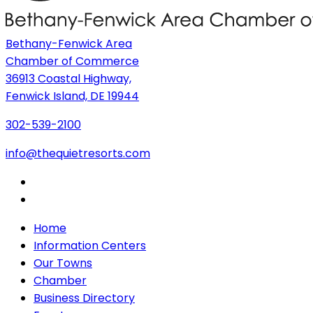
Bethany-Fenwick Area
Chamber of Commerce
36913 Coastal Highway,
Fenwick Island, DE 19944
302-539-2100
info@thequietresorts.com
Home
Information Centers
Our Towns
Chamber
Business Directory