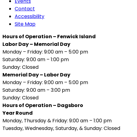
Events
Contact
Accessibility
Site Map
Hours of Operation – Fenwick Island
Labor Day – Memorial Day
Monday – Friday: 9:00 am – 5:00 pm
Saturday: 9:00 am – 1:00 pm
Sunday: Closed
Memorial Day – Labor Day
Monday – Friday: 9:00 am – 5:00 pm
Saturday: 9:00 am – 3:00 pm
Sunday: Closed
Hours of Operation – Dagsboro
Year Round
Monday, Thursday & Friday: 9:00 am – 1:00 pm
Tuesday, Wednesday, Saturday, & Sunday: Closed