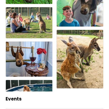
Events