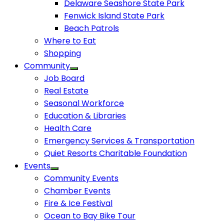
Delaware Seashore State Park
Fenwick Island State Park
Beach Patrols
Where to Eat
Shopping
Community
Job Board
Real Estate
Seasonal Workforce
Education & Libraries
Health Care
Emergency Services & Transportation
Quiet Resorts Charitable Foundation
Events
Community Events
Chamber Events
Fire & Ice Festival
Ocean to Bay Bike Tour