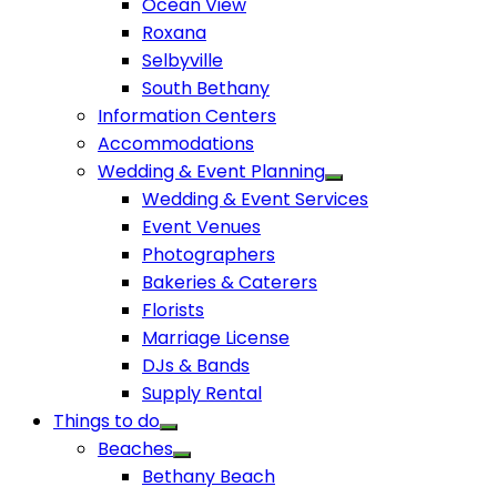
Ocean View
Roxana
Selbyville
South Bethany
Information Centers
Accommodations
Wedding & Event Planning
Wedding & Event Services
Event Venues
Photographers
Bakeries & Caterers
Florists
Marriage License
DJs & Bands
Supply Rental
Things to do
Beaches
Bethany Beach