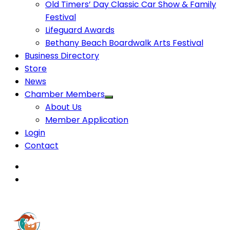
Old Timers’ Day Classic Car Show & Family
Festival
Lifeguard Awards
Bethany Beach Boardwalk Arts Festival
Business Directory
Store
News
Chamber Members
About Us
Member Application
Login
Contact