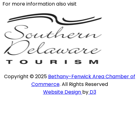
For more information also visit
Copyright © 2025
Bethany-Fenwick Area Chamber of
Commerce
. All Rights Reserved
Website Design
by
D3