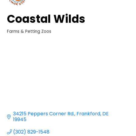
Coastal Wilds
Farms & Petting Zoos
Categories
34215 Peppers Corner Rd.
Frankford
DE
19945
(302) 829-1548