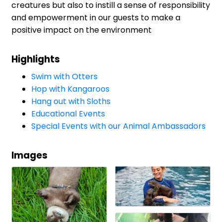
creatures but also to instill a sense of responsibility
and empowerment in our guests to make a
positive impact on the environment
Highlights
Swim with Otters
Hop with Kangaroos
Hang out with Sloths
Educational Events
Special Events with our Animal Ambassadors
Images