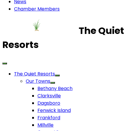
News
Chamber Members
The Quiet
Resorts
The Quiet Resorts
Our Towns
Bethany Beach
Clarksville
Dagsboro
Fenwick Island
Frankford
Millville