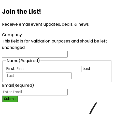
Join the List!
Receive email event updates, deals, & news
Company
This field is for validation purposes and should be left
unchanged.
Name
(Required)
First
Last
Email
(Required)
Submit