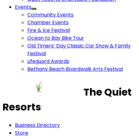
Events
Community Events
Chamber Events
Fire & Ice Festival
Ocean to Bay Bike Tour
Old Timers’ Day Classic Car Show & Family
Festival
Lifeguard Awards
Bethany Beach Boardwalk Arts Festival
The Quiet
Resorts
Business Directory
Store