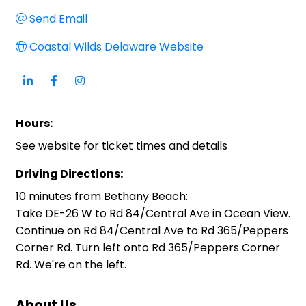
Send Email
Coastal Wilds Delaware Website
Hours:
See website for ticket times and details
Driving Directions:
10 minutes from Bethany Beach:
Take DE-26 W to Rd 84/Central Ave in Ocean View.
Continue on Rd 84/Central Ave to Rd 365/Peppers
Corner Rd. Turn left onto Rd 365/Peppers Corner
Rd. We're on the left.
About Us