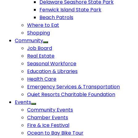
Delaware Seashore State Park
Fenwick Island State Park
Beach Patrols
Where to Eat
Shopping
Community
Job Board
Real Estate
Seasonal Workforce
Education & Libraries
Health Care
Emergency Services & Transportation
Quiet Resorts Charitable Foundation
Events
Community Events
Chamber Events
Fire & Ice Festival
Ocean to Bay Bike Tour