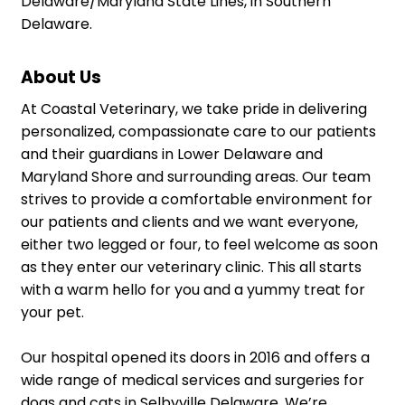
Delaware/Maryland State Lines, in Southern
Delaware.
About Us
At Coastal Veterinary, we take pride in delivering
personalized, compassionate care to our patients
and their guardians in Lower Delaware and
Maryland Shore and surrounding areas. Our team
strives to provide a comfortable environment for
our patients and clients and we want everyone,
either two legged or four, to feel welcome as soon
as they enter our veterinary clinic. This all starts
with a warm hello for you and a yummy treat for
your pet.
Our hospital opened its doors in 2016 and offers a
wide range of medical services and surgeries for
dogs and cats in Selbyville Delaware. We’re