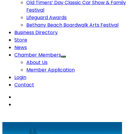
Old Timers’ Day Classic Car Show & Family
Festival
Lifeguard Awards
Bethany Beach Boardwalk Arts Festival
Business Directory
Store
News
Chamber Members
About Us
Member Application
Login
Contact