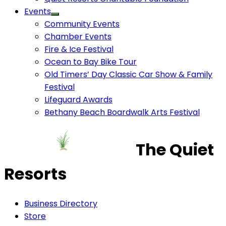
Events
Community Events
Chamber Events
Fire & Ice Festival
Ocean to Bay Bike Tour
Old Timers’ Day Classic Car Show & Family
Festival
Lifeguard Awards
Bethany Beach Boardwalk Arts Festival
The Quiet
Resorts
Business Directory
Store