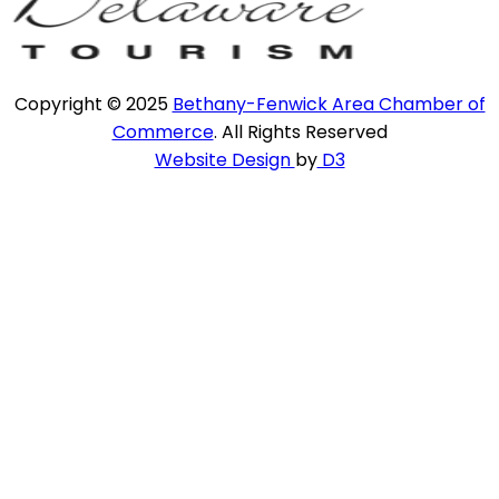
Copyright © 2025
Bethany-Fenwick Area Chamber of
Commerce
. All Rights Reserved
Website Design
by
D3