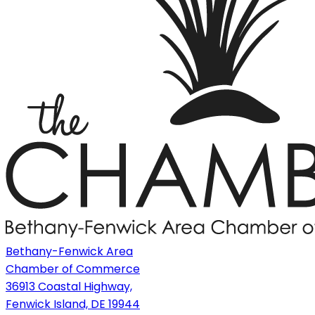
Bethany-Fenwick Area
Chamber of Commerce
36913 Coastal Highway,
Fenwick Island, DE 19944