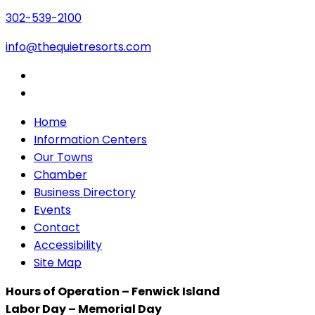
302-539-2100
info@thequietresorts.com
Home
Information Centers
Our Towns
Chamber
Business Directory
Events
Contact
Accessibility
Site Map
Hours of Operation – Fenwick Island
Labor Day – Memorial Day