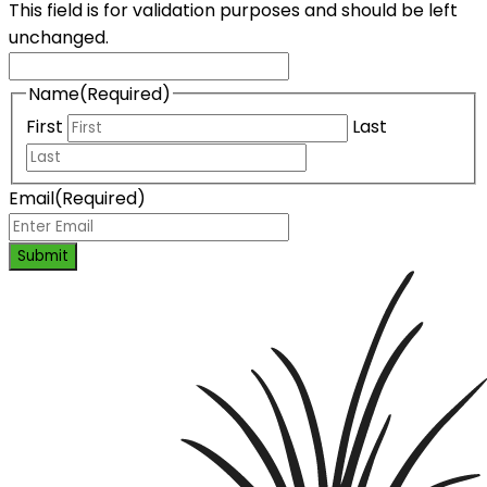
This field is for validation purposes and should be left
unchanged.
Name
(Required)
First
Last
Email
(Required)
Submit