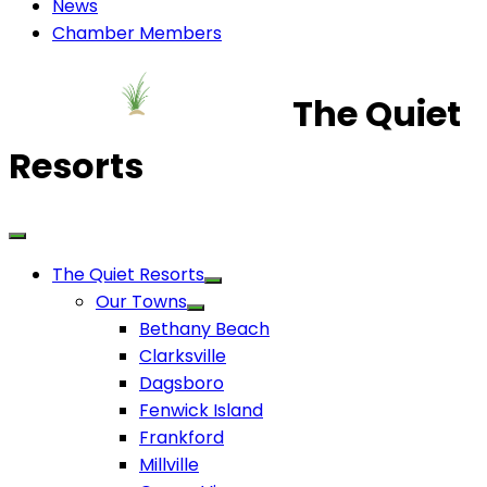
News
Chamber Members
The Quiet
Resorts
The Quiet Resorts
Our Towns
Bethany Beach
Clarksville
Dagsboro
Fenwick Island
Frankford
Millville