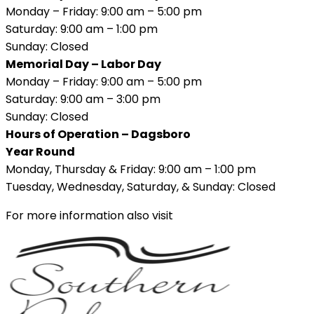
Monday – Friday: 9:00 am – 5:00 pm
Saturday: 9:00 am – 1:00 pm
Sunday: Closed
Memorial Day – Labor Day
Monday – Friday: 9:00 am – 5:00 pm
Saturday: 9:00 am – 3:00 pm
Sunday: Closed
Hours of Operation – Dagsboro
Year Round
Monday, Thursday & Friday: 9:00 am – 1:00 pm
Tuesday, Wednesday, Saturday, & Sunday: Closed
For more information also visit