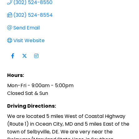
(302) 524-8550
(302) 524-8554
Send Email
Visit Website
Hours:
Mon-Fri - 9:00am - 5:00pm
Closed Sat & Sun
Driving Directions:
We are located 5 miles West of Coastal Highway
(Route 1) in Ocean City, MD and 5 miles East of the
town of Selbyville, DE. We are very near the