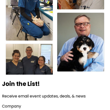
Join the List!
Receive email event updates, deals, & news
Company