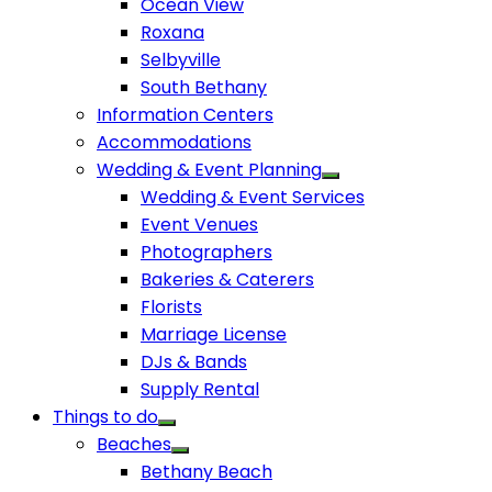
Ocean View
Roxana
Selbyville
South Bethany
Information Centers
Accommodations
Wedding & Event Planning
Wedding & Event Services
Event Venues
Photographers
Bakeries & Caterers
Florists
Marriage License
DJs & Bands
Supply Rental
Things to do
Beaches
Bethany Beach