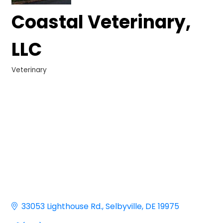
Coastal Veterinary,
LLC
Veterinary
Categories
33053 Lighthouse Rd.
Selbyville
DE
19975