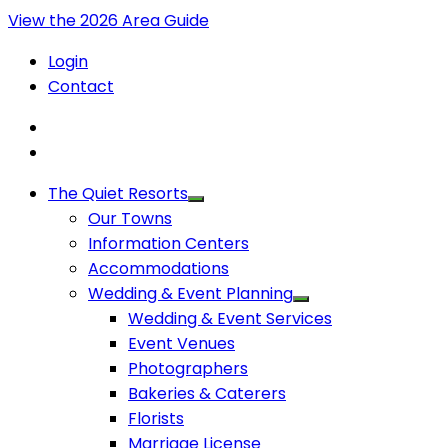
View the 2026 Area Guide
Login
Contact
The Quiet Resorts
Our Towns
Information Centers
Accommodations
Wedding & Event Planning
Wedding & Event Services
Event Venues
Photographers
Bakeries & Caterers
Florists
Marriage License