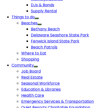
DJs & Bands
Supply Rental
Things to do
Beaches
Bethany Beach
Delaware Seashore State Park
Fenwick Island State Park
Beach Patrols
Where to Eat
Shopping
Community
Job Board
Real Estate
Seasonal Workforce
Education & Libraries
Health Care
Emergency Services & Transportation
Quiet Resorts Charitable Foundation