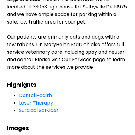
located at 33053 Lighthouse Rd, Selbyville De 19975,
and we have ample space for parking within a
safe, low traffic area for your pet.
Our patients are primarily cats and dogs, with a
few rabbits. Dr. MaryHelen Staruch also offers full
service veterinary care including spay and neuter
and dental. Please visit Our Services page to learn
more about the services we provide.
Highlights
Dental Health
Laser Therapy
Surgical Services
Images