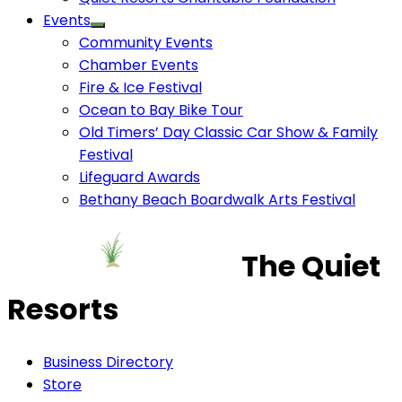
Events
Community Events
Chamber Events
Fire & Ice Festival
Ocean to Bay Bike Tour
Old Timers’ Day Classic Car Show & Family
Festival
Lifeguard Awards
Bethany Beach Boardwalk Arts Festival
The Quiet
Resorts
Business Directory
Store