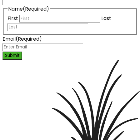
Name
(Required)
First
Last
Email
(Required)
Submit