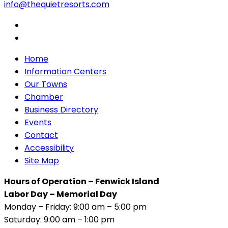
info@thequietresorts.com
Home
Information Centers
Our Towns
Chamber
Business Directory
Events
Contact
Accessibility
Site Map
Hours of Operation – Fenwick Island
Labor Day – Memorial Day
Monday – Friday: 9:00 am – 5:00 pm
Saturday: 9:00 am – 1:00 pm