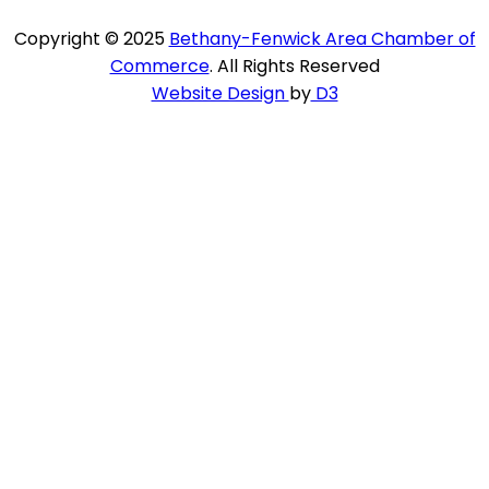
Copyright © 2025
Bethany-Fenwick Area Chamber of
Commerce
. All Rights Reserved
Website Design
by
D3