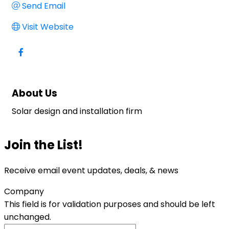
Send Email
Visit Website
About Us
Solar design and installation firm
Join the List!
Receive email event updates, deals, & news
Company
This field is for validation purposes and should be left
unchanged.