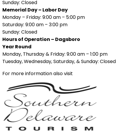
Sunday: Closed
Memorial Day – Labor Day
Monday – Friday: 9:00 am – 5:00 pm
Saturday: 9:00 am – 3:00 pm
Sunday: Closed
Hours of Operation – Dagsboro
Year Round
Monday, Thursday & Friday: 9:00 am – 1:00 pm
Tuesday, Wednesday, Saturday, & Sunday: Closed
For more information also visit