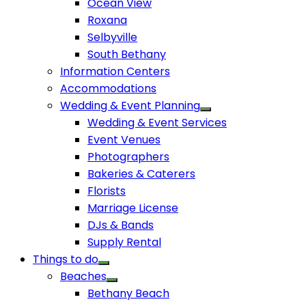
Ocean View
Roxana
Selbyville
South Bethany
Information Centers
Accommodations
Wedding & Event Planning
Wedding & Event Services
Event Venues
Photographers
Bakeries & Caterers
Florists
Marriage License
DJs & Bands
Supply Rental
Things to do
Beaches
Bethany Beach