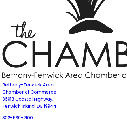
Bethany-Fenwick Area
Chamber of Commerce
36913 Coastal Highway,
Fenwick Island, DE 19944
302-539-2100