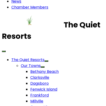
News
Chamber Members
The Quiet
Resorts
The Quiet Resorts
Our Towns
Bethany Beach
Clarksville
Dagsboro
Fenwick Island
Frankford
Millville