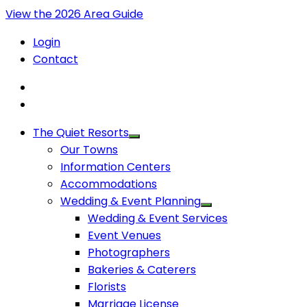
View the 2026 Area Guide
Login
Contact
The Quiet Resorts
Our Towns
Information Centers
Accommodations
Wedding & Event Planning
Wedding & Event Services
Event Venues
Photographers
Bakeries & Caterers
Florists
Marriage License