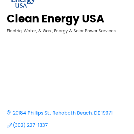
Clean Energy USA
Electric, Water, & Gas
Energy & Solar Power Services
Categories
20184 Phillips St.
Rehoboth Beach
DE
19971
(302) 227-1337