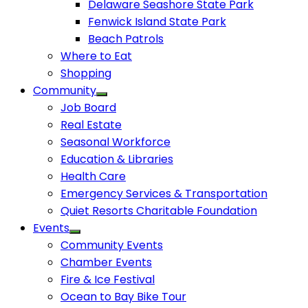
Delaware Seashore State Park
Fenwick Island State Park
Beach Patrols
Where to Eat
Shopping
Community
Job Board
Real Estate
Seasonal Workforce
Education & Libraries
Health Care
Emergency Services & Transportation
Quiet Resorts Charitable Foundation
Events
Community Events
Chamber Events
Fire & Ice Festival
Ocean to Bay Bike Tour