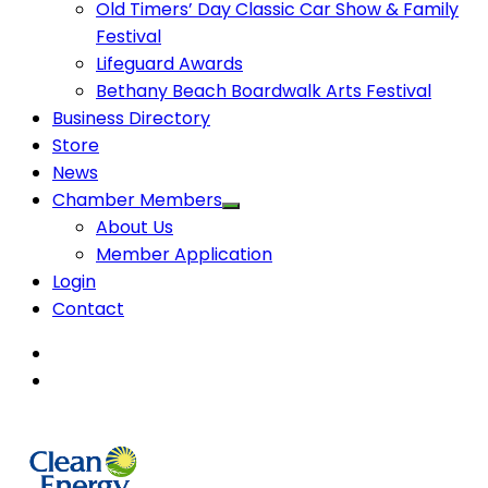
Old Timers’ Day Classic Car Show & Family
Festival
Lifeguard Awards
Bethany Beach Boardwalk Arts Festival
Business Directory
Store
News
Chamber Members
About Us
Member Application
Login
Contact