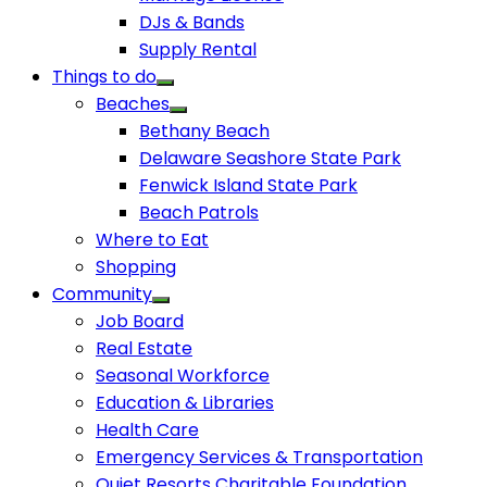
DJs & Bands
Supply Rental
Things to do
Beaches
Bethany Beach
Delaware Seashore State Park
Fenwick Island State Park
Beach Patrols
Where to Eat
Shopping
Community
Job Board
Real Estate
Seasonal Workforce
Education & Libraries
Health Care
Emergency Services & Transportation
Quiet Resorts Charitable Foundation